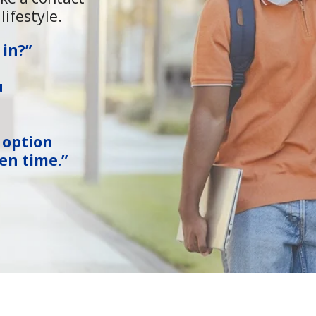
lifestyle.
 in?”
u
 option
en time.”