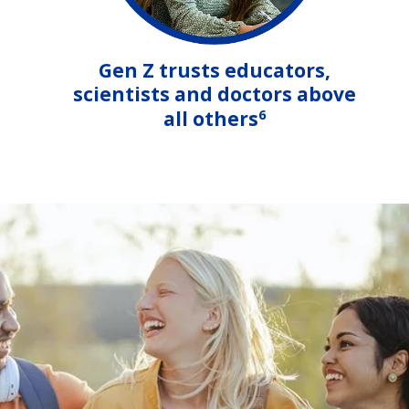
Gen Z trusts educators,
scientists and doctors above
6
all others