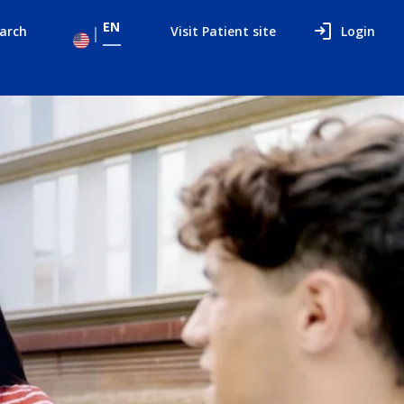
EN
arch
Visit Patient site
Login