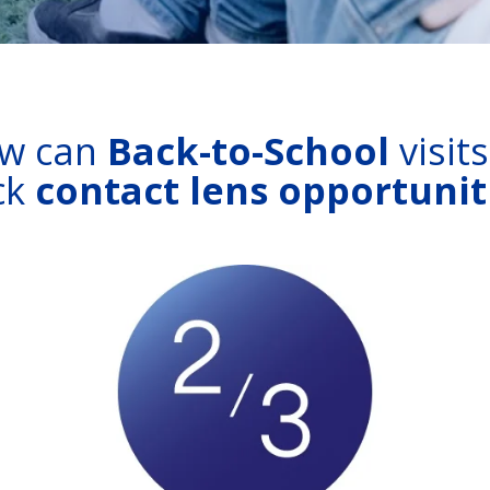
w can
Back-to-School
visit
ck
contact lens opportunit