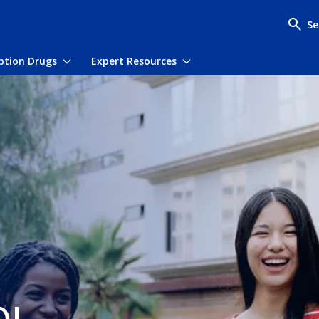
Se
iption Drugs
Expert Resources
menu
Toggle submenu
Toggle submenu