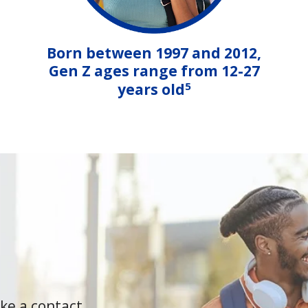
Born between 1997 and 2012,
Gen Z ages range from 12-27
5
years old
ke a contact