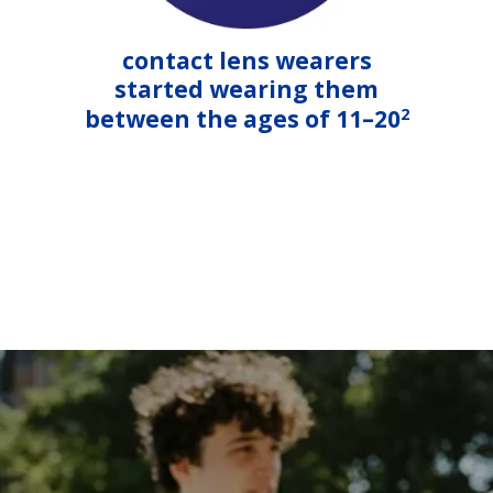
contact lens wearers
started wearing them
2
between the ages of 11–20