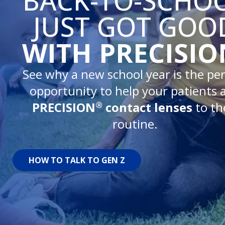
BACK-TO-SCHO
JUST GOT GOO
WITH PRECISIO
See why a new school year is the per
opportunity to help your patients 
®
PRECISION
contact lenses
to th
routine.
HOW TO TALK TO GEN Z