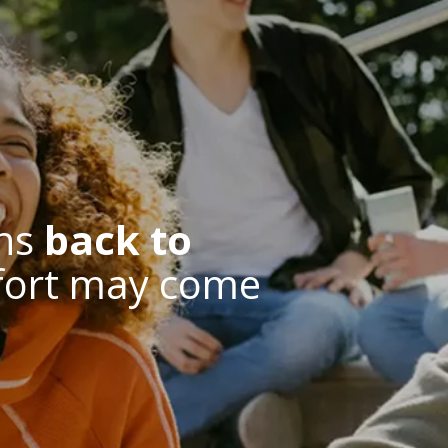
ns
back to
fort may come