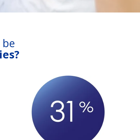
s be
ies?