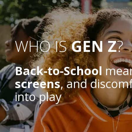
WHO IS
GEN Z
?
Back-to-School
mea
screens
, and discom
into play