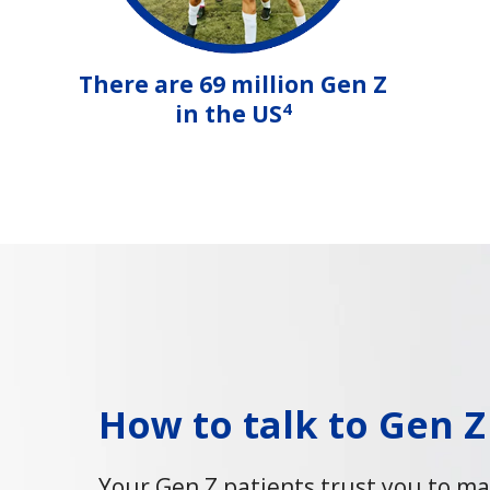
There are 69 million Gen Z
4
in the US
How to talk to Gen Z
Your Gen Z patients trust you to ma