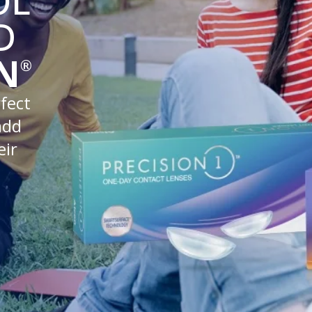
OL
D
N
®
fect
add
eir