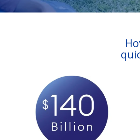
Ho
qui