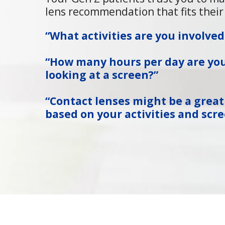
lens recommendation that fits their 
“What activities are you involved
“How many hours per day are yo
looking at a screen?”
“Contact lenses might be a great
based on your activities and scre