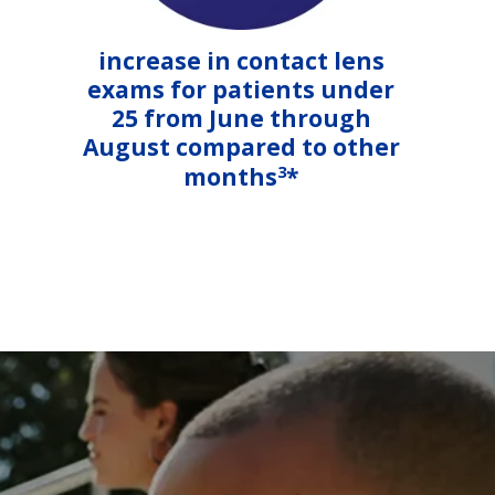
increase in contact lens
exams for patients under
25 from June through
August compared to other
3
months
*