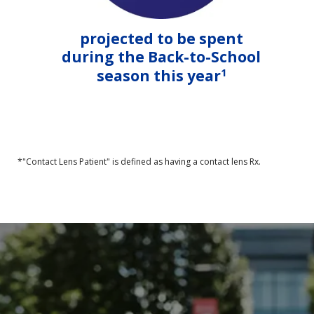
projected to be spent
during the Back-to-School
1
season this year
*"Contact Lens Patient" is defined as having a contact lens Rx.