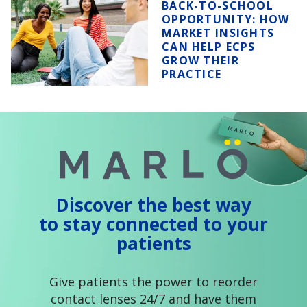
BACK-TO-SCHOOL
OPPORTUNITY:
HOW
MARKET INSIGHTS
CAN HELP ECPS
GROW THEIR
PRACTICE
Discover the best way
to stay connected to your
patients
Give patients the power to reorder
contact lenses 24/7 and have them