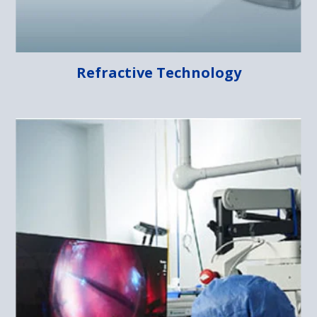
Refractive Technology