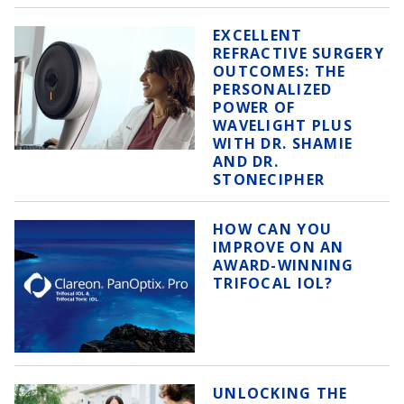
EXCELLENT
REFRACTIVE SURGERY
OUTCOMES: THE
PERSONALIZED
POWER OF
WAVELIGHT PLUS
WITH DR. SHAMIE
AND DR.
STONECIPHER
HOW CAN YOU
IMPROVE ON AN
AWARD-WINNING
TRIFOCAL IOL?
UNLOCKING THE