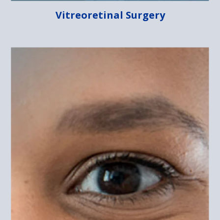
Vitreoretinal Surgery