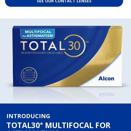
SEE OUR CONTACT LENSES
INTRODUCING
TOTAL30
MULTIFOCAL FOR
®