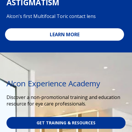
ASTIGMATISM
Alcon's first Multifocal Toric contact lens
LEARN MORE
Alcon Experience Academy
Discover a non-promotional training and education
resource for eye care professionals.
GET TRAINING & RESOURCES