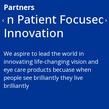
Partners
in Patient Focused
Innovation
We aspire to lead the world in 
innovating life-changing vision and 
eye care products becuase when 
people see brilliantly they live 
brilliantly