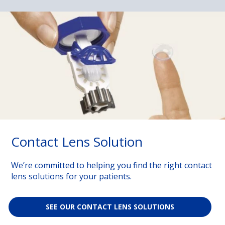
Contact Lens Solution
We’re committed to helping you find the right contact
lens solutions for your patients.
SEE OUR CONTACT LENS SOLUTIONS