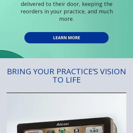
delivered to their door, keeping the
reorders in your practice, and much
more.
LEARN MORE
BRING YOUR PRACTICE’S VISION
TO LIFE