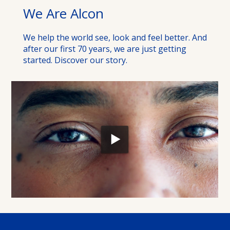
We Are Alcon
We help the world see, look and feel better. And
after our first 70 years, we are just getting
started. Discover our story.