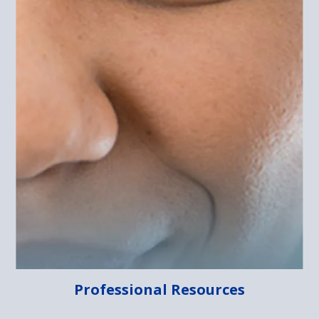
Professional Resources