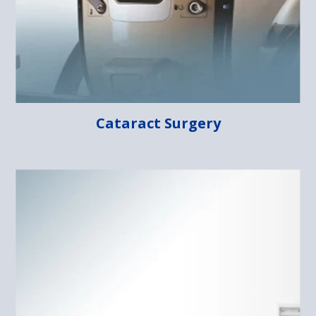
Cataract Surgery