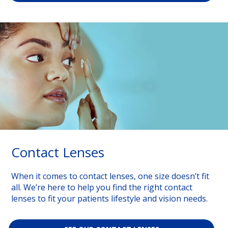
Contact Lenses
When it comes to contact lenses, one size doesn’t fit
all. We’re here to help you find the right contact
lenses to fit your patients lifestyle and vision needs.