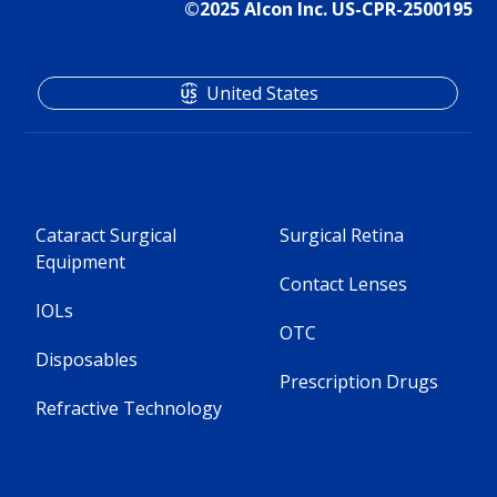
©2025 Alcon Inc. US-CPR-2500195
United States
Cataract Surgical
Surgical Retina
Equipment
Contact Lenses
IOLs
OTC
Disposables
Prescription Drugs
Refractive Technology