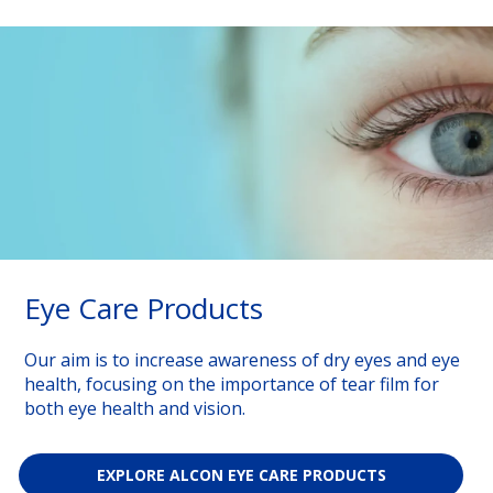
Eye Care Products
Our aim is to increase awareness of dry eyes and eye
health, focusing on the importance of tear film for
both eye health and vision.
EXPLORE ALCON EYE CARE PRODUCTS