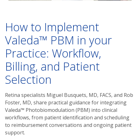
How to Implement
Valeda™ PBM in your
Practice: Workflow,
Billing, and Patient
Selection
Retina specialists Miguel Busquets, MD, FACS, and Rob
Foster, MD, share practical guidance for integrating
Valeda™ Photobiomodulation (PBM) into clinical
workflows, from patient identification and scheduling
to reimbursement conversations and ongoing patient
support.