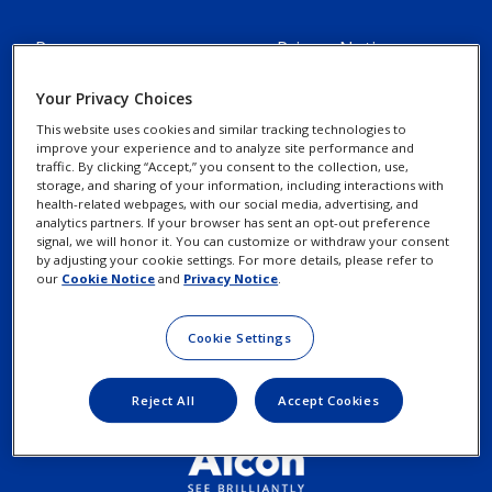
Resources
Privacy Notices
Alcon Experience
Your Privacy Choices
Cookie Notice
Academy
This website uses cookies and similar tracking technologies to
improve your experience and to analyze site performance and
traffic. By clicking “Accept,” you consent to the collection, use,
Marketing Portal
Your Privacy Choices /
storage, and sharing of your information, including interactions with
Rights
health-related webpages, with our social media, advertising, and
Alcon Science
analytics partners. If your browser has sent an opt-out preference
signal, we will honor it. You can customize or withdraw your consent
by adjusting your cookie settings. For more details, please refer to
Contact Us
Terms of Use
our
Cookie Notice
and
Privacy Notice
.
New Customer Account
Cookie Settings
Request
Reject All
Accept Cookies