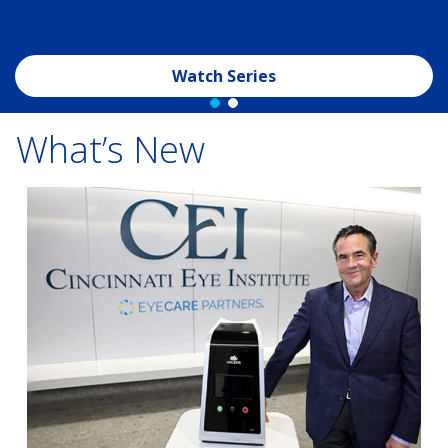
Watch Series
What’s New