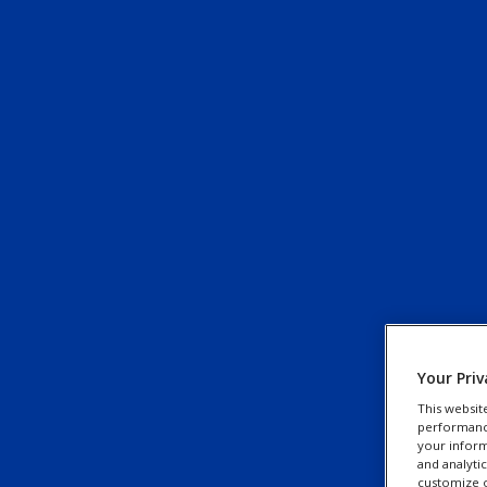
Your Priv
This websit
performance 
your inform
and analyti
customize o