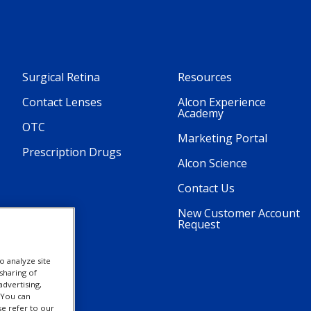
Surgical Retina
Resources
Contact Lenses
Alcon Experience
Academy
OTC
Marketing Portal
Prescription Drugs
Alcon Science
Contact Us
New Customer Account
Request
o analyze site
sharing of
advertising,
. You can
se refer to our