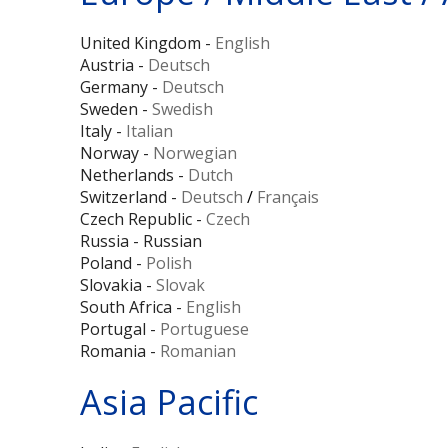
United Kingdom -
English
Austria -
Deutsch
Germany -
Deutsch
Sweden -
Swedish
Italy -
Italian
Norway -
Norwegian
Netherlands -
Dutch
Switzerland -
Deutsch
/
Français
Czech Republic -
Czech
Russia - Russian
Poland -
Polish
Slovakia -
Slovak
South Africa -
English
Portugal -
Portuguese
Romania -
Romanian
Asia Pacific