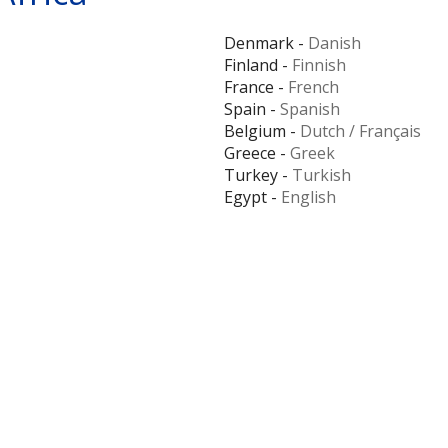
Denmark -
Danish
Finland -
Finnish
France -
French
Spain -
Spanish
Belgium -
Dutch
/
Français
Greece -
Greek
Turkey -
Turkish
Egypt -
English