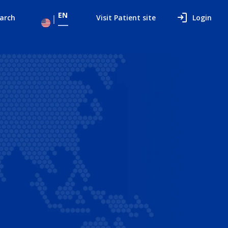
EN
arch
Visit Patient site
Login