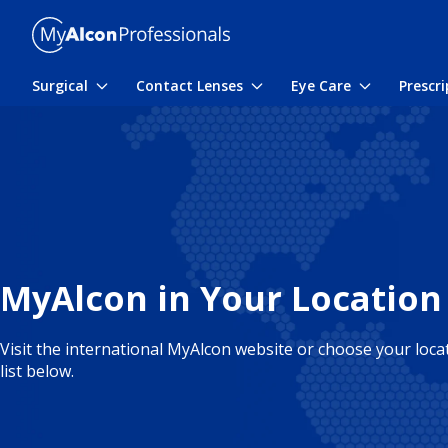
Skip to main content
Surgical
Contact Lenses
Eye Care
Prescr
Toggle submenu
Toggle submenu
Toggle sub
MyAlcon in Your Location
Visit the international MyAlcon website or choose your loc
list below.