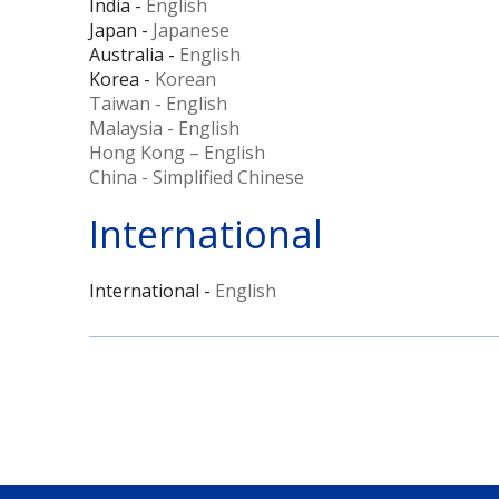
India -
English
Japan -
Japanese
Australia -
English
Korea -
Korean
Taiwan - English
Malaysia - English
Hong Kong – English
China - Simplified Chinese
International
International -
English