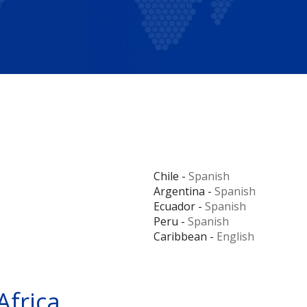
Chile -
Spanish
Argentina -
Spanish
Ecuador -
Spanish
Peru -
Spanish
Caribbean -
English
Africa