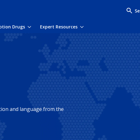
Se
iption Drugs
Expert Resources
menu
Toggle submenu
Toggle submenu
ation and language from the