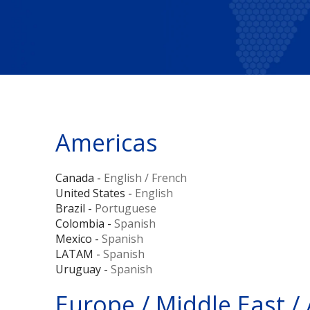
Americas
Canada -
English
/
French
United States -
English
Brazil -
Portuguese
Colombia -
Spanish
Mexico -
Spanish
LATAM -
Spanish
Uruguay -
Spanish
Europe / Middle East / 