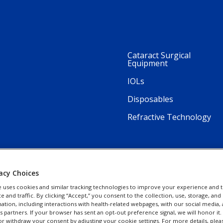
Cataract Surgical
Equipment
IOLs
Disposables
Refractive Technology
acy Choices
e uses cookies and similar tracking technologies to improve your experience and t
and traffic. By clicking “Accept,” you consent to the collection, use, storage, and 
ation, including interactions with health-related webpages, with our social media, 
cs partners. If your browser has sent an opt-out preference signal, we will honor it
r withdraw your consent by adjusting your cookie settings. For more details, plea