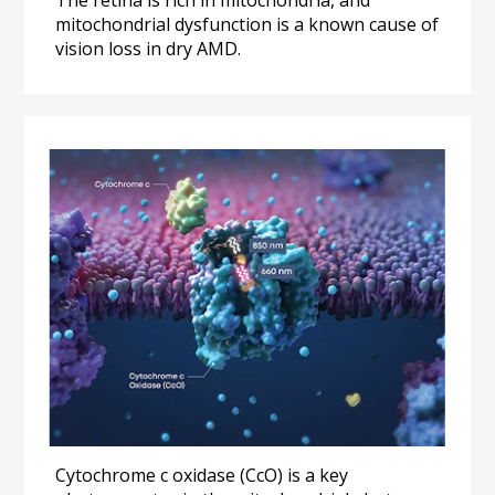
mitochondrial dysfunction is a known cause of 
vision loss in dry AMD.
Cytochrome c oxidase (CcO) is a key 