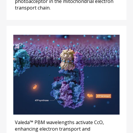
photoacceptor in the mitochondrial electron 
transport chain.
Valeda™ PBM wavelengths activate CcO, 
enhancing electron transport and 