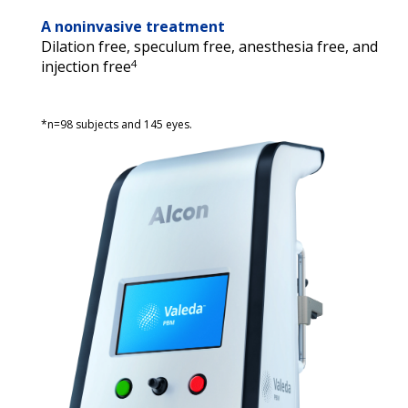
A noninvasive treatment
Dilation free, speculum free, anesthesia free, and 
4
injection free
*n=98 subjects and 145 eyes.