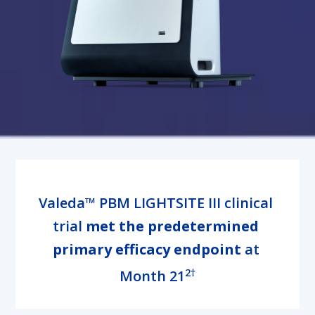
Valeda™ PBM LIGHTSITE III clinical 
trial 
met the predetermined 
primary efficacy endpoint
 at 
2†
Month 21