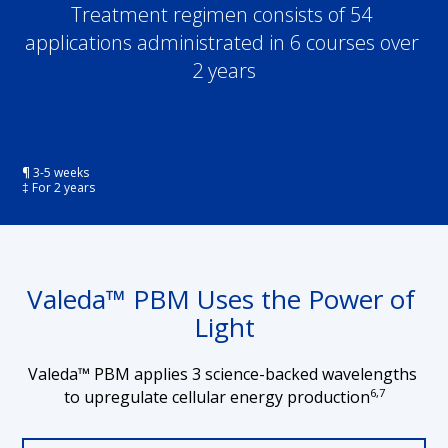
Treatment regimen consists of 54 
applications administrated in 6 courses over 
2 years
¶ 3-5 weeks
‡ For 2 years
Valeda™ PBM Uses the Power of 
Light
Valeda™ PBM applies 3 science-backed wavelengths 
6,7
to upregulate cellular energy production