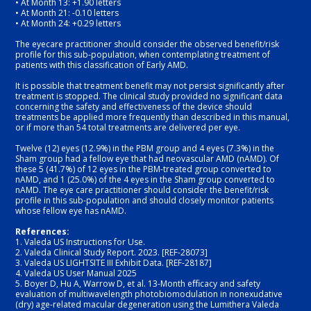
• At Month 13: +1.90 letters
• At Month 21: -0.10 letters
• At Month 24: +0.29 letters
The eyecare practitioner should consider the observed benefit/risk 
profile for this sub-population, when contemplating treatment of 
patients with this classification of Early AMD.
It is possible that treatment benefit may not persist significantly after 
treatment is stopped. The clinical study provided no significant data 
concerning the safety and effectiveness of the device should 
treatments be applied more frequently than described in this manual, 
or if more than 54 total treatments are delivered per eye.
Twelve (12) eyes (12.9%) in the PBM group and 4 eyes (7.3%) in the 
Sham group had a fellow eye that had neovascular AMD (nAMD). Of 
these 5 (41.7%) of 12 eyes in the PBM-treated group converted to 
nAMD, and 1 (25.0%) of the 4 eyes in the Sham group converted to 
nAMD. The eye care practitioner should consider the benefit/risk 
profile in this sub-population and should closely monitor patients 
whose fellow eye has nAMD.
References: 
1.
Valeda US Instructions for Use. 
2.
Valeda Clinical Study Report. 2023. [REF-28073]
3.
Valeda US LIGHTSITE III Exhibit Data. [REF-28187]
4.
Valeda US User Manual 2025
5.
Boyer D, Hu A, Warrow D, et al. 13-Month eﬃcacy and safety 
evaluation of multiwavelength photobiomodulation in nonexudative 
(dry) age-related macular degeneration using the Lumithera Valeda 