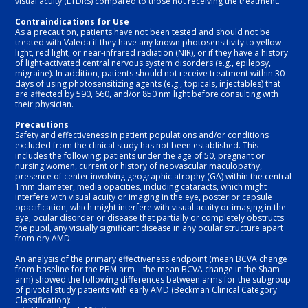
visual acuity (ETDRS) compared to those not receiving the treatment.

Contraindications for Use
As a precaution, patients have not been tested and should not be 
treated with Valeda if they have any known photosensitivity to yellow 
light, red light, or near-infrared radiation (NIR), or if they have a history 
of light-activated central nervous system disorders (e.g., epilepsy, 
migraine). In addition, patients should not receive treatment within 30 
days of using photosensitizing agents (e.g., topicals, injectables) that 
are affected by 590, 660, and/or 850 nm light before consulting with 
their physician.
Precautions
Safety and effectiveness in patient populations and/or conditions 
excluded from the clinical study has not been established. This 
includes the following: patients under the age of 50, pregnant or 
nursing women, current or history of neovascular maculopathy, 
presence of center involving geographic atrophy (GA) within the central 
1mm diameter, media opacities, including cataracts, which might 
interfere with visual acuity or imaging in the eye, posterior capsule 
opacification, which might interfere with visual acuity or imaging in the 
eye, ocular disorder or disease that partially or completely obstructs 
the pupil, any visually significant disease in any ocular structure apart 
from dry AMD.
An analysis of the primary effectiveness endpoint (mean BCVA change 
from baseline for the PBM arm – the mean BCVA change in the Sham 
arm) showed the following differences between arms for the subgroup 
of pivotal study patients with early AMD (Beckman Clinical Category 
Classification):