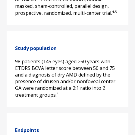
masked, sham-controlled, parallel design, 
4,5
prospective, randomized, multi-center trial.
Study population
98 patients (145 eyes) aged ≥50 years with 
ETDRS BCVA letter score between 50 and 75 
and a diagnosis of dry AMD defined by the 
presence of drusen and/or nonfoveal center 
GA were randomized at a 2:1 ratio into 2 
4
treatment groups.
Endpoints