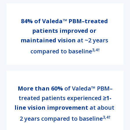
84% of Valeda™ PBM–treated 
patients improved or 
maintained vision
 at ~2 years 
3,4†
compared to baseline
More than 60%
 of Valeda™ PBM–
treated patients experienced
 ≥1-
line vision improvement
 at about 
3,4†
2 years compared to baseline