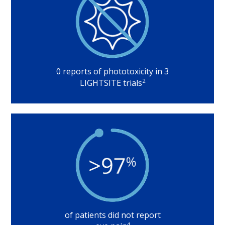
0 reports of phototoxicity in 3
2
LIGHTSITE trials
of patients did not report
4