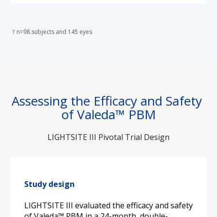
 † n=98 subjects and 145 eyes
Assessing the Efficacy and Safety 
of Valeda™ PBM
LIGHTSITE III Pivotal Trial Design
Study design
LIGHTSITE III evaluated the efficacy and safety 
of Valeda™ PBM in a 24-month, double-