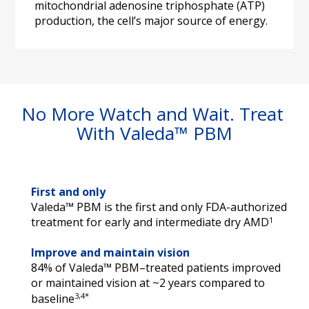
mitochondrial adenosine triphosphate (ATP) 
production, the cell’s major source of energy.
No More Watch and Wait. Treat 
With Valeda™ PBM
First and only
Valeda™ PBM is the first and only FDA-authorized 
1
treatment for early and intermediate dry AMD
Improve and maintain vision
84% of Valeda™ PBM–treated patients improved 
or maintained vision at ~2 years compared to 
3,4*
baseline