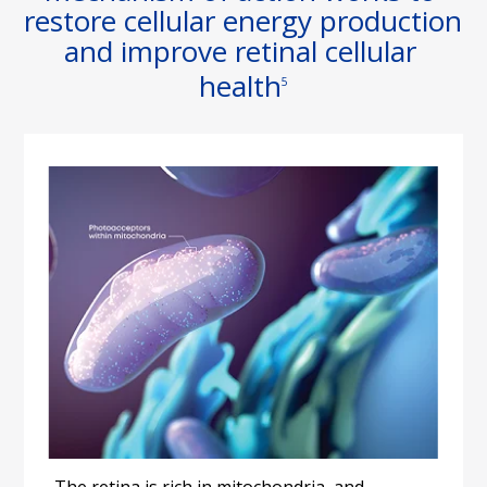
restore cellular energy production 
and improve retinal cellular 
health
5
The retina is rich in mitochondria, and 