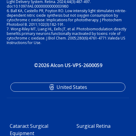
Light Delivery System. Retina. 2024;44(3):487-497. 
doi:10.1097/IAE.0000000000003980
6.
Ball KA, Castello PR, Poyton RO. Low intensity light stimulates nitrite-
dependent nitric oxide synthesis but not oxygen consumption by 
cytochrome c oxidase: Implications for phototherapy. J Photochem 
Photobiol B. 2011;102(3):182-191.
7.
Wong-Riley MT, Liang HL, Eells JT, et al. Photobiomodulation directly 
benefits primary neurons functionally inactivated by toxins: role of 
cytochrome c oxidase. J Biol Chem. 2005;280(6):4761-4771.Valeda US 
Instructions for Use. 
©2026 Alcon US-VPS-2600059
United States
Cataract Surgical
Surgical Retina
Equipment