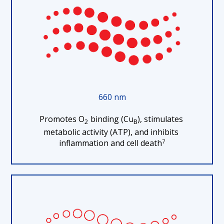
660 nm
Promotes O
 binding (Cu
), stimulates 
2
B
metabolic activity (ATP), and inhibits 
7
inflammation and cell death