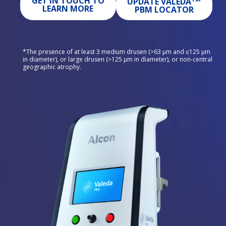
GET IN TOUCH TO
UPDATE VALEDA
LEARN MORE
PBM LOCATOR
*The presence of at least 3 medium drusen (>63 μm and ≤125 μm 
in diameter), or large drusen (>125 μm in diameter), or non-central 
geographic atrophy.