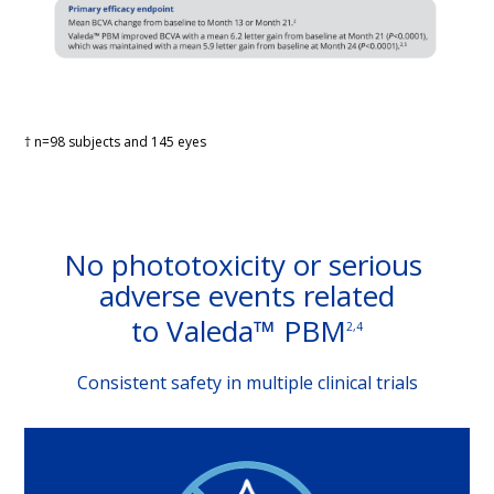
† n=98 subjects and 145 eyes
No phototoxicity or serious 
adverse events related
to Valeda™ PBM
2,4
Consistent safety in multiple clinical trials