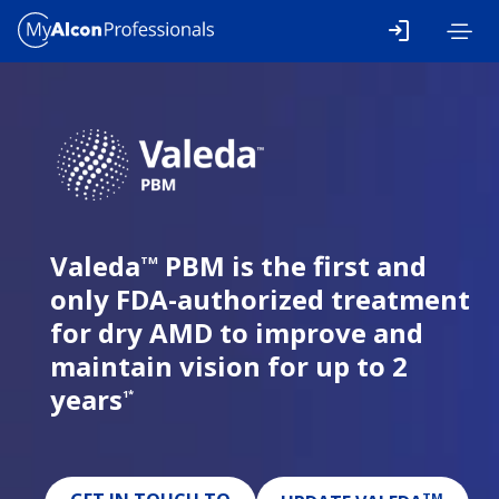
Skip to main content
Valeda
PBM is the first and
TM
only FDA-authorized treatment
for dry AMD to improve and
maintain vision for up to 2
years
1*
TM