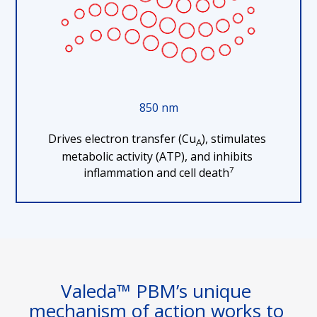
850 nm
Drives electron transfer (Cu
), stimulates 
A
metabolic activity (ATP), and inhibits 
7
inflammation and cell death
Valeda™ PBM’s unique 
mechanism of action works to 