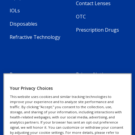
Contact Lenses
IOLs
OTC
Disposables
Prescription Drugs
Refractive Technology
Resources
Privacy Notices
Alcon Experience
Your Privacy Choices
Cookie Notice
Academy
This website uses cookies and similar tracking technologies to
improve your experience and to analyze site performance and
traffic. By clicking “Accept,” you consent to the collection, use,
Marketing Portal
Your Privacy Choices /
storage, and sharing of your information, including interactions with
Rights
health-related webpages, with our social media, advertising, and
Alcon Science
analytics partners. If your browser has sent an opt-out preference
signal, we will honor it. You can customize or withdraw your consent
by adjusting your cookie settings. For more details, please refer to
Contact Us