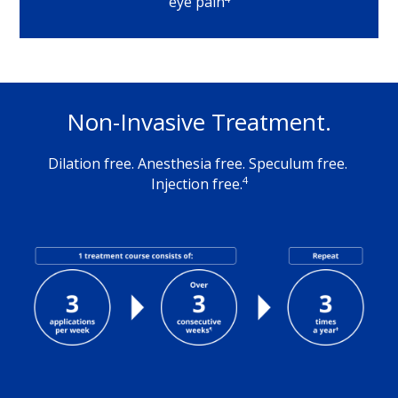
eye pain
Non-Invasive Treatment.
Dilation free. Anesthesia free. Speculum free. 
4
Injection free.