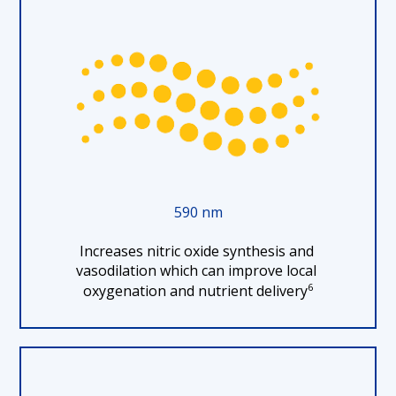
590 nm
Increases nitric oxide synthesis and 
vasodilation which can improve local 
6
oxygenation and nutrient delivery