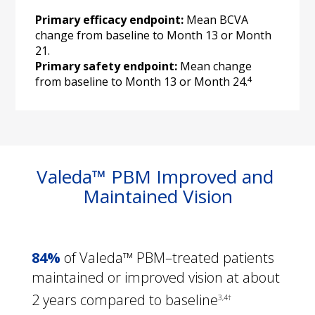
Primary efficacy endpoint:
 Mean BCVA 
change from baseline to Month 13 or Month 
Primary safety endpoint:
 Mean change 
4
from baseline to Month 13 or Month 24.
Valeda™ PBM Improved and 
Maintained Vision
84%
 of Valeda™ PBM–treated patients 
maintained or improved vision at about 
2 years compared to baseline
3,4†