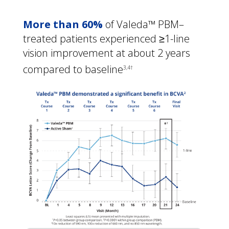
More than 60%
 of Valeda™ PBM–
treated patients experienced ≥1-line 
vision improvement at about 2 years 
compared to baseline
3,4†