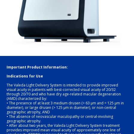
Important Product Information: 
Indications for Use
The Valeda Light Delivery System is intended to provide improved 
visual acuity in patients with best-corrected visual acuity of 20/32 
through 20/70 and who have dry age-related macular degeneration 
(AMD) characterized by:
• The presence of at least 3 medium drusen (> 63 μm and = 125 μm in 
diameter), or large drusen (> 125 μm in diameter), or non-central 
geographic atrophy, AND 
• The absence of neovascular maculopathy or central-involving 
geographic atrophy.
• After about two years, the Valeda Light Delivery System treatment 
provides improved mean visual acuity of approximately one line of 