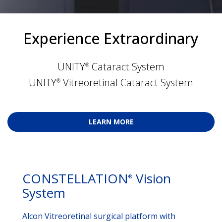
Experience Extraordinary
UNITY
 Cataract System
®
UNITY
 Vitreoretinal Cataract System
®
LEARN MORE
CONSTELLATION
Vision
®
System
Alcon Vitreoretinal surgical platform with