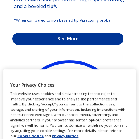
and a beveled tip*.
*When compared to non beveled tip Vitrectomy probe.
See More
Your Privacy Choices
This website uses cookies and similar tracking technologies to
improve your experience and to analyze site performance and
traffic. By clicking “Accept,” you consent to the collection, use,
storage, and sharing of your information, including interactions with
health-related webpages, with our social media, advertising, and
analytics partners. If your browser has sent an opt-out preference
signal, we will honor it. You can customize or withdraw your consent
by adjusting your cookie settings. For more details, please refer to
our
Cookie Notice
and
Privacy Notice
.