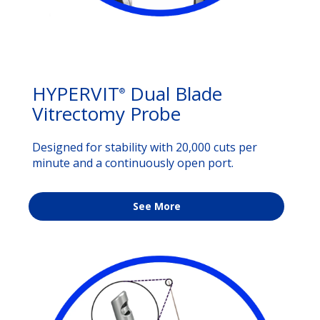
HYPERVIT
Dual Blade
®
Vitrectomy Probe
Designed for stability with 20,000 cuts per
minute and a continuously open port.
See More