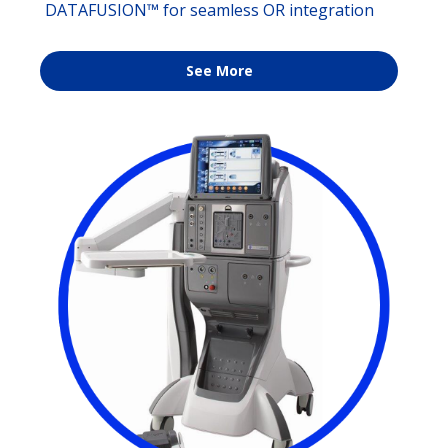
DATAFUSION™ for seamless OR integration
See More