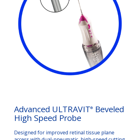
Advanced ULTRAVIT
Beveled
®
High Speed Probe
Designed for improved retinal tissue plane
access with dual-pneumatic, high-speed cutting