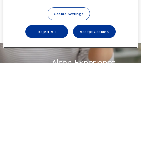
Cookie Settings
Reject All
Accept Cookies
Alcon Experience
Academy
For relevant training content from
industry thought leaders
Visit AEA Portal