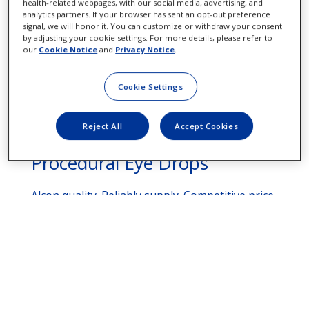
health-related webpages, with our social media, advertising, and
analytics partners. If your browser has sent an opt-out preference
signal, we will honor it. You can customize or withdraw your consent
by adjusting your cookie settings. For more details, please refer to
our
Cookie Notice
and
Privacy Notice
.
Cookie Settings
Reject All
Accept Cookies
Procedural Eye Drops
Alcon quality. Reliably supply. Competitive price.
See More