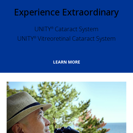
Experience Extraordinary
UNITY
 Cataract System
®
UNITY
 Vitreoretinal Cataract System
®
LEARN MORE