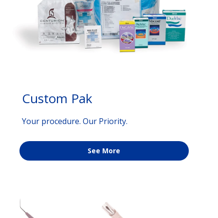
Custom Pak
Your procedure. Our Priority.
See More