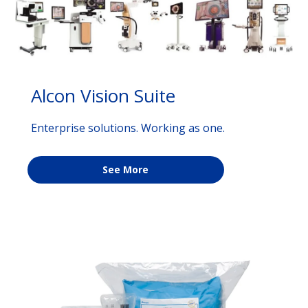
Alcon Vision Suite
Enterprise solutions. Working as one.
See More