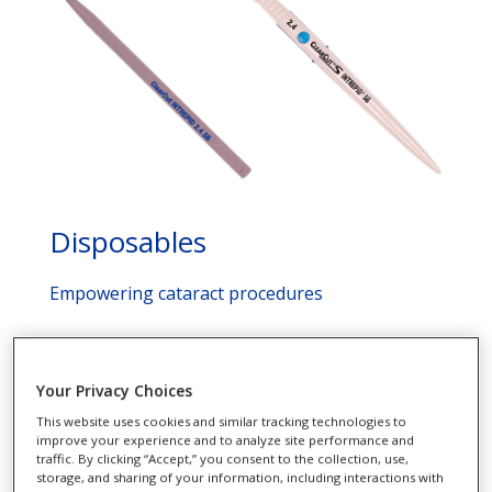
Disposables
Empowering cataract procedures
See More
Your Privacy Choices
This website uses cookies and similar tracking technologies to
improve your experience and to analyze site performance and
traffic. By clicking “Accept,” you consent to the collection, use,
storage, and sharing of your information, including interactions with