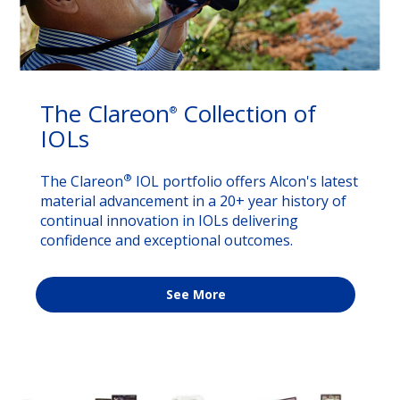
The Clareon
Collection of
®
IOLs
®
The Clareon
IOL portfolio offers Alcon's latest
material advancement in a 20+ year history of
continual innovation in IOLs delivering
confidence and exceptional outcomes.
See More