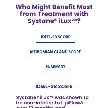
Who Might Benefit Most
from Treatment with
Systane® iLux²®?
IDEEL-SB SCORE
MEIBOMIAN GLAND SCORE
SUMMARY
IDEEL-SB Score
Systane® iLux²® was shown to
be non-inferior to LipiFlow^
over 12 months and