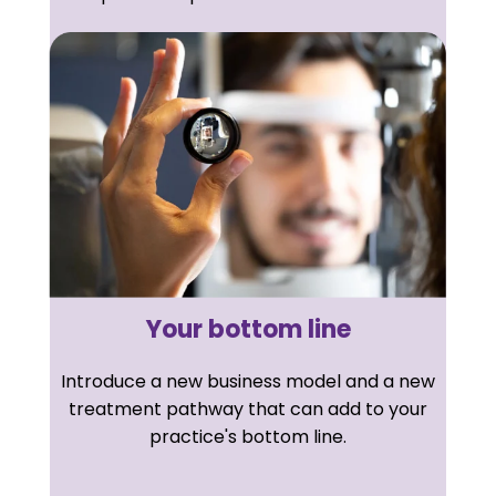
Your bottom line
Introduce a new business model and a new
treatment pathway that can add to your
practice's bottom line.