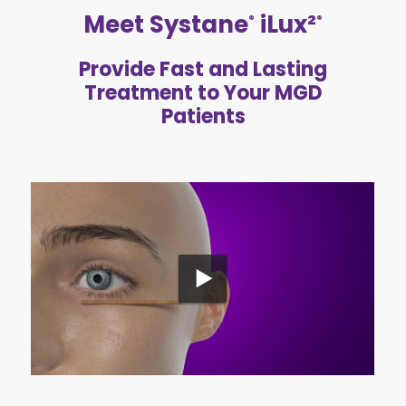
Meet Systane
iLux²
®
®
Provide Fast and Lasting
Treatment to Your MGD
Patients