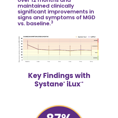
maintained clinically
significant improvements in
signs and symptoms of MGD
3
vs. baseline.
Key Findings with
Systane
iLux
®
²®