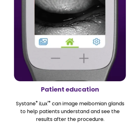
Patient education
®
²®
Systane
iLux
can image meibomian glands
to help patients understand and see the
results after the procedure.