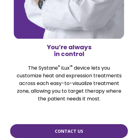
You’re always
in control
®
²®
The Systane
iLux
device lets you
customize heat and expression treatments
across each easy-to-visualize treatment
zone, allowing you to target therapy where
the patient needs it most.
CONTACT US