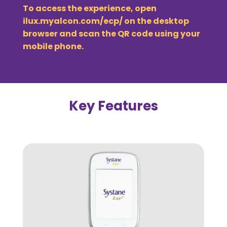
To access the experience, open
ilux.myalcon.com/ecp/
on the desktop
browser and scan the QR code using your
mobile phone.
Key Features