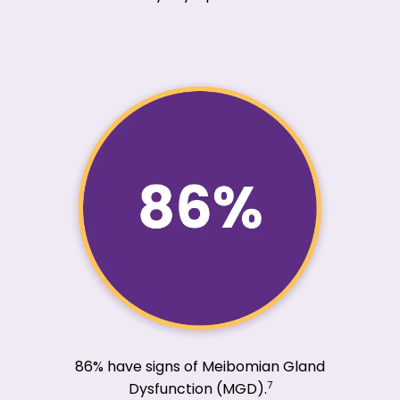
86% have signs of Meibomian Gland
7
Dysfunction (MGD).