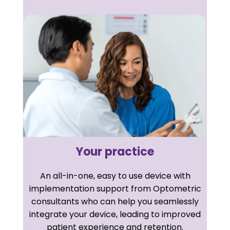
Your practice
An all-in-one, easy to use device with
implementation support from Optometric
consultants who can help you seamlessly
integrate your device, leading to improved
patient experience and retention.