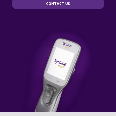
CONTACT US