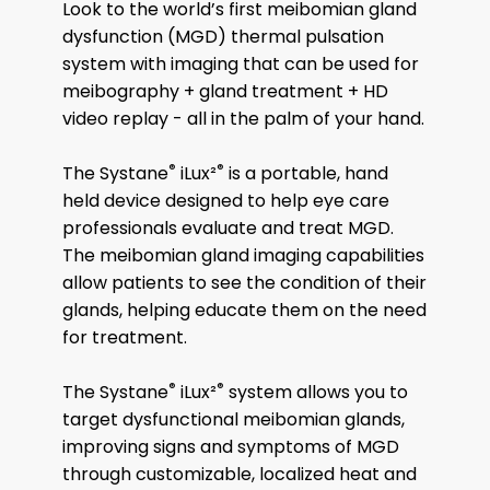
Look to the world’s first meibomian gland
dysfunction (MGD) thermal pulsation
system with imaging that can be used for
meibography + gland treatment + HD
video replay - all in the palm of your hand.
®
®
The Systane
iLux²
is a portable, hand
held device designed to help eye care
professionals evaluate and treat MGD.
The meibomian gland imaging capabilities
allow patients to see the condition of their
glands, helping educate them on the need
for treatment.
®
®
The Systane
iLux²
system allows you to
target dysfunctional meibomian glands,
improving signs and symptoms of MGD
through customizable, localized heat and