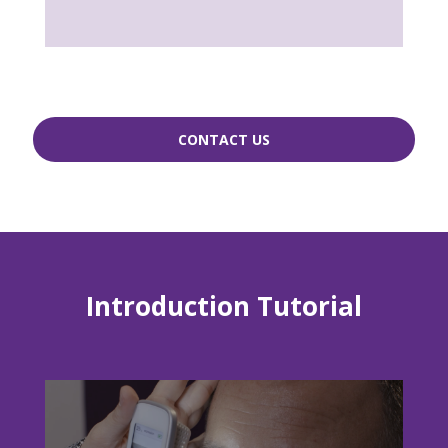
CONTACT US
Introduction Tutorial