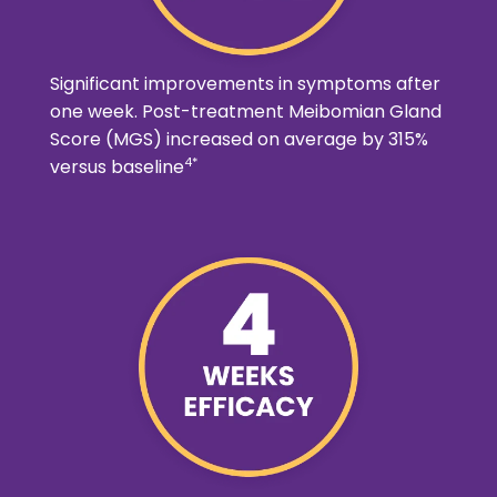
Significant improvements in symptoms after
one week. Post-treatment Meibomian Gland
Score (MGS) increased on average by 315%
4*
versus baseline