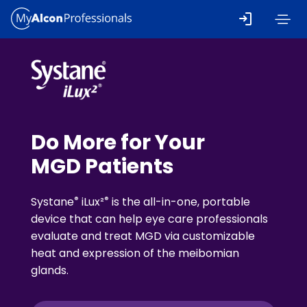
Skip to main content
Do More for Your
MGD Patients
®
®
Systane
iLux²
is the all-in-one, portable
device that can help eye care professionals
evaluate and treat MGD via customizable
heat and expression of the meibomian
glands.