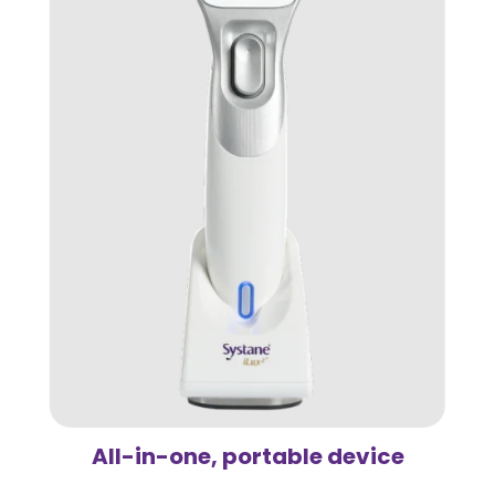
All-in-one, portable device