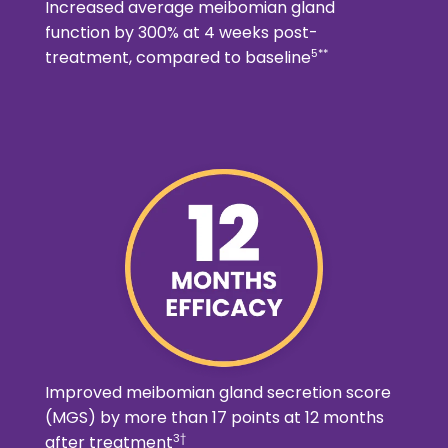
Increased average meibomian gland
function by 300% at 4 weeks post-
5**
treatment, compared to baseline
Improved meibomian gland secretion score
(MGS) by more than 17 points at 12 months
3†
after treatment