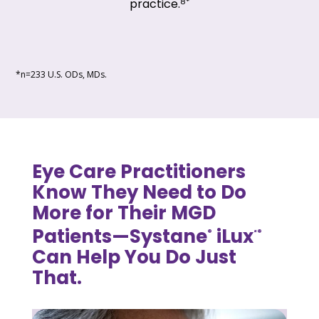
8*
practice.
*n=233 U.S. ODs, MDs.
Eye Care Practitioners
Know They Need to Do
More for Their MGD
Patients—Systane
iLux
®
²®
Can Help You Do Just
That.