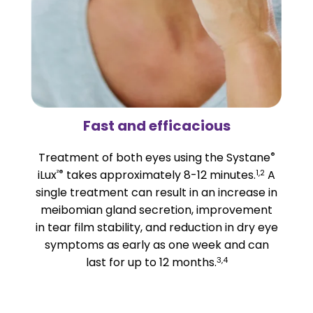
Fast and efficacious
®
Treatment of both eyes using the Systane
²®
1,2
iLux
takes approximately 8-12 minutes.
A
single treatment can result in an increase in
meibomian gland secretion, improvement
in tear film stability, and reduction in dry eye
symptoms as early as one week and can
3,4
last for up to 12 months.