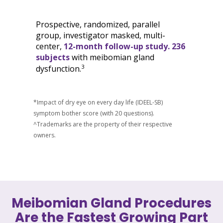
Prospective, randomized, parallel
group, investigator masked, multi-
center,
12-month follow-up study. 236
subjects
with meibomian gland
3
dysfunction.
*Impact of dry eye on every day life (IDEEL-SB)
symptom bother score (with 20 questions).
^Trademarks are the property of their respective
owners.
Meibomian Gland Procedures
Are the Fastest Growing Part