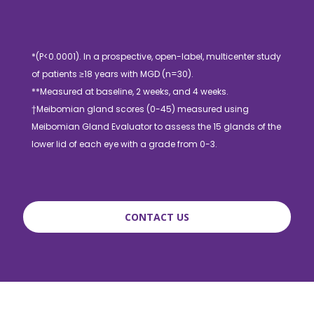
*(P<0.0001). In a prospective, open-label, multicenter study
of patients ≥18 years with MGD (n=30).
**Measured at baseline, 2 weeks, and 4 weeks.
†Meibomian gland scores (0-45) measured using
Meibomian Gland Evaluator to assess the 15 glands of the
lower lid of each eye with a grade from 0-3.
CONTACT US