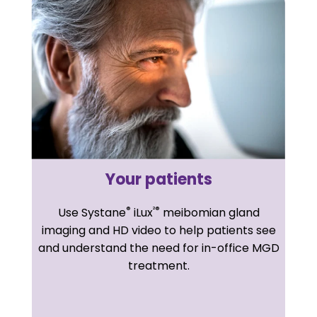
Your patients
®
²®
Use Systane
iLux
meibomian gland
imaging and HD video to help patients see
and understand the need for in-office MGD
treatment.