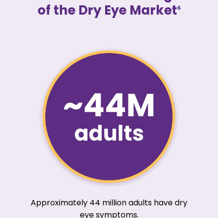
of the Dry Eye Market
6
Approximately 44 million adults have dry
eye symptoms.