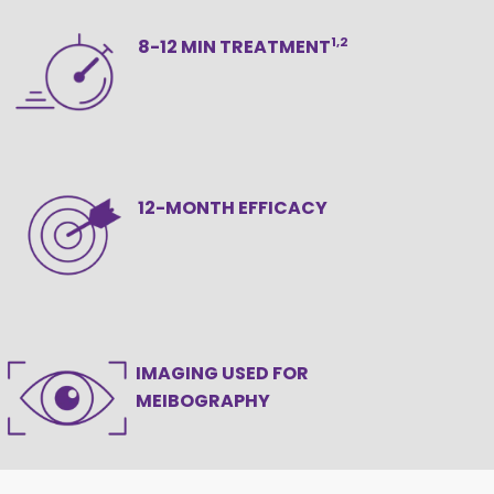
1,2
8-12 MIN TREATMENT
12-MONTH EFFICACY
IMAGING USED FOR
MEIBOGRAPHY