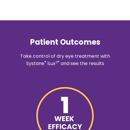
Patient Outcomes
Take control of dry eye treatment with
®
2®
Systane
iLux
and see the results