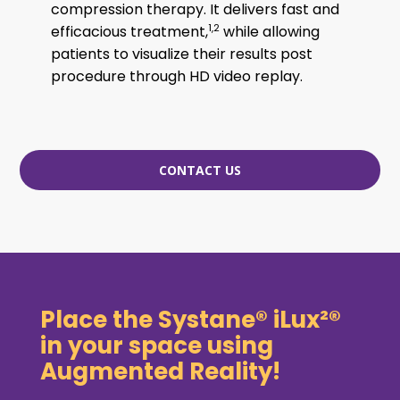
compression therapy. It delivers fast and
1,2
efficacious treatment,
while allowing
patients to visualize their results post
procedure through HD video replay.
CONTACT US
Place the Systane® iLux²®
in your space using
Augmented Reality!