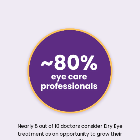
Nearly 8 out of 10 doctors consider Dry Eye
treatment as an opportunity to grow their