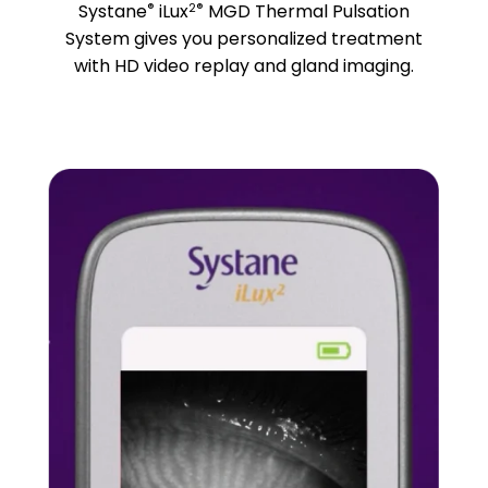
®
2®
Systane
iLux
MGD Thermal Pulsation
System gives you personalized treatment
with HD video replay and gland imaging.