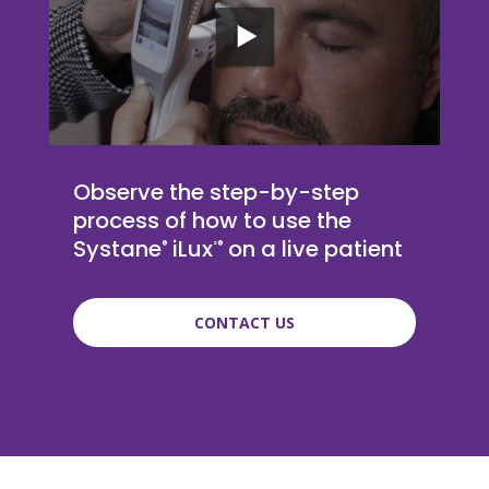
Observe the step-by-step
process of how to use the
Systane
iLux
on a live patient
®
²®
CONTACT US