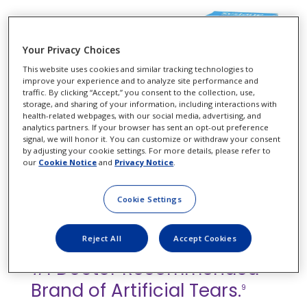
Your Privacy Choices
This website uses cookies and similar tracking technologies to
improve your experience and to analyze site performance and
traffic. By clicking “Accept,” you consent to the collection, use,
storage, and sharing of your information, including interactions with
health-related webpages, with our social media, advertising, and
analytics partners. If your browser has sent an opt-out preference
signal, we will honor it. You can customize or withdraw your consent
by adjusting your cookie settings. For more details, please refer to
our
Cookie Notice
and
Privacy Notice
.
Cookie Settings
Continue Your Patients' Dry
Reject All
Accept Cookies
Eye Care with Systane
, the
®
#1 Doctor Recommended
Brand of Artificial Tears.
9