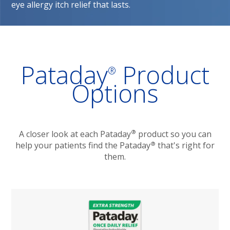
eye allergy itch relief that lasts. 
Pataday
Product
®
Options
®
A closer look at each Pataday
product so you can
®
help your patients find the Pataday
that's right for
them.