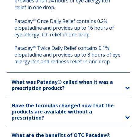
provides a full 24 hours of eye allergy itch
relief in one drop.
®
Pataday
Once Daily Relief contains 0.2%
olopatadine and provides up to 16 hours of
eye allergy itch relief in one drop.
®
Pataday
Twice Daily Relief contains 0.1%
olopatadine and provides up to 8 hours of eye
allergy itch and redness relief in one drop.
What was Pataday® called when it was a
prescription product?
Have the formulas changed now that the
products are available without a
prescription?
What are the benefits of OTC Pataday®