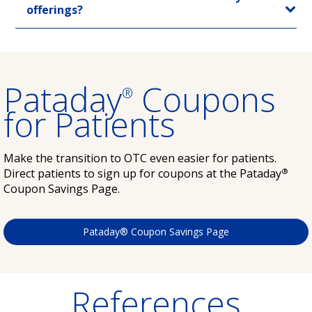
offerings?
Pataday
Coupons
®
for Patients
Make the transition to OTC even easier for patients.
®
Direct patients to sign up for coupons at the Pataday
Coupon Savings Page.
Pataday® Coupon Savings Page
References