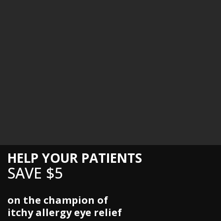
HELP YOUR PATIENTS
SAVE $5
on the champion of
itchy allergy eye relief