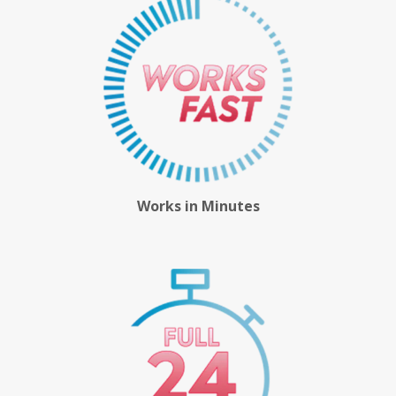
Works in Minutes