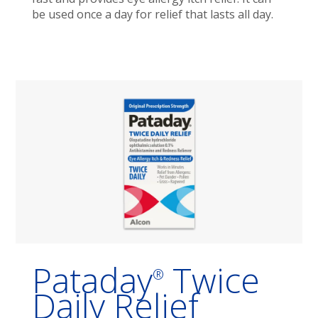
be used once a day for relief that lasts all day.
Pataday
Twice
®
Daily Relief