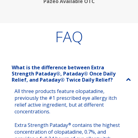
Pazeo Available OTC
FAQ
What is the difference between Extra
Strength Pataday®, Pataday® Once Daily
Relief, and Pataday® Twice Daily Relief?
All three products feature olopatadine,
previously the #1 prescribed eye allergy itch
relief active ingredient, but at different
concentrations.
®
Extra Strength Pataday
contains the highest
concentration of olopatadine, 0.7%, and