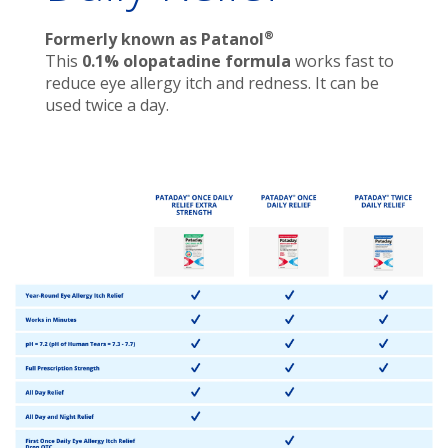
®
Formerly known as Patanol
This
0.1% olopatadine formula
works fast to
reduce eye allergy itch and redness. It can be
used twice a day.