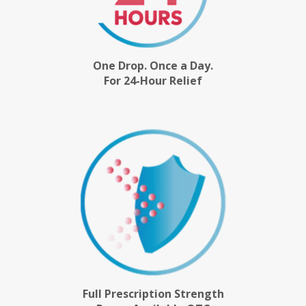
One Drop. Once a Day.
For 24-Hour Relief
Full Prescription Strength