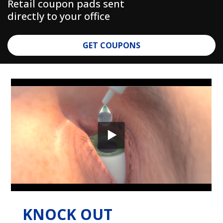
Retail coupon pads sent
directly to your office
GET COUPONS
KNOCK OUT