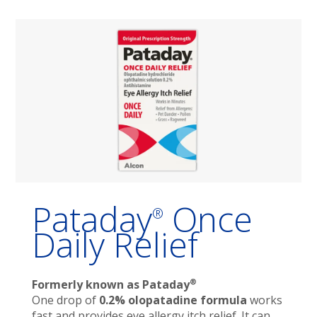
Pataday
Once
®
Daily Relief
®
Formerly known as Pataday
One drop of
0.2% olopatadine formula
works
fast and provides eye allergy itch relief. It can