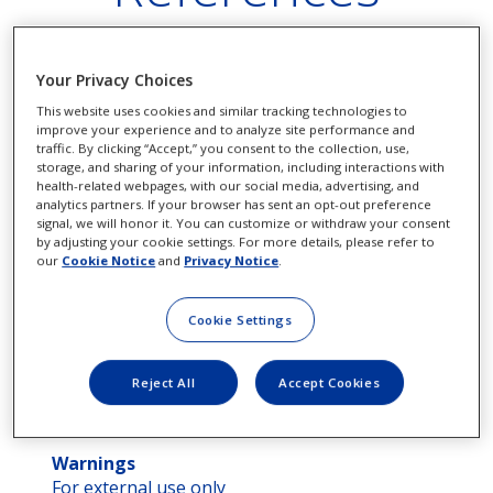
Your Privacy Choices
Extra Strength Pataday® – Ingredients,
This website uses cookies and similar tracking technologies to
usage and safety
improve your experience and to analyze site performance and
traffic. By clicking “Accept,” you consent to the collection, use,
Drug Facts
storage, and sharing of your information, including interactions with
health-related webpages, with our social media, advertising, and
analytics partners. If your browser has sent an opt-out preference
signal, we will honor it. You can customize or withdraw your consent
by adjusting your cookie settings. For more details, please refer to
our
Cookie Notice
and
Privacy Notice
.
Active Ingredient
Purpose
Olopatadine
Antihistamin
(0.7%)...................................................................
Cookie Settings
Use
Reject All
Accept Cookies
Temporarily relieves itchy eyes due to pollen,
ragweed, grass, animal hair and dander.
Warnings
For external use only