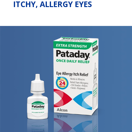
ITCHY, ALLERGY EYES