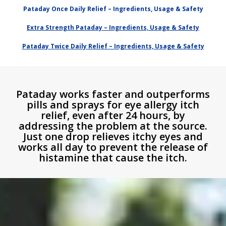
Pataday Once Daily Relief – Ingredients, Usage & Safety
Extra Strength Pataday – Ingredients, Usage & Safety
Pataday Twice Daily Relief – Ingredients, Usage & Safety
Pataday works faster and outperforms
pills and sprays for eye allergy itch
relief, even after 24 hours, by
addressing the problem at the source.
Just one drop relieves itchy eyes and
works all day to prevent the release of
histamine that cause the itch.