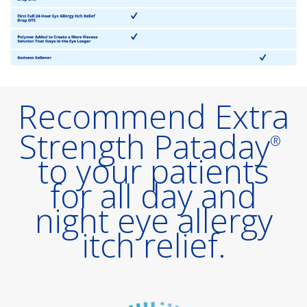
Recommend Extra
Strength Pataday
®
to your patients
for all day and
night eye allergy
itch relief.