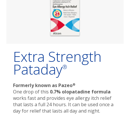
Extra Strength
Pataday
®
®
Formerly known as Pazeo
One drop of this
0.7% olopatadine formula
works fast and provides eye allergy itch relief
that lasts a full 24 hours. It can be used once a
day for relief that lasts all day and night.