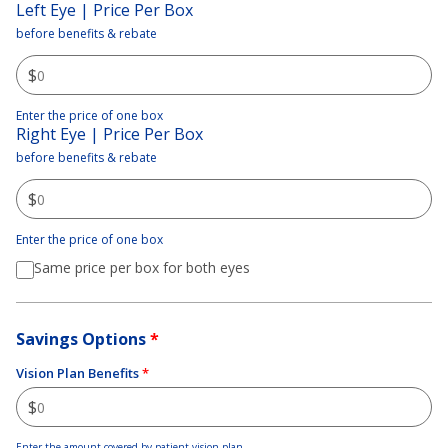
Left Eye | Price Per Box
before benefits & rebate
$
Enter the price of one box
Right Eye | Price Per Box
before benefits & rebate
$
Enter the price of one box
Same price per box for both eyes
Savings Options
*
Vision Plan Benefits
*
$
Enter the amount covered by patient vision plan