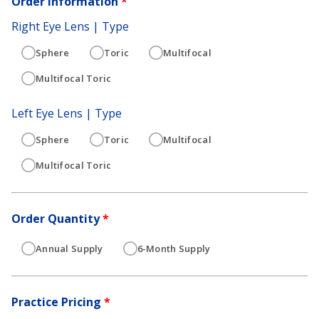
Order Information
*
Right Eye Lens | Type
Sphere
Toric
Multifocal
Multifocal Toric
Left Eye Lens | Type
Sphere
Toric
Multifocal
Multifocal Toric
Order Quantity
*
Annual Supply
6-Month Supply
Practice Pricing
*