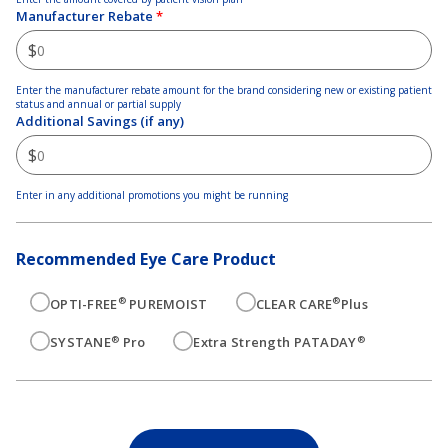
Manufacturer Rebate
*
$
Enter the manufacturer rebate amount for the brand considering new or existing patient
status and annual or partial supply
Additional Savings (if any)
$
Enter in any additional promotions you might be running
Recommended Eye Care Product
®
®
OPTI-FREE
PUREMOIST
CLEAR CARE
Plus
®
®
SYSTANE
Pro
Extra Strength PATADAY