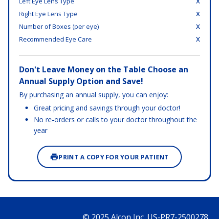
Left Eye Lens Type
X
Right Eye Lens Type
X
Number of Boxes (per eye)
X
Recommended Eye Care
X
Don't Leave Money on the Table Choose an
Annual Supply Option and Save!
By purchasing an annual supply, you can enjoy:
Great pricing and savings through your doctor!
No re-orders or calls to your doctor throughout the
year
PRINT A COPY FOR YOUR PATIENT
© 2025 Alcon Inc. US-PR7-2500278