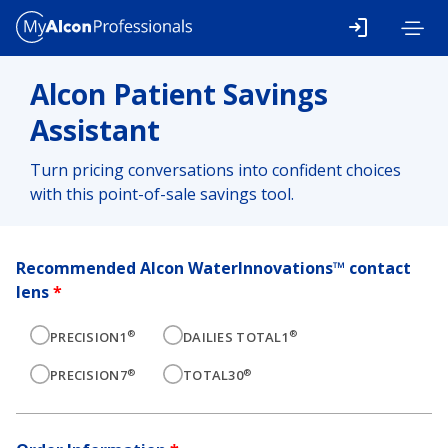
Skip to main content
Alcon Patient Savings
Assistant
Turn pricing conversations into confident choices
with this point-of-sale savings tool.
Recommended Alcon WaterInnovations™ contact
lens
*
®
®
PRECISION1
DAILIES TOTAL1
®
®
PRECISION7
TOTAL30