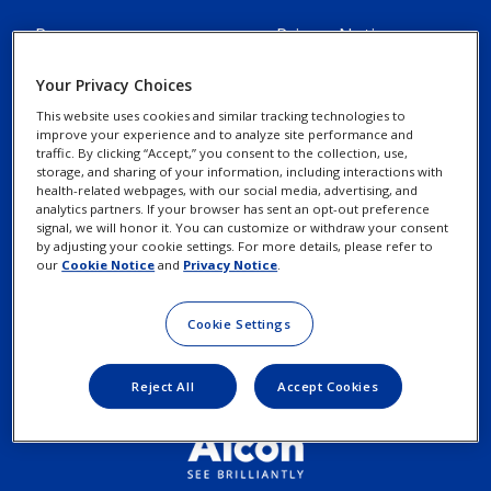
Resources
Privacy Notices
Alcon Experience
Your Privacy Choices
Cookie Notice
Academy
This website uses cookies and similar tracking technologies to
improve your experience and to analyze site performance and
traffic. By clicking “Accept,” you consent to the collection, use,
Marketing Portal
Your Privacy Choices /
storage, and sharing of your information, including interactions with
Rights
health-related webpages, with our social media, advertising, and
Alcon Science
analytics partners. If your browser has sent an opt-out preference
signal, we will honor it. You can customize or withdraw your consent
by adjusting your cookie settings. For more details, please refer to
Contact Us
Terms of Use
our
Cookie Notice
and
Privacy Notice
.
New Customer Account
Cookie Settings
Request
Reject All
Accept Cookies