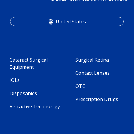
United States
Cataract Surgical
Surgical Retina
Equipment
Contact Lenses
IOLs
OTC
Disposables
Prescription Drugs
Refractive Technology