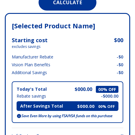
[Selected Product Name]
Starting cost
$00
excludes savings
Manufacturer Rebate
-$0
Vision Plan Benefits
-$0
Additional Savings
-$0
$000.00
Today's Total
00% OFF
Rebate savings
-$000.00
After Savings Total
$000.00
00% OFF
Save Even More by using FSA/HSA funds on this purchase