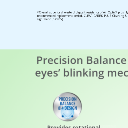
*Overall superior cholesterol deposit resistance of Air Optix
plus Hy
®
recommended replacement period. CLEAR CARE® PLUS Cleaning & Disi
significant (p<0.05).