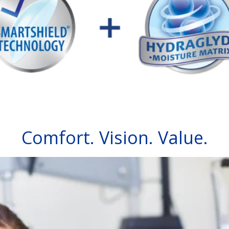
Comfort. Vision. Value.