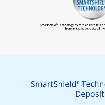
®
SmartShield
Technology creates an ultra-thin pro
from irritating deposits all mo
SmartShield
Techno
®
Deposit