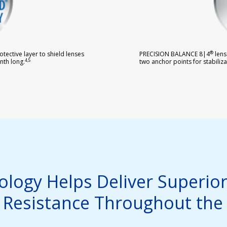
®
tective layer to shield lenses
PRECISION BALANCE 8|4
lens
4,5
two anchor points for stabiliza
nth long.
logy Helps Deliver Superior
 Resistance Throughout the 