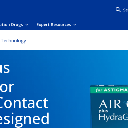
Se
iption Drugs
Expert Resources
menu
Toggle submenu
Toggle submenu
 Technology
us
or
Contact
esigned