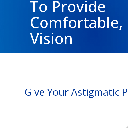
To Provide
Comfortable, 
Vision
Give Your Astigmatic 