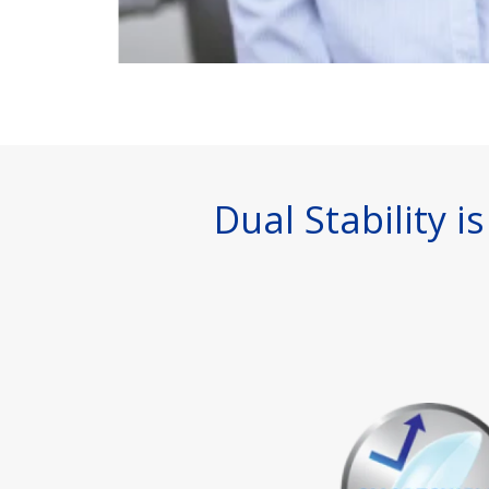
Dual Stability 