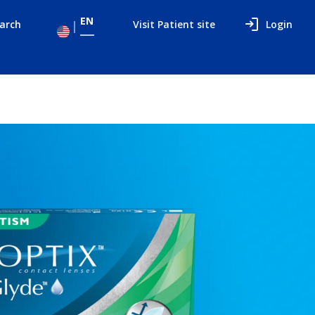
EN
arch
Visit Patient site
Login