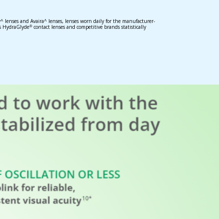
 lenses and Avaira^ lenses, lenses worn daily for the manufacturer-
s HydraGlyde
contact lenses and competitive brands statistically
®