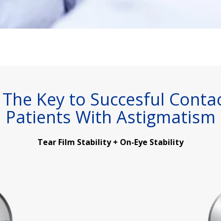
is The Key to Succesful Conta
Patients With Astigmatism
Tear Film Stability + On-Eye Stability