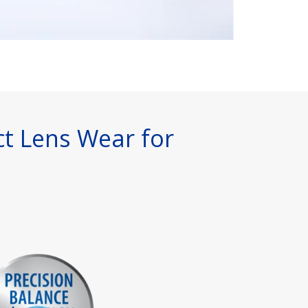
ct Lens Wear for