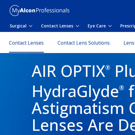
Skip to main content
Surgical
Contact Lenses
Eye Care
Prescr
Toggle submenu
Toggle submenu
Toggle sub
Contact Lenses
Contact Lens Solutions
Lens
AIR OPTIX
Pl
®
HydraGlyde
f
®
Astigmatism 
Lenses Are D