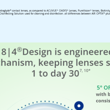
draglyde
contact lenses, as compared to ACUVUE^ OASYS^ Lenses, PureVision^ lenses, Biofinity^
®
nfecting Solution used for cleaning and disinfection. all differences between AIR OPTIX
plu
®