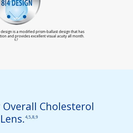
 design is a modified prism-ballast design that has
tion and provides excellent visual acuity all month.
6,7
 Overall Cholesterol
Lens.
4,5,8,9