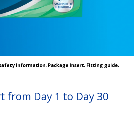
afety information. Package insert. Fitting guide.
t from Day 1 to Day 30