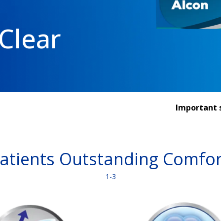
Clear
Important s
Patients Outstanding Comfor
1-3