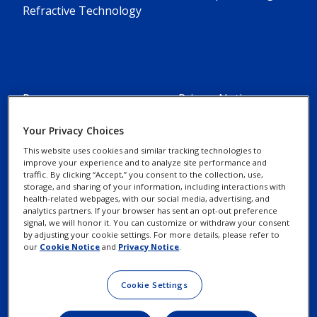
Refractive Technology
Resources
Privacy Notices
Alcon Experience
Your Privacy Choices
Cookie Notice
Academy
This website uses cookies and similar tracking technologies to
improve your experience and to analyze site performance and
traffic. By clicking “Accept,” you consent to the collection, use,
Marketing Portal
Your Privacy Choices /
storage, and sharing of your information, including interactions with
Rights
health-related webpages, with our social media, advertising, and
Alcon Science
analytics partners. If your browser has sent an opt-out preference
signal, we will honor it. You can customize or withdraw your consent
by adjusting your cookie settings. For more details, please refer to
Contact Us
Terms of Use
our
Cookie Notice
and
Privacy Notice
.
New Customer Account
Cookie Settings
Request