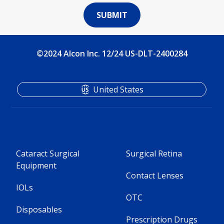
©2024 Alcon Inc. 12/24 US-DLT-2400284
United States
Cataract Surgical
Surgical Retina
Equipment
Contact Lenses
IOLs
OTC
Disposables
Prescription Drugs