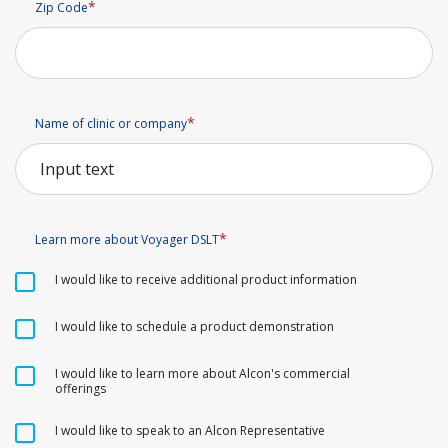
Zip Code
Name of clinic or company
Learn more about Voyager DSLT
I would like to receive additional product information
I would like to schedule a product demonstration
I would like to learn more about Alcon's commercial
offerings
I would like to speak to an Alcon Representative