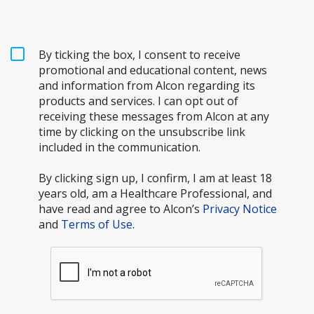
By ticking the box, I consent to receive
promotional and educational content, news
and information from Alcon regarding its
products and services. I can opt out of
receiving these messages from Alcon at any
time by clicking on the unsubscribe link
included in the communication.
By clicking sign up, I confirm, I am at least 18
years old, am a Healthcare Professional, and
have read and agree to Alcon’s
Privacy Notice
and
Terms of Use.