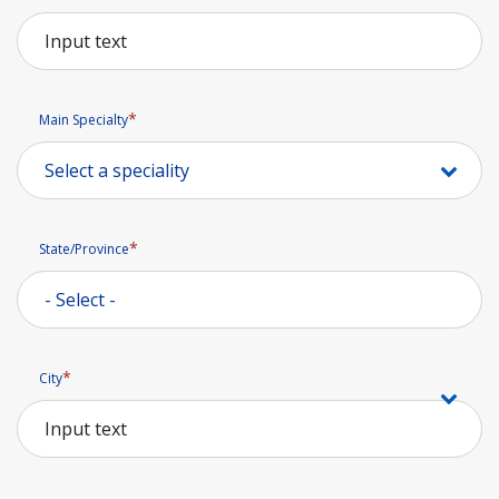
Main Specialty
State/Province
State/Province
City