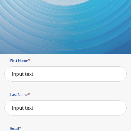
First Name
Last Name
Email