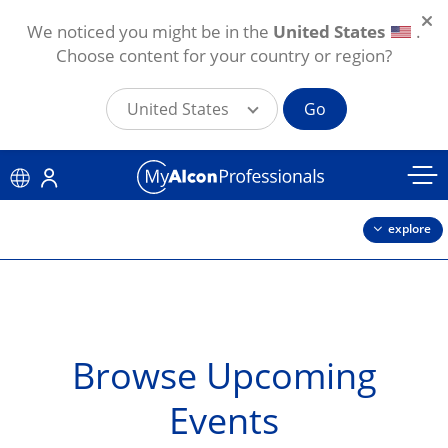
We noticed you might be in the
United States
.
Choose content for your country or region?
United States
Go
Skip to main content
explore
Browse Upcoming
Events