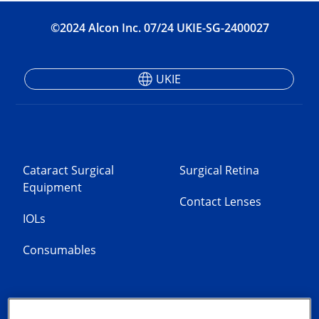
©2024 Alcon Inc. 07/24 UKIE-SG-2400027
UKIE
Cataract Surgical
Surgical Retina
Equipment
Contact Lenses
IOLs
Consumables