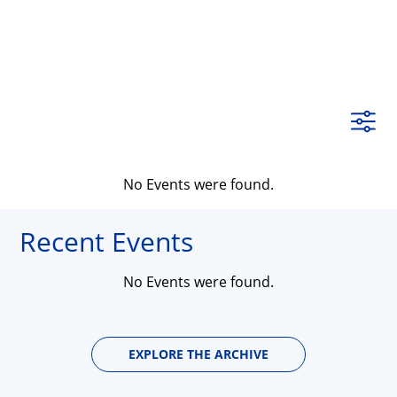
No Events were found.
Recent Events
No Events were found.
EXPLORE THE ARCHIVE