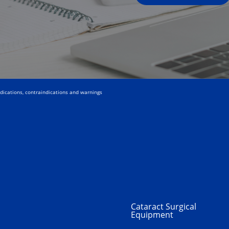
ndications, contraindications and warnings
Cataract Surgical
Equipment