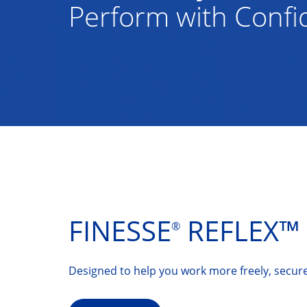
Perform with Conf
FINESSE
REFLEX™ 
®
Designed to help you work more freely, secure