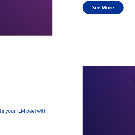
See More
p
ate your ILM peel with