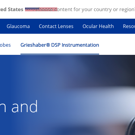
ed States
. Choose content for your country or region
Glaucoma
Contact Lenses
Ocular Health
Reso
robes
Grieshaber® DSP Instrumentation
on and