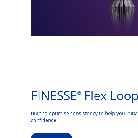
FINESSE
Flex Loo
®
Built to optimise consistency to help you initi
confidence.