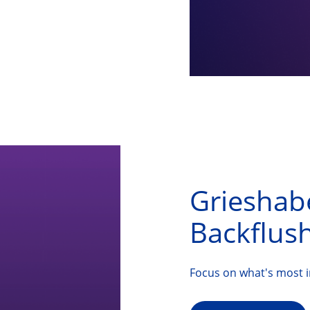
Grieshab
Backflush
Focus on what's most 