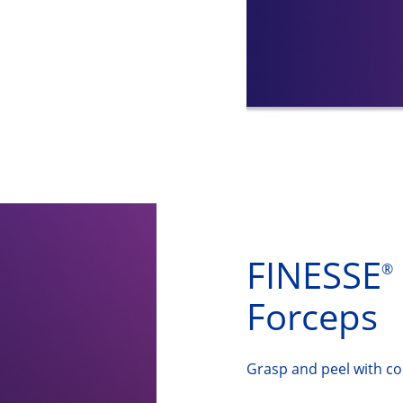
FINESSE
®
Forceps
Grasp and peel with co