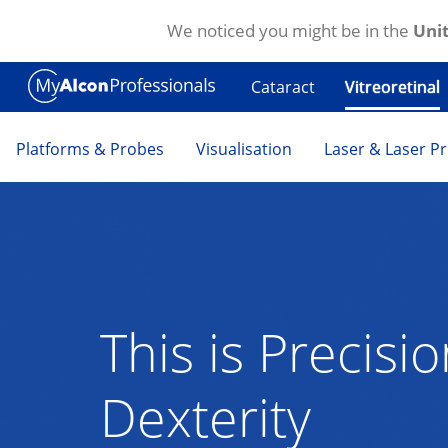
We noticed you might be in the
Unit
Skip to main content
Cataract
Vitreoretinal
Platforms & Probes
Visualisation
Laser & Laser P
This is Precisi
Dexterity