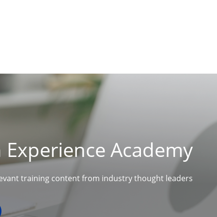
n Experience Academy
levant training content from industry thought leaders