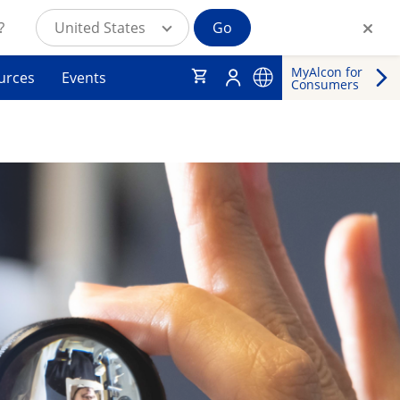
?
United States
Go
MyAlcon for
urces
Events
Consumers