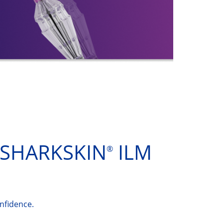
SHARKSKIN
ILM
®
nfidence.