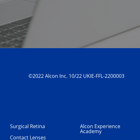
©2022 Alcon Inc. 10/22 UKIE-FFL-2200003
Surgical Retina
Alcon Experience
Academy
Contact Lenses