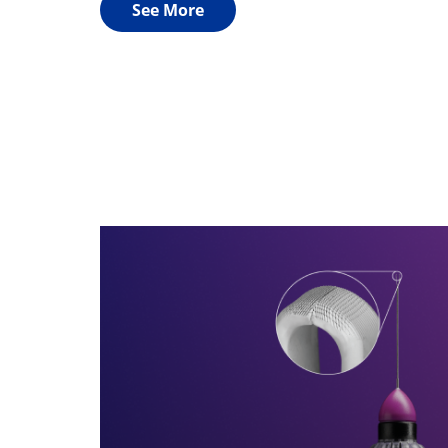
See More