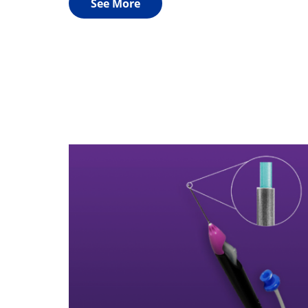
See More