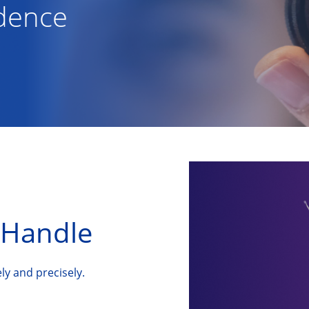
idence
Handle
ly and precisely.