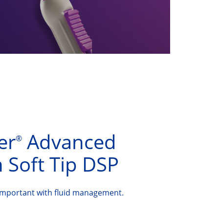
er
Advanced
®
 Soft Tip DSP
important with fluid management.