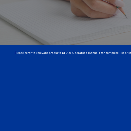
Please refer to relevant products DFU or Operator’s manuals for complete list of i