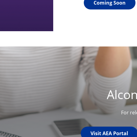
Coming Soon
Alco
For re
Visit AEA Portal