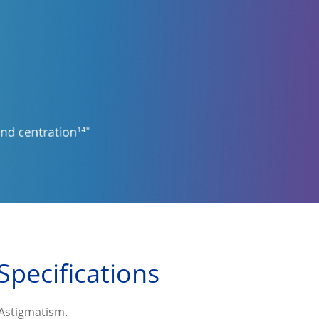
Specifications
 Astigmatism.