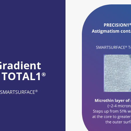
radient 
S TOTAL1
®
®
re SMARTSURFACE