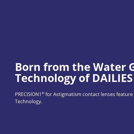
Born from the Water G
Technology of DAILIE
®
PRECISION1
 for Astigmatism contact lenses featu
Technology.