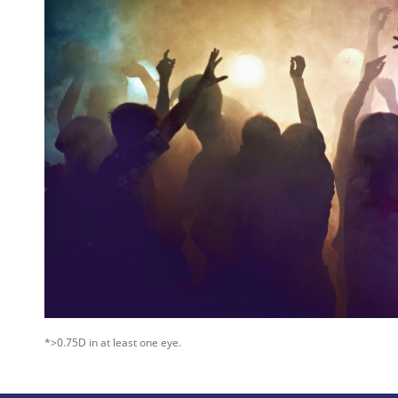
*>0.75D in at least one eye.