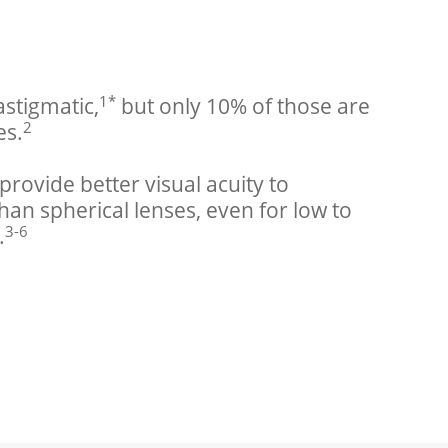
1*
astigmatic,
 but only 10% of those are 
2
es.
provide better visual acuity to 
han spherical lenses, even for low to 
3-6
.