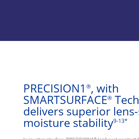
PRECISION1
, with 
®
SMARTSURFACE
 Tech
®
delivers superior lens-
moisture stability
9-13*
®