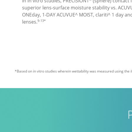
In in vitro studies, PRECISION1
 (sphere) contact
superior lens-surface moisture stability vs. ACU
ONEday, 1-DAY ACUVUE^ MOIST, clariti^ 1 day an
9-13*
lenses.
*Based on in vitro studies wherein wettability was measured using the i