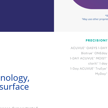
nology, 
surface 