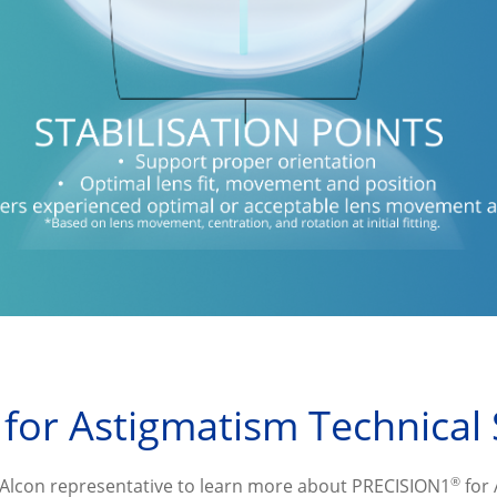
 for Astigmatism Technical 
®
 Alcon representative to learn more about PRECISION1
 for