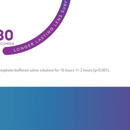
sphate-buffered saline solution) for 16 hours +/- 2 hours (p<0.001).