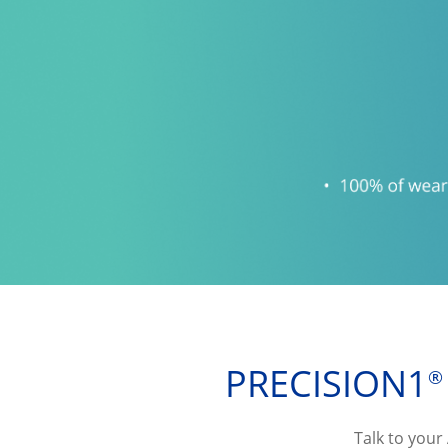
PRECISION1
®
Talk to your