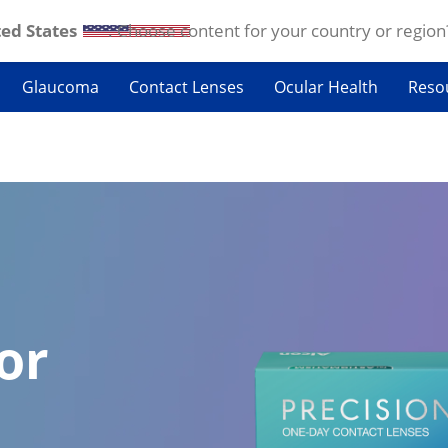
ed States
. Choose content for your country or region
Glaucoma
Contact Lenses
Ocular Health
Reso
or