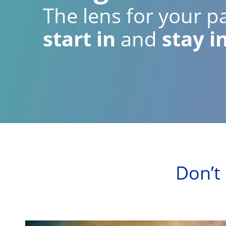
The lens for your pa
start in
and
stay i
Don’t 