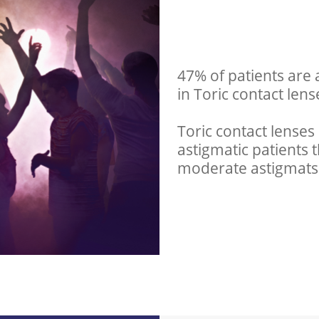
47% of patients are 
in Toric contact lens
Toric contact lenses 
astigmatic patients t
moderate astigmats