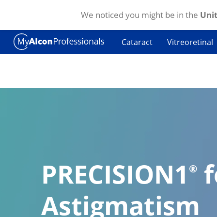
We noticed you might be in the
Unit
Skip to main content
Cataract
Vitreoretinal
PRECISION1
f
®
Astigmatism