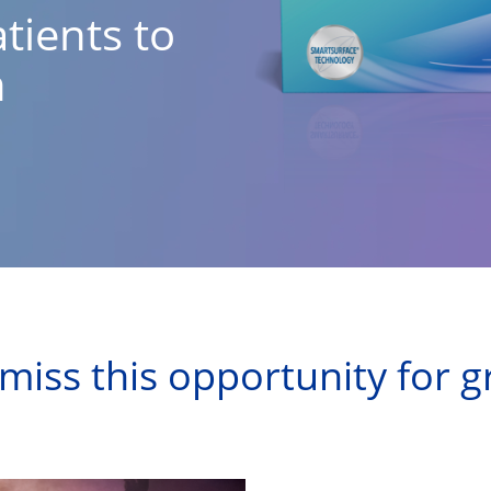
tients to
n
miss this opportunity for 