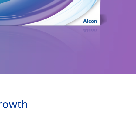
growth 