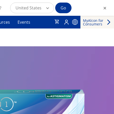
?
United States
Go
MyAlcon for
urces
Events
Consumers