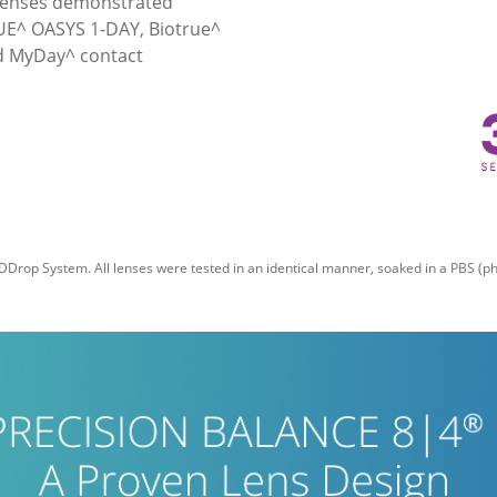
 lenses demonstrated 
VUE^ OASYS 1-DAY, Biotrue^ 
d MyDay^ contact 
DDrop System. All lenses were tested in an identical manner, soaked in a PBS (pho