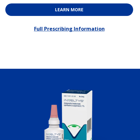
LEARN MORE
Full Prescribing Information