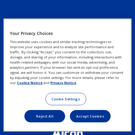
Your Privacy Choices
Contact Us
Privacy Notices
This website uses cookies and similar tracking technologies to
Find an Eye Doctor
improve your experience and to analyze site performance and
Cookie Notice
traffic. By clicking “Accept,” you consent to the collection, use,
storage, and sharing of your information, including interactions with
Patient Assistance
health-related webpages, with our social media, advertising, and
Programs
analytics partners. If your browser has sent an opt-out preference
Your Privacy Choices /
signal, we will honor it. You can customize or withdraw your consent
Rights
by adjusting your cookie settings. For more details, please refer to
our
Cookie Notice
and
Privacy Notice
.
Terms of Use
Cookie Settings
Reject All
Accept Cookies