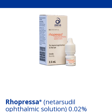
Rhopressa
(netarsudil
®
ophthalmic solution) 0.02%