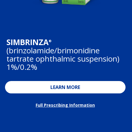
SIMBRINZA
®
(brinzolamide/brimonidine
tartrate ophthalmic suspension)
1%/0.2%
LEARN MORE
Full Prescribing Information