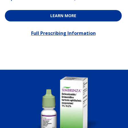
LEARN MORE
Full Prescribing Information