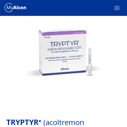
Skip to main content
TRYPTYR
(acoltremon
®