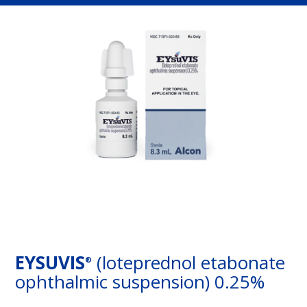
EYSUVIS
(loteprednol etabonate
®
ophthalmic suspension) 0.25%