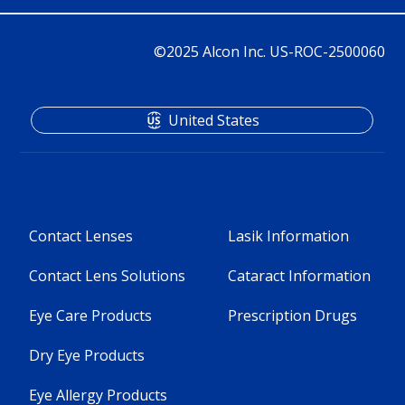
©2025 Alcon Inc. US-ROC-2500060
United States
Contact Lenses
Lasik Information
Contact Lens Solutions
Cataract Information
Eye Care Products
Prescription Drugs
Dry Eye Products
Eye Allergy Products