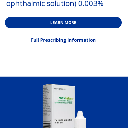
ophthalmic solution) 0.003%
LEARN MORE
Full Prescribing Information