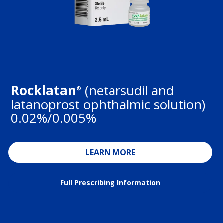
Rocklatan
(netarsudil and
®
latanoprost ophthalmic solution)
0.02%/0.005%
LEARN MORE
Full Prescribing Information