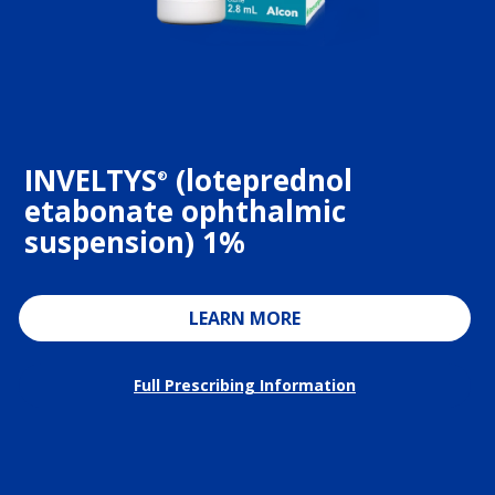
INVELTYS
(loteprednol
®
etabonate ophthalmic
suspension) 1%
LEARN MORE
Full Prescribing Information