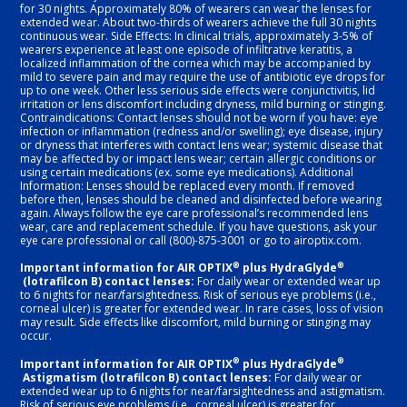
for 30 nights. Approximately 80% of wearers can wear the lenses for
extended wear. About two-thirds of wearers achieve the full 30 nights
continuous wear. Side Effects: In clinical trials, approximately 3-5% of
wearers experience at least one episode of infiltrative keratitis, a
localized inflammation of the cornea which may be accompanied by
mild to severe pain and may require the use of antibiotic eye drops for
up to one week. Other less serious side effects were conjunctivitis, lid
irritation or lens discomfort including dryness, mild burning or stinging.
Contraindications: Contact lenses should not be worn if you have: eye
infection or inflammation (redness and/or swelling); eye disease, injury
or dryness that interferes with contact lens wear; systemic disease that
may be affected by or impact lens wear; certain allergic conditions or
using certain medications (ex. some eye medications). Additional
Information: Lenses should be replaced every month. If removed
before then, lenses should be cleaned and disinfected before wearing
again. Always follow the eye care professional’s recommended lens
wear, care and replacement schedule. If you have questions, ask your
eye care professional or call (800)-875-3001 or go to airoptix.com.
®
®
Important information for AIR OPTIX
plus HydraGlyde
(lotrafilcon B) contact lenses:
For daily wear or extended wear up
to 6 nights for near/farsightedness. Risk of serious eye problems (i.e.,
corneal ulcer) is greater for extended wear. In rare cases, loss of vision
may result. Side effects like discomfort, mild burning or stinging may
occur.
®
®
Important information for AIR OPTIX
plus HydraGlyde
Astigmatism (lotrafilcon B) contact lenses:
For daily wear or
extended wear up to 6 nights for near/farsightedness and astigmatism.
Risk of serious eye problems (i.e., corneal ulcer) is greater for