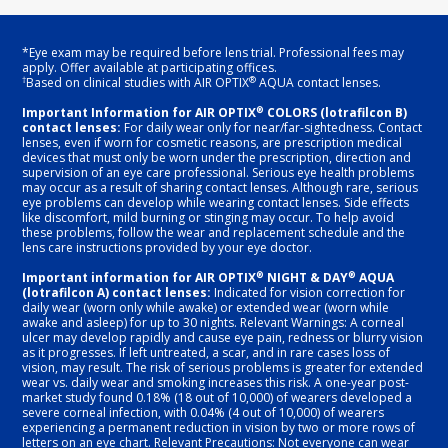
*Eye exam may be required before lens trial. Professional fees may
apply. Offer available at participating offices.
†
®
Based on clinical studies with AIR OPTIX
AQUA contact lenses.
®
Important Information for AIR OPTIX
COLORS (lotrafilcon B)
contact lenses:
For daily wear only for near/far-sightedness. Contact
lenses, even if worn for cosmetic reasons, are prescription medical
devices that must only be worn under the prescription, direction and
supervision of an eye care professional. Serious eye health problems
may occur as a result of sharing contact lenses. Although rare, serious
eye problems can develop while wearing contact lenses. Side effects
like discomfort, mild burning or stinging may occur. To help avoid
these problems, follow the wear and replacement schedule and the
lens care instructions provided by your eye doctor.
®
®
Important information for AIR OPTIX
NIGHT & DAY
AQUA
(lotrafilcon A) contact lenses:
Indicated for vision correction for
daily wear (worn only while awake) or extended wear (worn while
awake and asleep) for up to 30 nights. Relevant Warnings: A corneal
ulcer may develop rapidly and cause eye pain, redness or blurry vision
as it progresses. If left untreated, a scar, and in rare cases loss of
vision, may result. The risk of serious problems is greater for extended
wear vs. daily wear and smoking increases this risk. A one-year post-
market study found 0.18% (18 out of 10,000) of wearers developed a
severe corneal infection, with 0.04% (4 out of 10,000) of wearers
experiencing a permanent reduction in vision by two or more rows of
letters on an eye chart. Relevant Precautions: Not everyone can wear