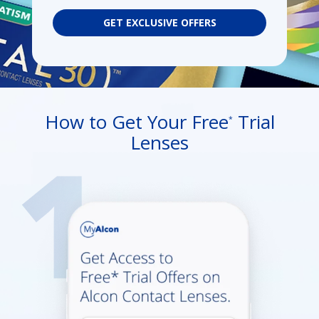
GET EXCLUSIVE OFFERS
How to Get Your Free
Trial
*
Lenses