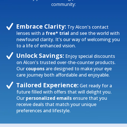
community:
Embrace Clarity:
Try Alcon's contact
lenses with a
free* trial
and see the world with
newfound clarity. It's our way of welcoming you
to a life of enhanced vision.
Unlock Savings:
Enjoy special discounts
on Alcon's trusted over-the-counter products.
Our
coupons
are designed to make your eye
care journey both affordable and enjoyable.
Tailored Experience:
Get ready for a
future filled with offers that will delight you.
Our
personalized emails
ensure that you
receive deals that match your unique
preferences and lifestyle.