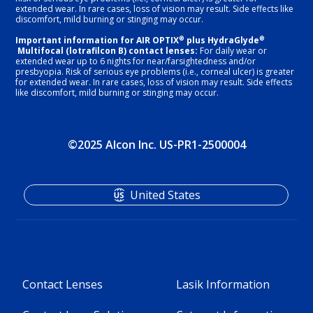
extended wear. In rare cases, loss of vision may result. Side effects like
discomfort, mild burning or stinging may occur.
®
®
Important information for AIR OPTIX
plus HydraGlyde
Multifocal (lotrafilcon B) contact lenses:
For daily wear or
extended wear up to 6 nights for near/farsightedness and/or
presbyopia. Risk of serious eye problems (i.e., corneal ulcer) is greater
for extended wear. In rare cases, loss of vision may result. Side effects
like discomfort, mild burning or stinging may occur.
©2025 Alcon Inc. US-PR1-2500004
United States
Contact Lenses
Lasik Information