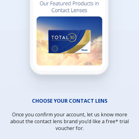
CHOOSE YOUR CONTACT LENS
Once you confirm your account, let us know more
about the contact lens brand you’d like a free* trial
voucher for.