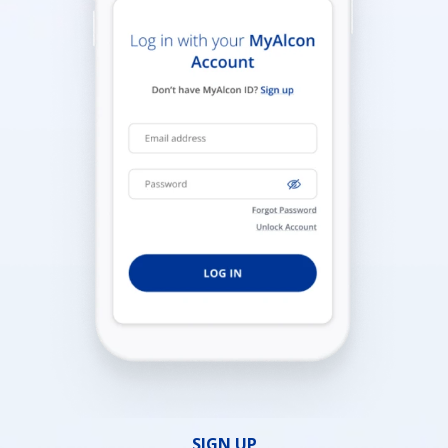
SIGN UP