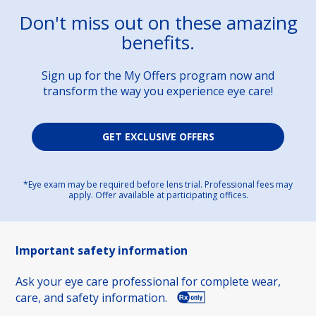
Don't miss out on these amazing
benefits.
Sign up for the My Offers program now and
transform the way you experience eye care!
GET EXCLUSIVE OFFERS
*Eye exam may be required before lens trial. Professional fees may
apply. Offer available at participating offices.
Important safety information
Ask your eye care professional for complete wear,
care, and safety information.