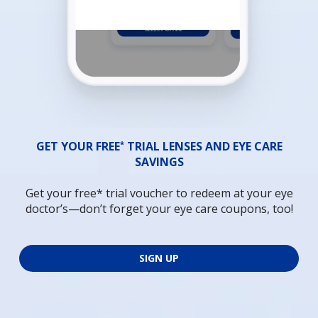
*
GET YOUR FREE
TRIAL LENSES AND EYE CARE
SAVINGS
Get your free* trial voucher to redeem at your eye
doctor’s—don’t forget your eye care coupons, too!
SIGN UP