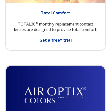
Total Comfort
®
TOTAL30
monthly replacement contact
lenses are designed to provide total comfort.
Get a free* trial