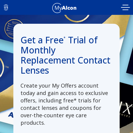
Skip to main content
US
Get a Free
Trial of
*
Monthly
Replacement Contact
Lenses
Create your My Offers account
today and gain access to exclusive
offers, including free* trials for
contact lenses and coupons for
over-the-counter eye care
products.