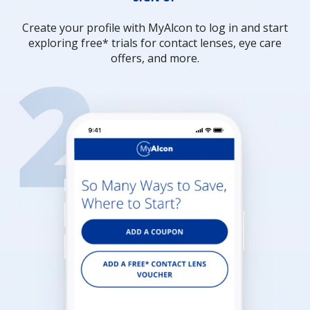
Create your profile with MyAlcon to log in and start
exploring free* trials for contact lenses, eye care
offers, and more.