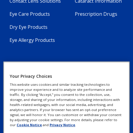
Contact Lens Solutions
Cataract Information
Eye Care Products
Prescription Drugs
Dry Eye Products
Eye Allergy Products
Your Privacy Choices
Contact Us
Privacy Notices
This website uses cookies and similar tracking technologies to
Find an Eye Doctor
improve your experience and to analyze site performance and
Cookie Notice
traffic. By clicking “Accept,” you consent to the collection, use,
storage, and sharing of your information, including interactions with
Patient Assistance
health-related webpages, with our social media, advertising, and
Programs
analytics partners. If your browser has sent an opt-out preference
Your Privacy Choices /
signal, we will honor it. You can customize or withdraw your consent
Rights
by adjusting your cookie settings. For more details, please refer to
our
Cookie Notice
and
Privacy Notice
.