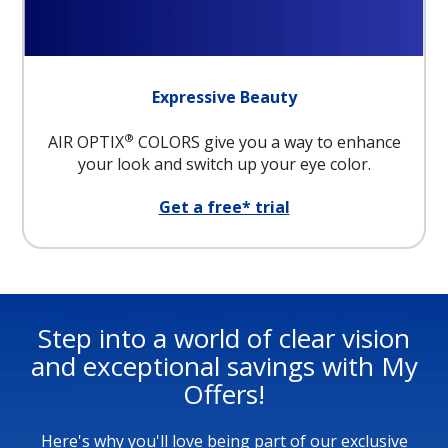
Expressive Beauty
®
AIR OPTIX
COLORS give you a way to enhance
your look and switch up your eye color.
Get a free* trial
Step into a world of clear vision
and exceptional savings with My
Offers!
Here's why you'll love being part of our exclusive