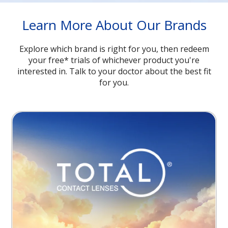
Learn More About Our Brands
Explore which brand is right for you, then redeem
your free* trials of whichever product you're
interested in. Talk to your doctor about the best fit
for you.