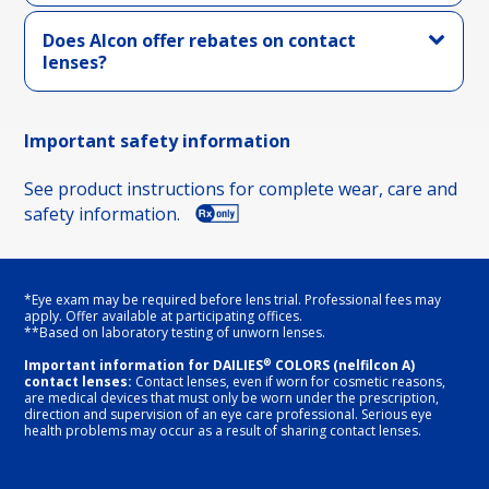
Does Alcon offer rebates on contact
lenses?
Important safety information
See product instructions for complete wear, care and
safety information.
*Eye exam may be required before lens trial. Professional fees may
apply. Offer available at participating offices.
**Based on laboratory testing of unworn lenses.
®
Important information for DAILIES
COLORS (nelfilcon A)
contact lenses:
Contact lenses, even if worn for cosmetic reasons,
are medical devices that must only be worn under the prescription,
direction and supervision of an eye care professional. Serious eye
health problems may occur as a result of sharing contact lenses.