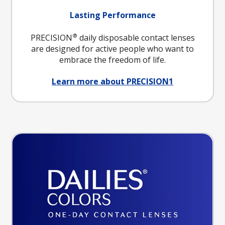
Lasting Performance
®
PRECISION
daily disposable contact lenses
are designed for active people who want to
embrace the freedom of life.
Learn more about PRECISION1