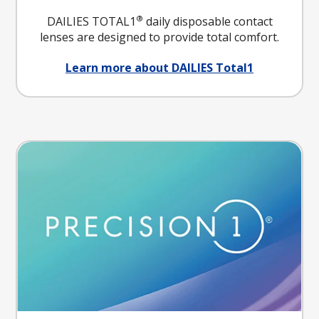
®
DAILIES TOTAL1
daily disposable contact
lenses are designed to provide total comfort.
Learn more about DAILIES Total1