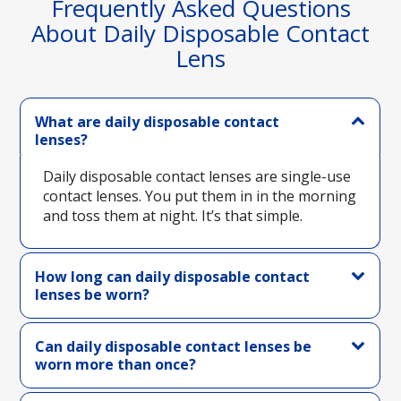
Frequently Asked Questions
About Daily Disposable Contact
Lens
What are daily disposable contact
lenses?
Daily disposable contact lenses are single-use
contact lenses. You put them in in the morning
and toss them at night. It’s that simple.
How long can daily disposable contact
lenses be worn?
Can daily disposable contact lenses be
worn more than once?