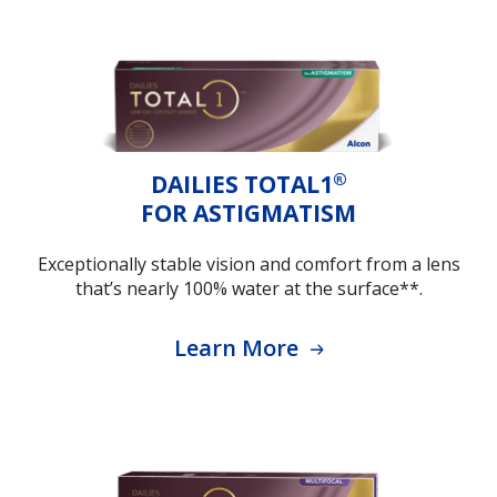
®
DAILIES TOTAL1
FOR ASTIGMATISM
Exceptionally stable vision and comfort from a lens
that’s nearly 100% water at the surface**.
Learn More