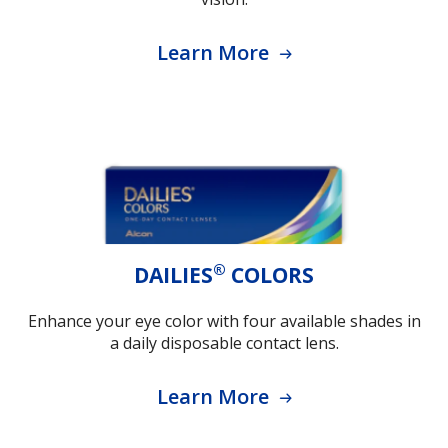
Learn More
®
DAILIES
COLORS
Enhance your eye color with four available shades in
a daily disposable contact lens.
Learn More