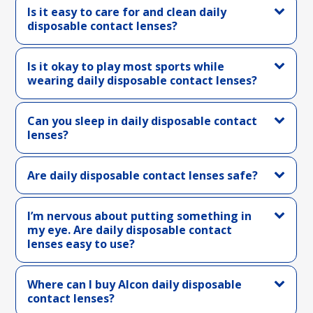
Is it easy to care for and clean daily
disposable contact lenses?
Is it okay to play most sports while
wearing daily disposable contact lenses?
Can you sleep in daily disposable contact
lenses?
Are daily disposable contact lenses safe?
I’m nervous about putting something in
my eye. Are daily disposable contact
lenses easy to use?
Where can I buy Alcon daily disposable
contact lenses?