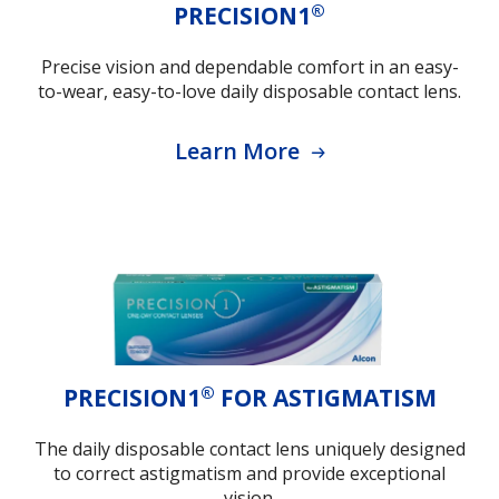
®
PRECISION1
Precise vision and dependable comfort in an easy-
to-wear, easy-to-love daily disposable contact lens.
Learn More
®
PRECISION1
FOR ASTIGMATISM
The daily disposable contact lens uniquely designed
to correct astigmatism and provide exceptional
vision.