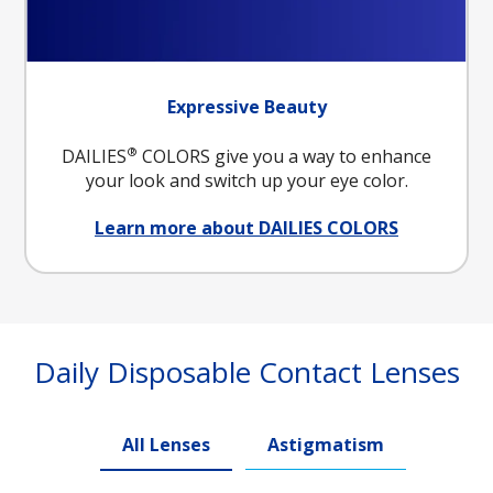
Expressive Beauty
®
DAILIES
COLORS give you a way to enhance
your look and switch up your eye color.
Learn more about DAILIES COLORS
Daily Disposable Contact Lenses
All Lenses
Astigmatism