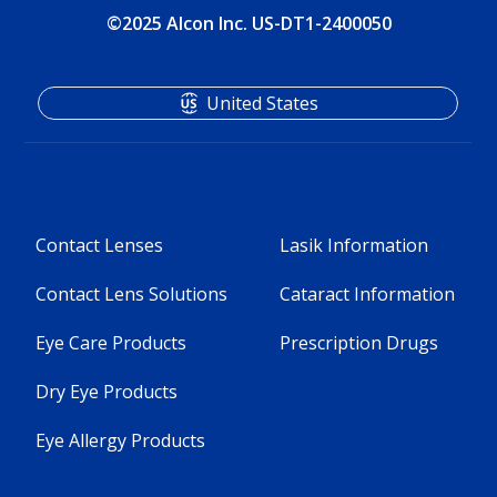
©2025 Alcon Inc. US-DT1-2400050
United States
Contact Lenses
Lasik Information
Contact Lens Solutions
Cataract Information
Eye Care Products
Prescription Drugs
Dry Eye Products
Eye Allergy Products