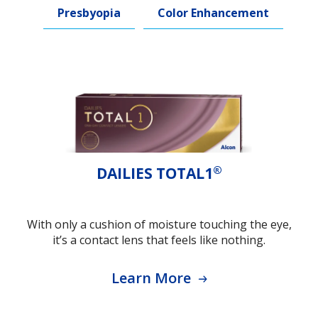
Presbyopia
Color Enhancement
®
DAILIES TOTAL1
With only a cushion of moisture touching the eye,
it’s a contact lens that feels like nothing.
Learn More