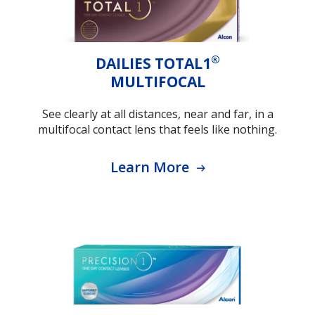
®
DAILIES TOTAL1
MULTIFOCAL
See clearly at all distances, near and far, in a
multifocal contact lens that feels like nothing.
Learn More