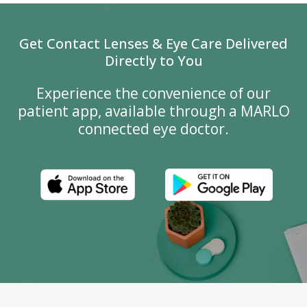
Get Contact Lenses & Eye Care Delivered
Directly to You
Experience the convenience of our
patient app, available through a MARLO
connected eye doctor.