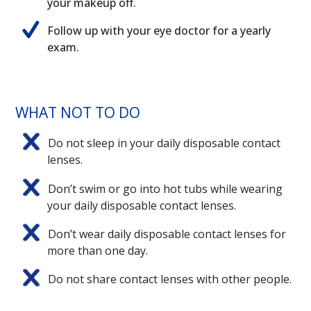
your makeup off.
Follow up with your eye doctor for a yearly
exam.
WHAT NOT TO DO
Do not sleep in your daily disposable contact
lenses.
Don’t swim or go into hot tubs while wearing
your daily disposable contact lenses.
Don’t wear daily disposable contact lenses for
more than one day.
Do not share contact lenses with other people.