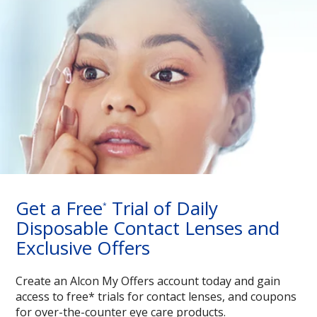
Get a Free
Trial of Daily
*
Disposable Contact Lenses and
Exclusive Offers
Create an Alcon My Offers account today and gain
access to free* trials for contact lenses, and coupons
for over-the-counter eye care products.