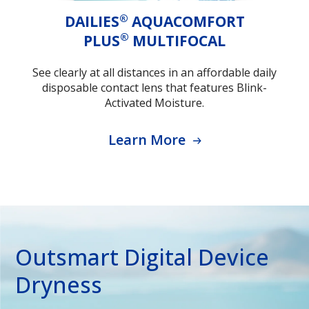
®
DAILIES
AQUACOMFORT
®
PLUS
MULTIFOCAL
See clearly at all distances in an affordable daily
disposable contact lens that features Blink-
Activated Moisture.
Learn More
Outsmart Digital Device
Dryness