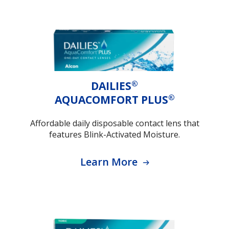
®
DAILIES
®
AQUACOMFORT PLUS
Affordable daily disposable contact lens that
features Blink-Activated Moisture.
Learn More