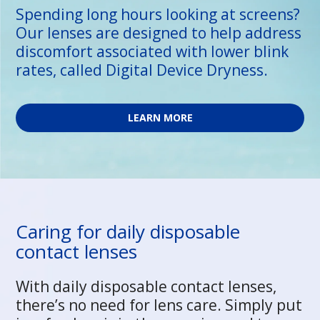
Spending long hours looking at screens?
Our lenses are designed to help address
discomfort associated with lower blink
rates, called Digital Device Dryness.
LEARN MORE
Caring for daily disposable
contact lenses
With daily disposable contact lenses,
there’s no need for lens care. Simply put