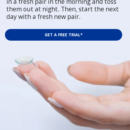
in a fresh pair in the morning and toss
them out at night. Then, start the next
day with a fresh new pair.
GET A FREE TRIAL*