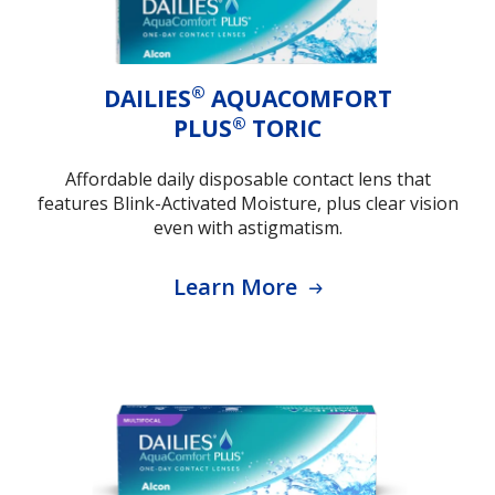
®
DAILIES
AQUACOMFORT
®
PLUS
TORIC
Affordable daily disposable contact lens that
features Blink-Activated Moisture, plus clear vision
even with astigmatism.
Learn More