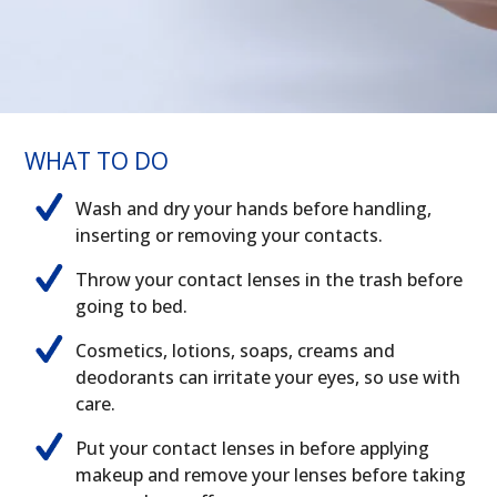
WHAT TO DO
Wash and dry your hands before handling,
inserting or removing your contacts.
Throw your contact lenses in the trash before
going to bed.
Cosmetics, lotions, soaps, creams and
deodorants can irritate your eyes, so use with
care.
Put your contact lenses in before applying
makeup and remove your lenses before taking