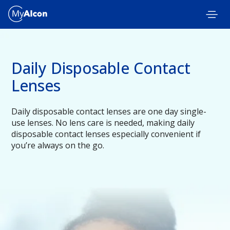
Skip to main content
Daily Disposable Contact
Lenses
Daily disposable contact lenses are one day single-
use lenses. No lens care is needed, making daily
disposable contact lenses especially convenient if
you’re always on the go.