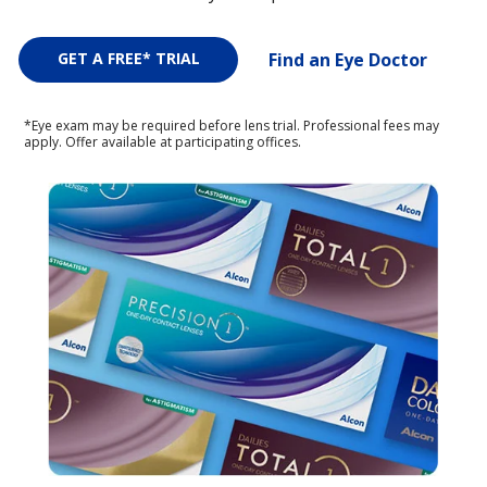
GET A FREE* TRIAL
Find an Eye Doctor
*Eye exam may be required before lens trial. Professional fees may
apply. Offer available at participating offices.