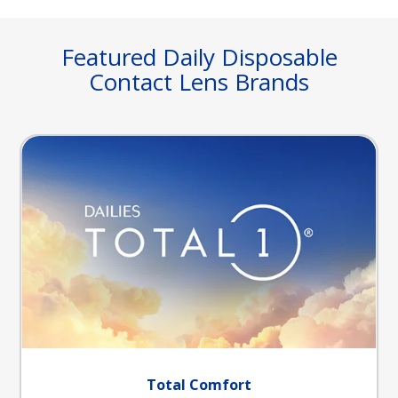
Featured Daily Disposable
Contact Lens Brands
Total Comfort