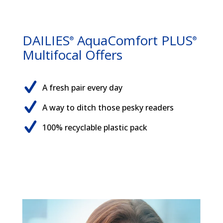
DAILIES
AquaComfort PLUS
®
®
Multifocal Offers
A fresh pair every day
A way to ditch those pesky readers
100% recyclable plastic pack