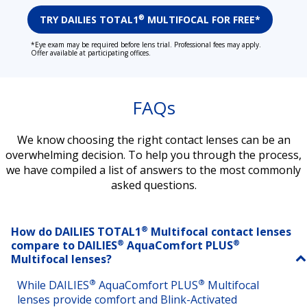
TRY DAILIES TOTAL1
MULTIFOCAL FOR FREE*
®
*Eye exam may be required before lens trial. Professional fees may apply.
Offer available at participating offices.
FAQs
We know choosing the right contact lenses can be an
overwhelming decision. To help you through the process,
we have compiled a list of answers to the most commonly
asked questions.
®
How do DAILIES TOTAL1
Multifocal contact lenses
®
®
compare to DAILIES
AquaComfort PLUS
Multifocal lenses?
®
®
While DAILIES
AquaComfort PLUS
Multifocal
lenses provide comfort and Blink-Activated