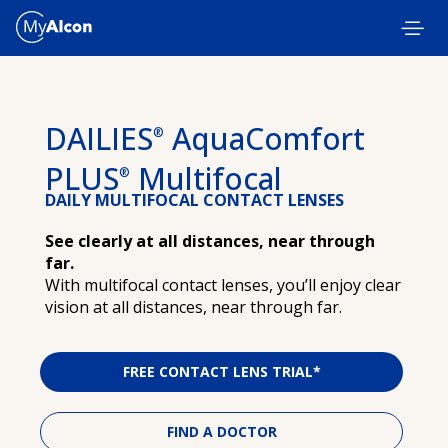
Skip to main content
DAILIES
AquaComfort
®
PLUS
Multifocal
®
DAILY MULTIFOCAL CONTACT LENSES
See clearly at all distances, near through
far.
With multifocal contact lenses, you’ll enjoy clear
vision at all distances, near through far.
FREE CONTACT LENS TRIAL*
FIND A DOCTOR