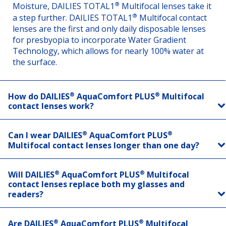
®
Moisture, DAILIES TOTAL1
Multifocal lenses take it
®
a step further. DAILIES TOTAL1
Multifocal contact
lenses are the first and only daily disposable lenses
for presbyopia to incorporate Water Gradient
Technology, which allows for nearly 100% water at
the surface.
®
®
How do DAILIES
AquaComfort PLUS
Multifocal
contact lenses work?
®
®
Can I wear DAILIES
AquaComfort PLUS
Multifocal contact lenses longer than one day?
®
®
Will DAILIES
AquaComfort PLUS
Multifocal
contact lenses replace both my glasses and
readers?
®
®
Are DAILIES
AquaComfort PLUS
Multifocal