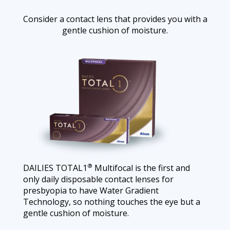
Consider a contact lens that provides you with a
gentle cushion of moisture.
®
DAILIES TOTAL1
Multifocal is the first and
only daily disposable contact lenses for
presbyopia to have Water Gradient
Technology, so nothing touches the eye but a
gentle cushion of moisture.