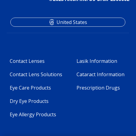
United States
Contact Lenses
Lasik Information
Contact Lens Solutions
Cataract Information
Eye Care Products
Prescription Drugs
Dry Eye Products
Eye Allergy Products