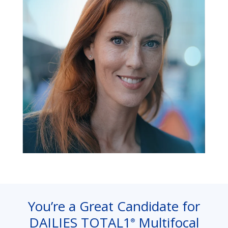
You’re a Great Candidate for
DAILIES TOTAL1
Multifocal
®