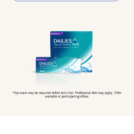
*Eye exam may be required before lens trial. Professional fees may apply. Offer
available at participating offices.