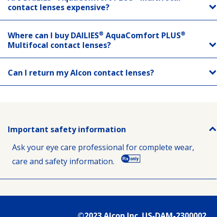
contact lenses expensive?
®
®
Where can I buy DAILIES
AquaComfort PLUS
Multifocal contact lenses?
Can I return my Alcon contact lenses?
Important safety information
Ask your eye care professional for complete wear,
care and safety information.
©2023 Alcon Inc. US-DAM-2300002