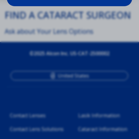
FIND A CATARACT SURGEON
Ask about Your Lens Options
©2025 Alcon Inc. US-CAT-2500002
United States
Contact Lenses
Lasik Information
Contact Lens Solutions
Cataract Information