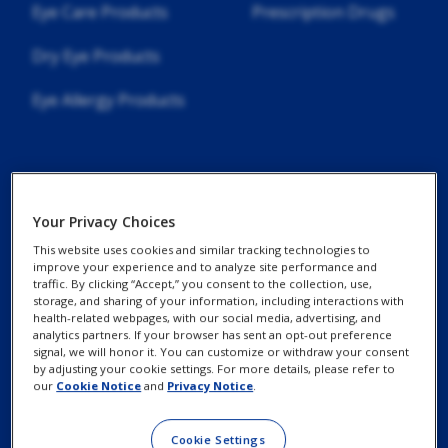
Eye Care Products
Prescription Drugs
Dry Eye Products
Eye Allergy Products
Your Privacy Choices
Contact Us
Privacy Notices
This website uses cookies and similar tracking technologies to
Find an Eye Doctor
improve your experience and to analyze site performance and
Cookie Notice
traffic. By clicking “Accept,” you consent to the collection, use,
storage, and sharing of your information, including interactions with
Patient Assistance
health-related webpages, with our social media, advertising, and
Programs
analytics partners. If your browser has sent an opt-out preference
Your Privacy Choices /
signal, we will honor it. You can customize or withdraw your consent
Rights
by adjusting your cookie settings. For more details, please refer to
our
Cookie Notice
and
Privacy Notice
.
Terms of Use
Cookie Settings