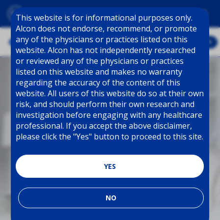
Skip to main content
This website is for informational purposes only.
Alcon does not endorse, recommend, or promote
any of the physicians or practices listed on this
explore
website. Alcon has not independently researched
or reviewed any of the physicians or practices
listed on this website and makes no warranty
regarding the accuracy of the content of this
website. All users of this website do so at their own
risk, and should perform their own research and
investigation before engaging with any healthcare
professional. If you accept the above disclaimer,
please click the "Yes" button to proceed to this site.
YES
NO