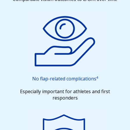
4
No flap-related
complications
Especially important for athletes and first
responders