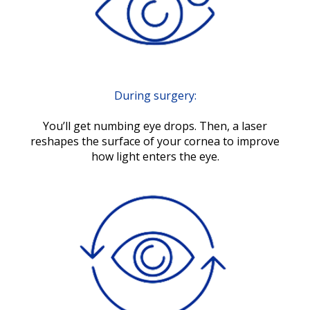
During surgery:
You’ll get numbing eye drops. Then, a laser
reshapes the surface of your cornea to improve
how light enters the eye.