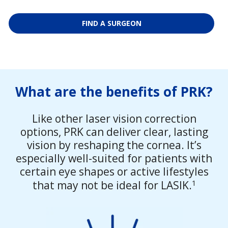
FIND A SURGEON
What are the benefits of PRK?
Like other laser vision correction
options, PRK can deliver clear, lasting
vision by reshaping the cornea. It’s
especially well-suited for patients with
certain eye shapes or active lifestyles
1
that may not be ideal for LASIK.