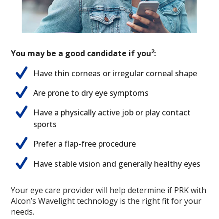
2
You may be a good candidate if you
:
Have thin corneas or irregular corneal shape
Are prone to dry eye symptoms
Have a physically active job or play contact
sports
Prefer a flap-free procedure
Have stable vision and generally healthy eyes
Your eye care provider will help determine if PRK with
Alcon’s Wavelight technology is the right fit for your
needs.