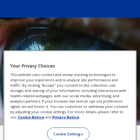
Your Privacy Choices
This website uses cookies and similar tracking technologies to
improve your experience and to analyze site performance and
traffic. By clicking “Accept,” you consent to the collection, use,
storage, and sharing of your information, including interactions with
health-related webpages, with our social media, advertising, and
analytics partners. If your browser has sent an opt-out preference
signal, we will honor it. You can customize or withdraw your consent
by adjusting your cookie settings. For more details, please refer to
our
Cookie Notice
and
Privacy Notice
.
Cookie Settings
PRK vs. LASIK: What’s the