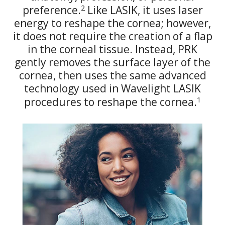
2
preference.
Like LASIK, it uses laser
energy to reshape the cornea; however,
it does not require the creation of a flap
in the corneal tissue. Instead, PRK
gently removes the surface layer of the
cornea, then uses the same advanced
technology used in Wavelight LASIK
1
procedures to reshape the cornea.