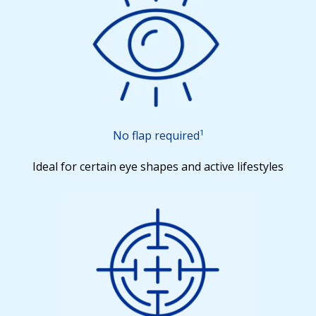
1
No flap required
Ideal for certain eye shapes and active lifestyles