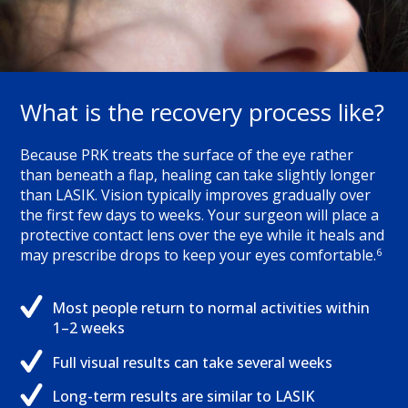
What is the recovery process like?
Because PRK treats the surface of the eye rather
than beneath a flap, healing can take slightly longer
than LASIK. Vision typically improves gradually over
the first few days to weeks. Your surgeon will place a
protective contact lens over the eye while it heals and
6
may prescribe drops to keep your eyes comfortable.
Most people return to normal activities within
1–2 weeks
Full visual results can take several weeks
Long-term results are similar to LASIK