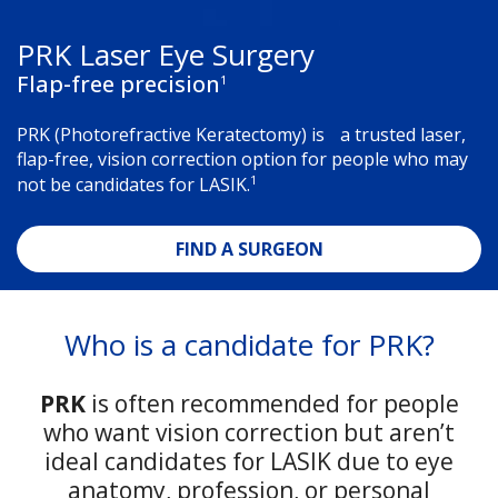
PRK Laser Eye Surgery
Flap-free precision
1
PRK (Photorefractive Keratectomy) is a trusted laser,
flap-free, vision correction option for people who may
1
not be candidates for LASIK.
FIND A SURGEON
Who is a candidate for PRK?
PRK
is often recommended for people
who want vision correction but aren’t
ideal candidates for LASIK due to eye
anatomy, profession, or personal