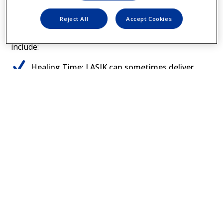
difference?
Reject All
Accept Cookies
Some of the differences between PRK and LASIK can
include:
Healing Time: LASIK can sometimes deliver
2
clearer vision faster than PRK
Healing Conditions: PRK may be recommended
for those who participate in contact sports,
2
have dry eye or thin corneas
Cost: Prices and insurance coverage vary, but
PRK can sometimes cost less than other kinds
7
of LASIK procedures
COMPARE LASER EYE SURGERY OPTIONS