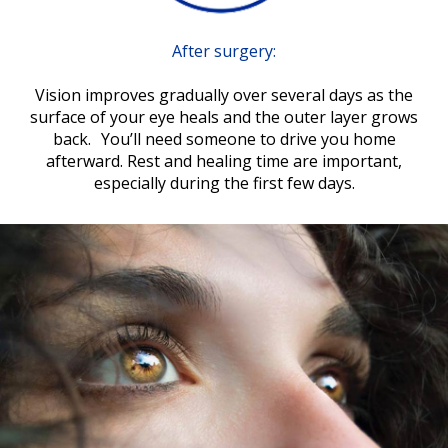
After surgery:
Vision improves gradually over several days as the
surface of your eye heals and the outer layer grows
back. You’ll need someone to drive you home
afterward. Rest and healing time are important,
especially during the first few days.