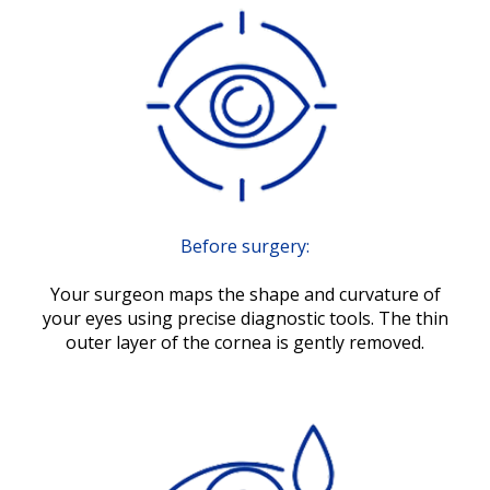
Before surgery:
Your surgeon maps the shape and curvature of
your eyes using precise diagnostic tools. The thin
outer layer of the cornea is gently removed.