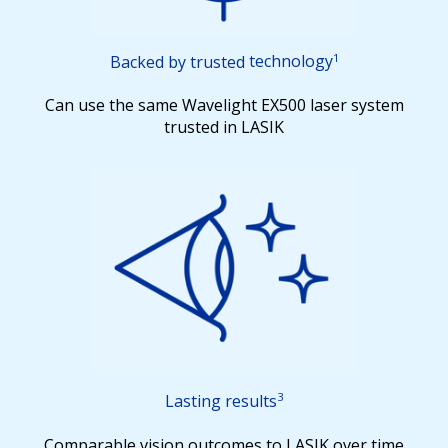
1
Backed by trusted
technology
Can use the same Wavelight EX500 laser system
trusted in LASIK
3
Lasting results
Comparable vision outcomes to LASIK over time