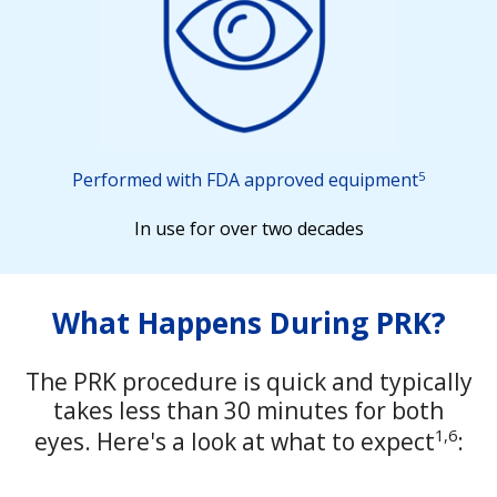
5
Performed with FDA approved equipment
In use for over two decades
What Happens During PRK?
The PRK procedure is quick and typically
takes less than 30 minutes for both
1,6
eyes. Here's a look at what to expect
: