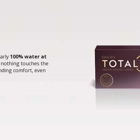
arly 
100% water at 
t nothing touches the 
ding comfort, even 