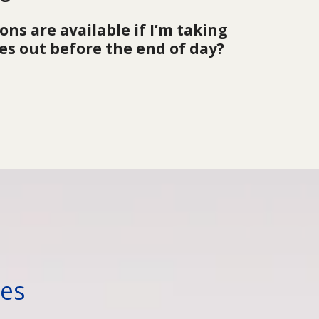
ns are available if I’m taking 
es out before the end of day?
™
ses