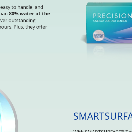
 easy to handle, and 
han 
80% water at the 
liver outstanding 
ours. Plus, they offer 
SMARTSURF
®
With SMARTSURFACE
 Te