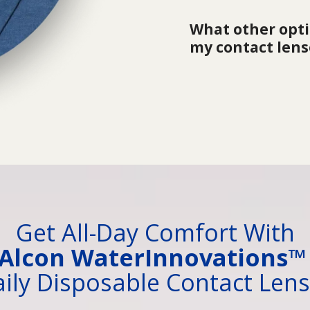
What other optio
my contact lens
Get All-Day Comfort With
Alcon WaterInnovations
ily Disposable Contact Len