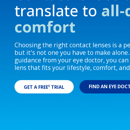
translate to
all
comfort
Choosing the right contact lenses is a 
but it's not one you have to make alone
guidance from your eye doctor, you can 
lens that fits your lifestyle, comfort, an
FIND AN EYE DOC
§
GET A FREE
TRIAL