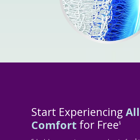
Start Experiencing
Al
Comfort
for Free
§
§