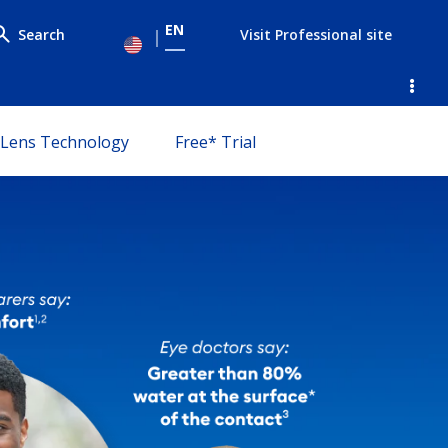
EN
Search
Visit Professional site
le submenu
Lens Technology
Free* Trial