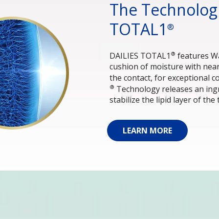
The Technologi
TOTAL1
®
®
DAILIES TOTAL1
 features W
cushion of moisture with nea
the contact, for exceptional c
®
 Technology releases an ingr
stabilize the lipid layer of the 
LEARN MORE