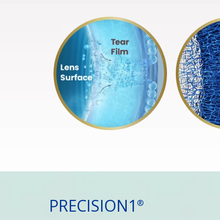
PRECISION1
®