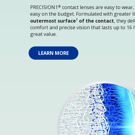
®
PRECISION1
 contact lenses are easy to wear,
easy on the budget. Formulated with greater t
†
outermost surface
 of the contact
, they de
comfort and precise vision that lasts up to 16 h
great value.
LEARN MORE