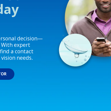
-day
personal decision—
. With expert
find a contact
d vision needs.
TOR