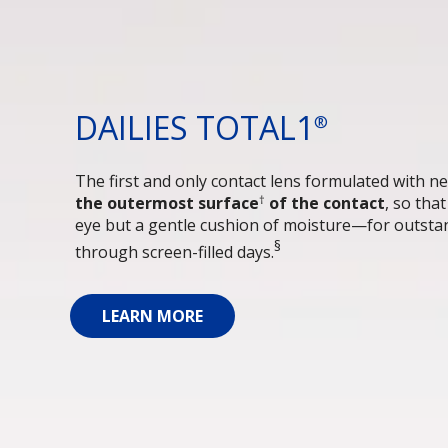
DAILIES TOTAL1
®
The first and only contact lens formulated with ne
†
the outermost surface
 of the contact
, so tha
eye but a gentle cushion of moisture—for outstan
§
through screen-filled days.
LEARN MORE