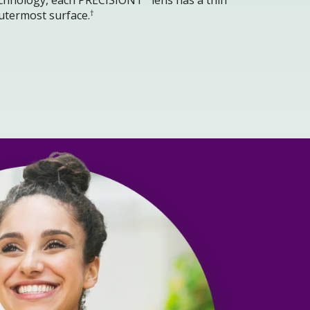
†
utermost surface.