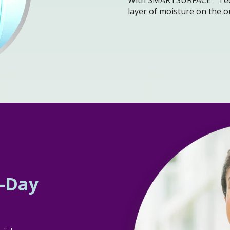
layer of moisture on the o
l-Day