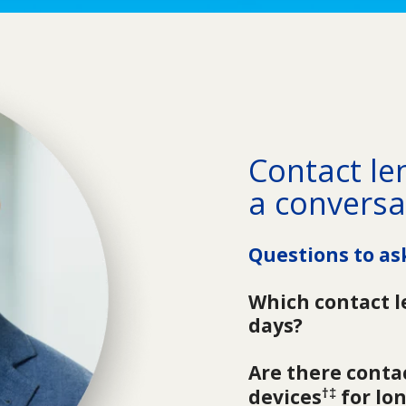
Contact len
a conversa
Questions to as
Which contact l
days?
Are there contac
†‡
devices
 for lo