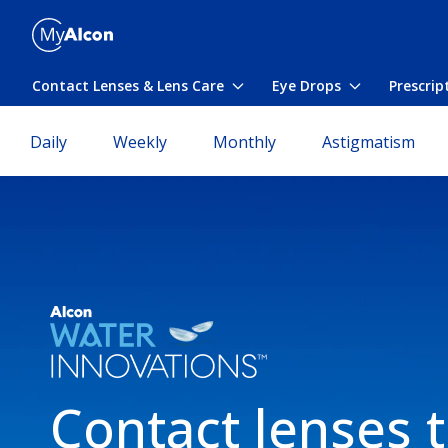
Skip to main content
Contact Lenses & Lens Care
Eye Drops
Prescrip
Toggle submenu
Toggle subme
Daily
Weekly
Monthly
Astigmatism
Contact lenses 