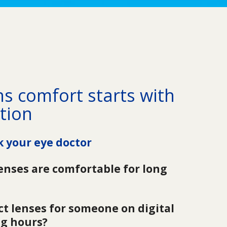
s comfort starts with 
tion
k your eye doctor
enses are comfortable for long 
t lenses for someone on digital 
ng hours?