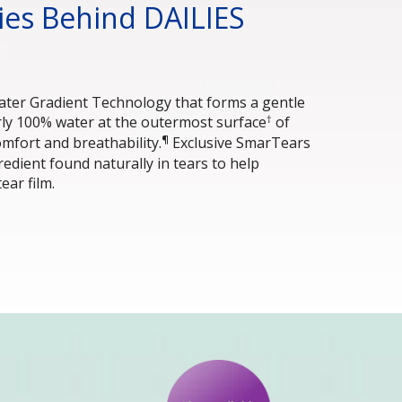
es Behind DAILIES 
ater Gradient Technology that forms a gentle 
†
rly 100% water at the outermost surface
 of 
¶
omfort and breathability.
 Exclusive SmarTears
edient found naturally in tears to help 
tear film.