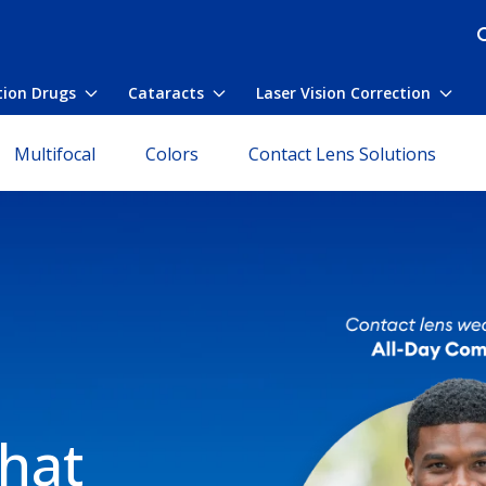
tion Drugs
Cataracts
Laser Vision Correction
nu
Toggle submenu
Toggle submenu
Togg
Multifocal
Colors
Contact Lens Solutions
that