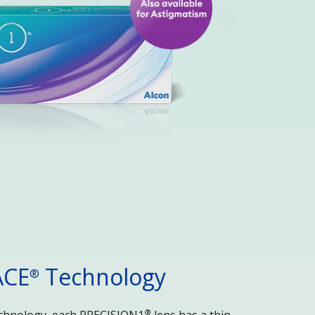
ACE
 Technology
®
®
chnology, each PRECISION1
 lens has a thin 