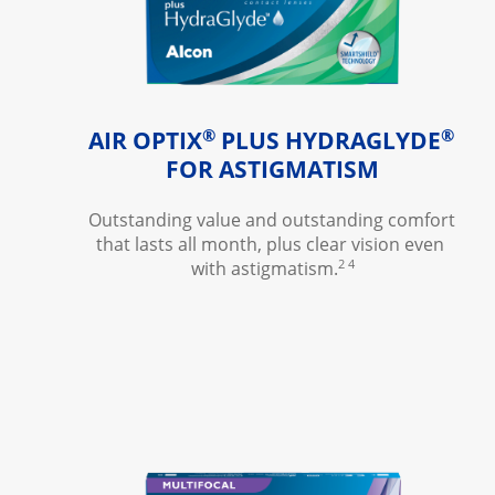
®
®
AIR OPTIX
 PLUS HYDRAGLYDE
FOR ASTIGMATISM
Outstanding value and outstanding comfort 
that lasts all month, plus clear vision even 
2 4
with astigmatism.