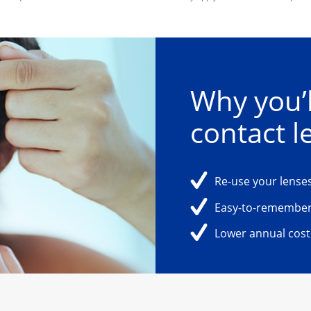
Why you’l
contact l
Re-use your lenses
Easy-to-remember
Lower annual cost 