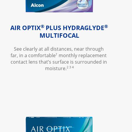
®
®
AIR OPTIX
 PLUS HYDRAGLYDE
MULTIFOCAL
See clearly at all distances, near through 
†
far, in a comfortable
 monthly replacement 
contact lens that’s surface is surrounded in 
2 3 4
moisture.