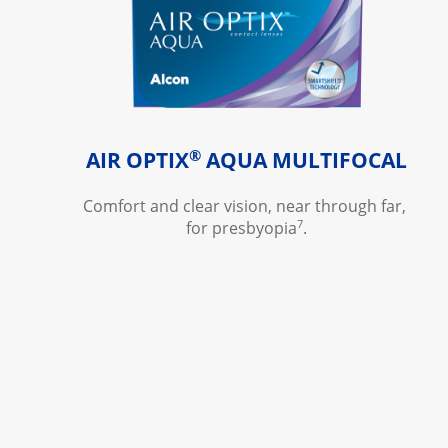
®
AIR OPTIX
 AQUA MULTIFOCAL
Comfort and clear vision, near through far, 
7
for presbyopia
.