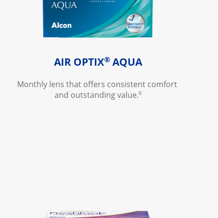
®
AIR OPTIX
 AQUA
Monthly lens that offers consistent comfort 
6
and outstanding value.