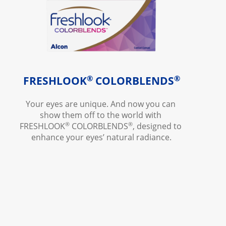
®
®
FRESHLOOK
COLORBLENDS
Your eyes are unique. And now you can 
show them off to the world with 
®
®
FRESHLOOK
 COLORBLENDS
, designed to 
enhance your eyes’ natural radiance.