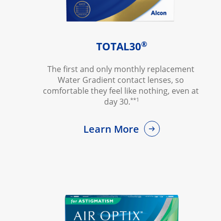
®
TOTAL30
The first and only monthly replacement 
Water Gradient contact lenses, so 
comfortable they feel like nothing, even at 
**1
day 30.
Learn More