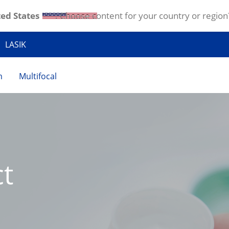
ed States
. Choose content for your country or region
LASIK
m
Multifocal
t 