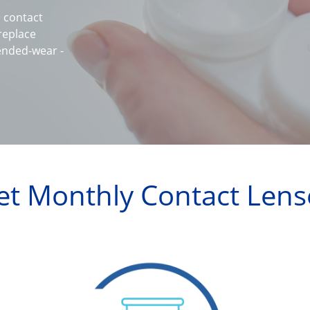
contact 
eplace 
ended-wear -
et Monthly Contact Lens