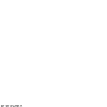
ipating practices.