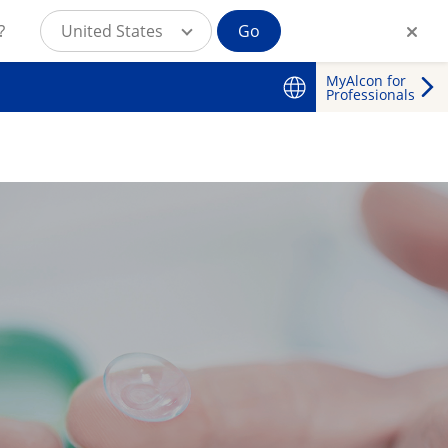
?
United States
Go
MyAlcon for
Professionals