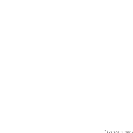
*Eye exam may be 