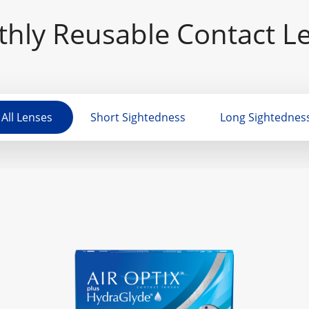
hly Reusable Contact L
All Lenses
Short Sightedness
Long Sightednes