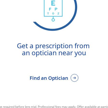
Get a prescription from 
an optician near you
Find an Optician
required before lens trial. Professional fees may apply. Offer available at partic