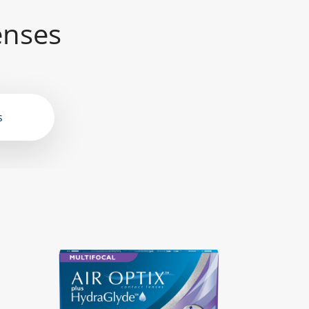
enses
s