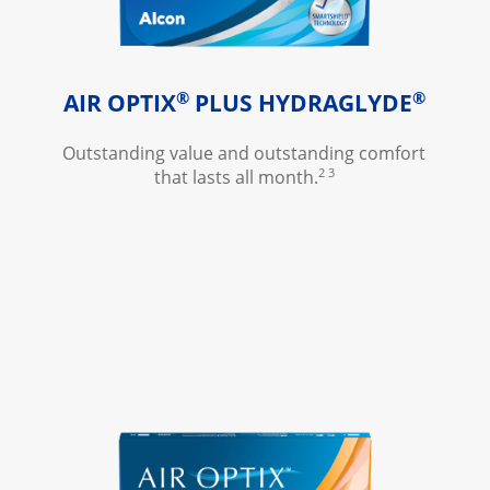
®
®
AIR OPTIX
 PLUS HYDRAGLYDE
Outstanding value and outstanding comfort 
2 3
that lasts all month.