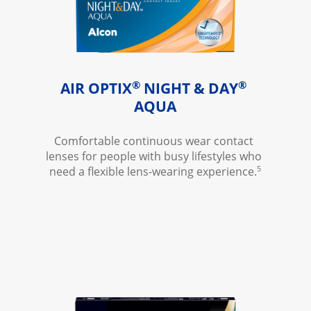
®
®
AIR OPTIX
 NIGHT & DAY
AQUA
Comfortable continuous wear contact 
lenses for people with busy lifestyles who 
5
need a flexible lens-wearing experience.