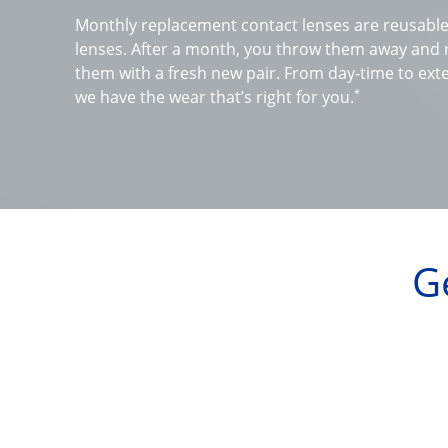
Monthly replacement contact lenses are reusable 
lenses. After a month, you throw them away and r
them with a fresh new pair. From day-time to ext
*
we have the wear that’s right for you.
G