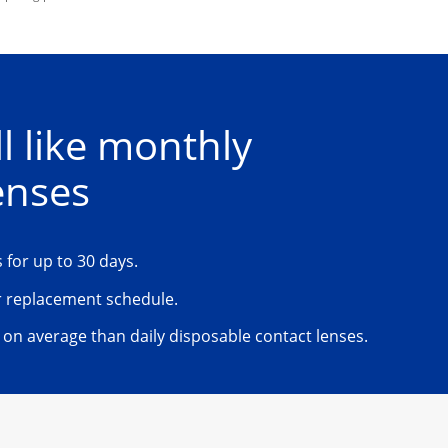
l like monthly 
enses
 for up to 30 days. 
 replacement schedule.
on average than daily disposable contact lenses.