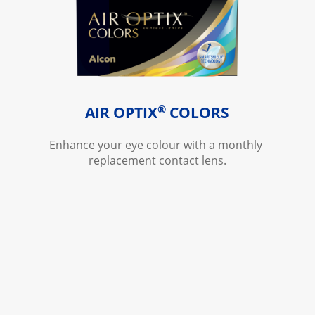
®
AIR OPTIX
 COLORS
Enhance your eye colour with a monthly 
replacement contact lens.