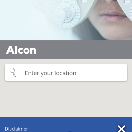
Multifocal