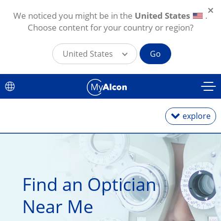
We noticed you might be in the
United States
.
Choose content for your country or region?
United States
Go
Skip to main content
explore
Daily Lenses
Find an Optician 
Monthly Lenses
Near Me
Toric for Astigmatism