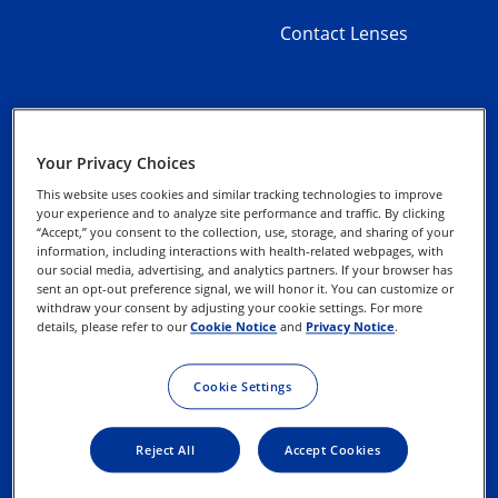
Contact Lenses
Your Privacy Choices
About Alcon
Privacy Notices
This website uses cookies and similar tracking technologies to improve
your experience and to analyze site performance and traffic. By clicking
Contact Us
“Accept,” you consent to the collection, use, storage, and sharing of your
Cookie Notice
information, including interactions with health-related webpages, with
our social media, advertising, and analytics partners. If your browser has
sent an opt-out preference signal, we will honor it. You can customize or
Exercise your Rights
withdraw your consent by adjusting your cookie settings. For more
details, please refer to our
Cookie Notice
and
Privacy Notice
.
Terms of Use
Cookie Settings
Reject All
Accept Cookies