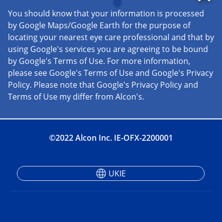
©2022 Alcon Inc. IE-OFX-2200001
UKIE