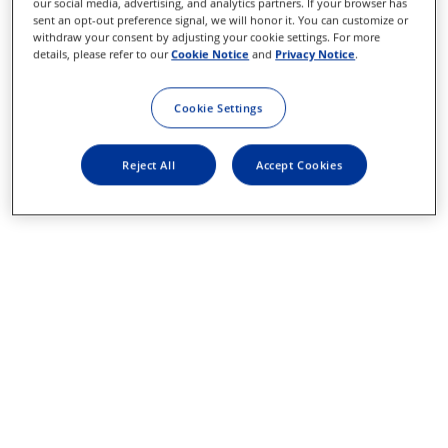
our social media, advertising, and analytics partners. If your browser has
sent an opt-out preference signal, we will honor it. You can customize or
withdraw your consent by adjusting your cookie settings. For more
details, please refer to our
Cookie Notice
and
Privacy Notice
.
Cookie Settings
Reject All
Accept Cookies