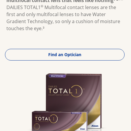
multifocal contact lens that feels like nothing¹ ²**
Multifocal
®
DAILIES TOTAL1
Multifocal contact lenses are the
first and only multifocal lenses to have Water
Gradient Technology, so only a cushion of moisture
touches the eye.³
Find an Optician