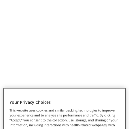
Your Privacy Choices
This website uses cookies and similar tracking technologies to improve
your experience and to analyze site performance and traffic. By clicking
“Accept,” you consent to the collection, use, storage, and sharing of your
information, including interactions with health-related webpages, with