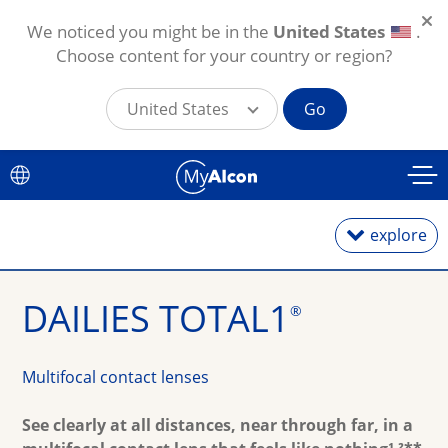
We noticed you might be in the
United States
.
Choose content for your country or region?
United States
Go
Skip to main content
explore
DAILIES TOTAL1
®
Daily Lenses
Monthly Lenses
Multifocal contact lenses
Toric for Astigmatism
See clearly at all distances, near through far, in a