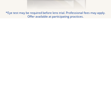
*Eye test may be required before lens trial. Professional fees may apply.
Offer available at participating practices.