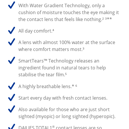
With Water Gradient Technology, only a
cushion of moisture touches the eye making it
the contact lens that feels like nothing.² ³**
All day comfort.⁴
A lens with almost 100% water at the surface
where comfort matters most.³
SmartTears™ Technology releases an
ingredient found in natural tears to help
stabilise the tear film.⁵
A highly breathable lens.* ⁶
Start every day with fresh contact lenses.
Also available for those who are just short
sighted (myopic) or long sighted (hyperopic).
®
DAILIES TOTAL1
contact lenses are so