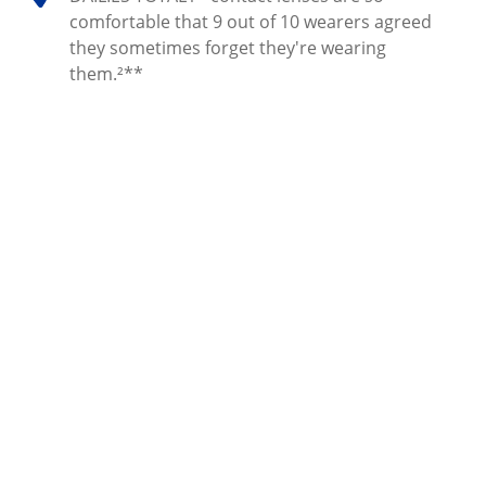
comfortable that 9 out of 10 wearers agreed
they sometimes forget they're wearing
them.²**