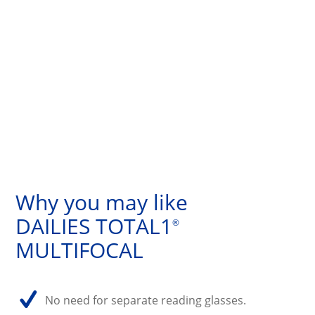
Why you may like
DAILIES TOTAL1
®
MULTIFOCAL
No need for separate reading glasses.