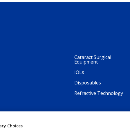
Cataract Surgical
Equipment
IOLs
Disposables
Refractive Technology
acy Choices