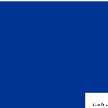
Your Priv