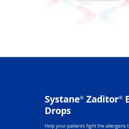
Systane
Zaditor
E
®
®
Drops
Help your patients fight the allergens 