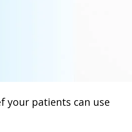
ief your patients can use