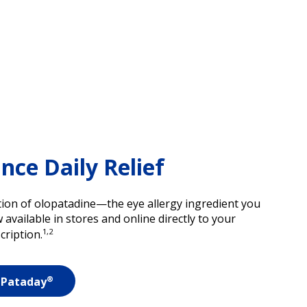
ce Daily Relief
ion of olopatadine—the eye allergy ingredient you
vailable in stores and online directly to your
1,2
cription.
®
 Pataday