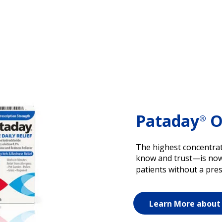
Pataday
On
®
The highest concentrat
know and trust—is now a
patients without a pres
Learn More about