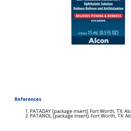
References
PATADAY [package insert]. Fort Worth, TX: Alco
PATANOL [package insert]. Fort Worth, TX: Alco