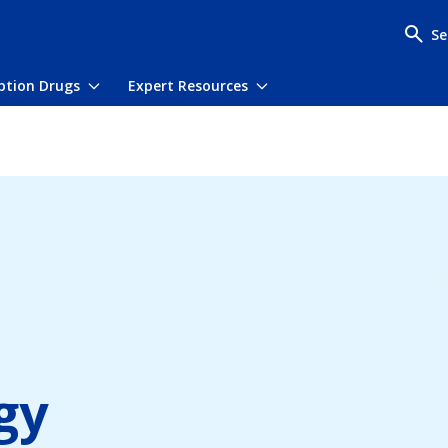
Se
iption Drugs
Expert Resources
menu
Toggle submenu
Toggle submenu
gy