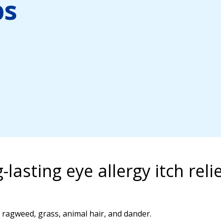
ps
-lasting eye allergy itch rel
, ragweed, grass, animal hair, and dander.