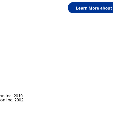
Learn More about
n Inc.; 2010
n Inc.; 2002.