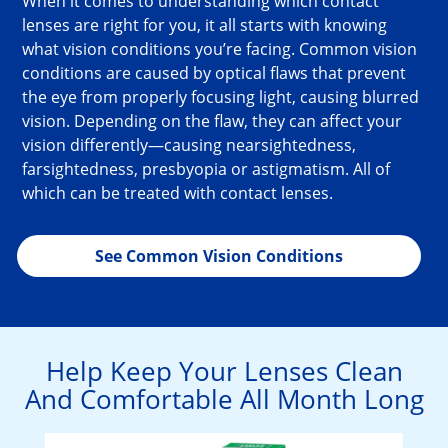
When it comes to understanding which contact 
lenses are right for you, it all starts with knowing 
what vision conditions you’re facing. Common vision 
conditions are caused by optical flaws that prevent 
the eye from properly focusing light, causing blurred 
vision. Depending on the flaw, they can affect your 
vision differently—causing nearsightedness, 
farsightedness, presbyopia or astigmatism. All of 
which can be treated with contact lenses.
See Common Vision Conditions
Help Keep Your Lenses Clean
And Comfortable All Month Long