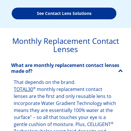
See Contact Lens Solutions
Monthly Replacement Contact
Lenses
What are monthly replacement contact lenses
made of?
That depends on the brand.
®
TOTAL30
monthly replacement contact
lenses are the first and only reusable lens to
incorporate Water Gradient Technology which
means they are essentially 100% water at the
†
surface
– so all that touches your eye is a
®
gentle cushion of moisture. Plus, CELLIGENT