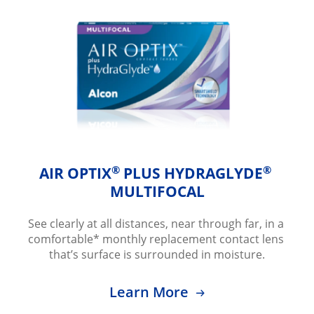
®
®
AIR OPTIX
 PLUS HYDRAGLYDE
MULTIFOCAL
See clearly at all distances, near through far, in a 
comfortable* monthly replacement contact lens 
that’s surface is surrounded in moisture.
Learn More