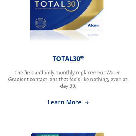
®
TOTAL30
The first and only monthly replacement Water 
Gradient contact lens that feels like nothing, even at 
day 30.
Learn More