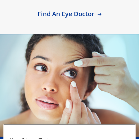
Find An Eye Doctor