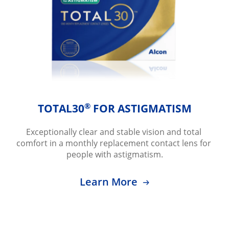
®
TOTAL30
 FOR ASTIGMATISM
Exceptionally clear and stable vision and total 
comfort in a monthly replacement contact lens for 
people with astigmatism.
Learn More