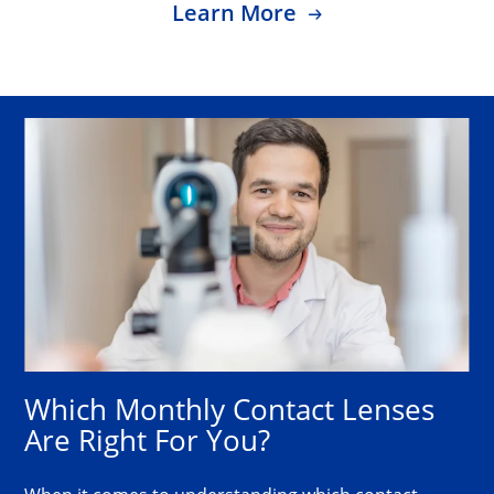
Learn More
Which Monthly Contact Lenses 
Are Right For You?