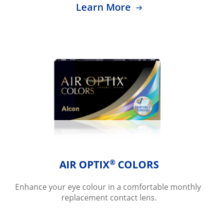
Learn More
®
AIR OPTIX
 COLORS
Enhance your eye colour in a comfortable monthly 
replacement contact lens.