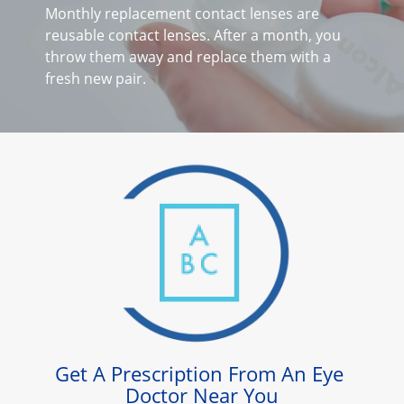
Astigmatism
Monthly replacement contact lenses are 
reusable contact lenses. After a month, you 
Multifocal
throw them away and replace them with a 
Colours
fresh new pair.
Contact Lens Solutions
Lens Technology
Get A Prescription From An Eye 
Doctor Near You