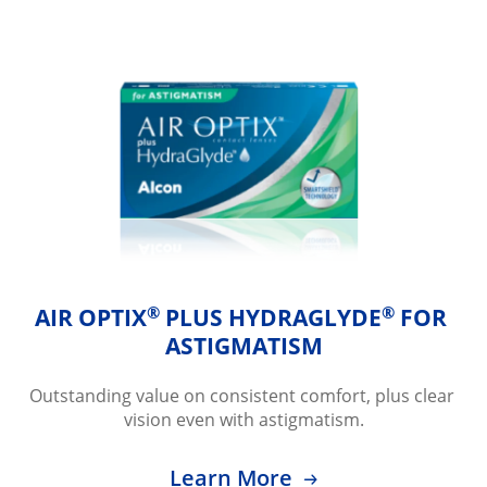
®
®
AIR OPTIX
 PLUS HYDRAGLYDE
 FOR 
ASTIGMATISM
Outstanding value on consistent comfort, plus clear 
vision even with astigmatism.
Learn More