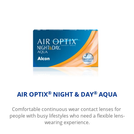
®
®
AIR OPTIX
 NIGHT & DAY
 AQUA
Comfortable continuous wear contact lenses for 
people with busy lifestyles who need a flexible lens-
wearing experience.