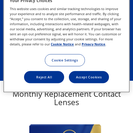
Your Privacy Choices
Why you’ll like monthly contact 
This website uses cookies and similar tracking technologies to improve
lenses
your experience and to analyze site performance and traffic. By clicking
“Accept,” you consent to the collection, use, storage, and sharing of your
information, including interactions with health-related webpages, with
our social media, advertising, and analytics partners. If your browser has
Reusable
sent an opt-out preference signal, we will honor it. You can customize or
withdraw your consent by adjusting your cookie settings. For more
details, please refer to our
Cookie Notice
and
Privacy Notice
.
Easy-to-remember replacement schedule
Lower annual cost on average than daily 
Cookie Settings
disposable contact lenses
Reject All
Accept Cookies
Monthly Replacement Contact
Lenses