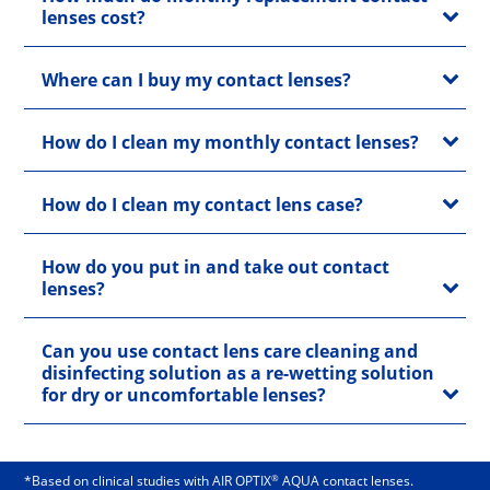
lenses cost?
Where can I buy my contact lenses?
How do I clean my monthly contact lenses?
How do I clean my contact lens case?
How do you put in and take out contact
lenses?
Can you use contact lens care cleaning and
disinfecting solution as a re-wetting solution
for dry or uncomfortable lenses?
®
*Based on clinical studies with AIR OPTIX
AQUA contact lenses.