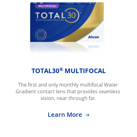
®
TOTAL30
 MULTIFOCAL
The first and only monthly multifocal Water 
Gradient contact lens that provides seamless 
vision, near through far.
Learn More