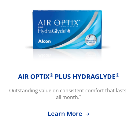
®
®
AIR OPTIX
 PLUS HYDRAGLYDE
Outstanding value on consistent comfort that lasts 
†
all month.
Learn More