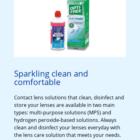
Sparkling clean and
comfortable
Contact lens solutions that clean, disinfect and 
store your lenses are available in two main 
types: multi-purpose solutions (MPS) and 
hydrogen peroxide-based solutions. Always 
clean and disinfect your lenses everyday with 
the lens care solution that meets your needs.