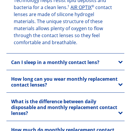
Technology helps resist lipid deposits and
†
®
bacteria for a clean lens.
AIR OPTIX
contact
lenses are made of silicone hydrogel
materials. The unique structure of these
materials allows plenty of oxygen to flow
through the contact lenses so they feel
comfortable and breathable.
Can I sleep in a monthly contact lens?
How long can you wear monthly replacement
contact lenses?
What is the difference between daily
disposable and monthly replacement contact
lenses?
How much do monthly replacement contact