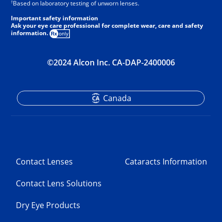
†
Based on laboratory testing of unworn lenses.
Important safety information
Ask your eye care professional for complete wear, care and safety
information.
©2024 Alcon Inc. CA-DAP-2400006
Canada
Contact Lenses
Cataracts Information
Contact Lens Solutions
Dry Eye Products