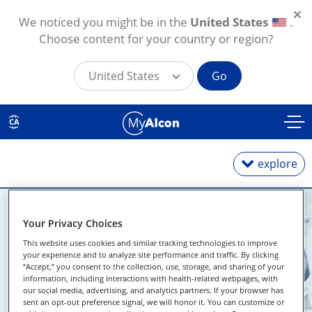
We noticed you might be in the
United States
.
Choose content for your country or region?
United States
Go
Skip to main content
CA
explore
Your Privacy Choices
Daily
This website uses cookies and similar tracking technologies to improve
your experience and to analyze site performance and traffic. By clicking
Weekly
Find An Eye
“Accept,” you consent to the collection, use, storage, and sharing of your
information, including interactions with health-related webpages, with
Monthly
our social media, advertising, and analytics partners. If your browser has
Doctor Near Me
sent an opt-out preference signal, we will honor it. You can customize or