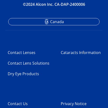
©2024 Alcon Inc. CA-DAP-2400006
Canada
Contact Lenses
Cataracts Information
Contact Lens Solutions
Dry Eye Products
Contact Us
Privacy Notice