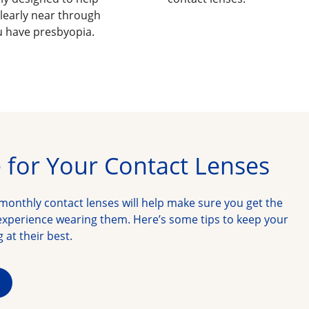
learly near through
ou have presbyopia.
 for Your Contact Lenses
monthly contact lenses will help make sure you get the 
xperience wearing them. Here’s some tips to keep your 
 at their best.