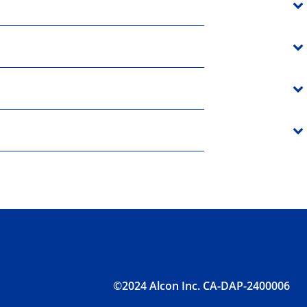
©2024 Alcon Inc. CA-DAP-2400006