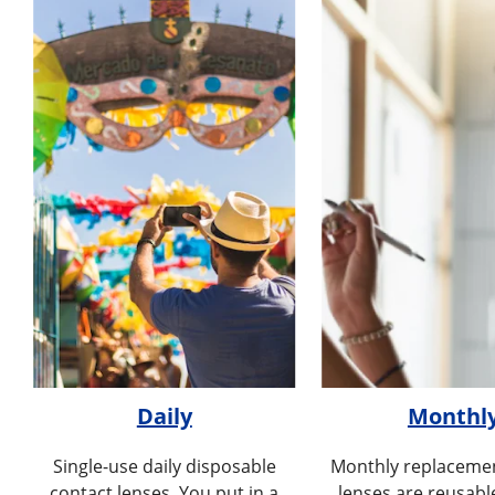
Daily
Monthl
Single-use daily disposable
Monthly replacemen
contact lenses. You put in a
lenses are reusabl