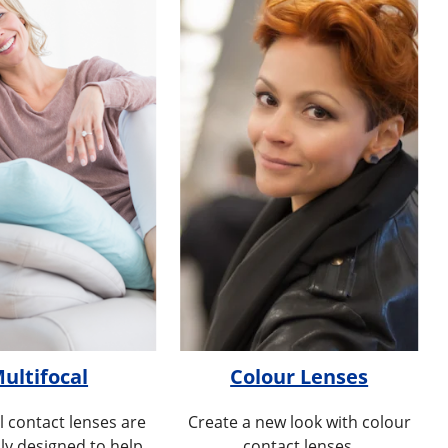
ultifocal
Colour Lenses
l contact lenses are
Create a new look with colour
lly designed to help
contact lenses.