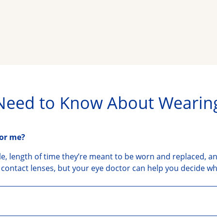
Need to Know About Wearin
for me?
yle, length of time they’re meant to be worn and replaced, an
contact lenses, but your eye doctor can help you decide whic