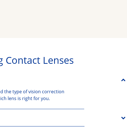
g Contact Lenses
d the type of vision correction
h lens is right for you.