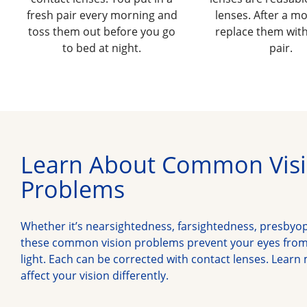
fresh pair every morning and
lenses. After a m
toss them out before you go
replace them with
to bed at night.
pair.
Learn About Common Vis
Problems
Whether it’s nearsightedness, farsightedness, presbyo
these common vision problems prevent your eyes from 
light. Each can be corrected with contact lenses. Learn
affect your vision differently.