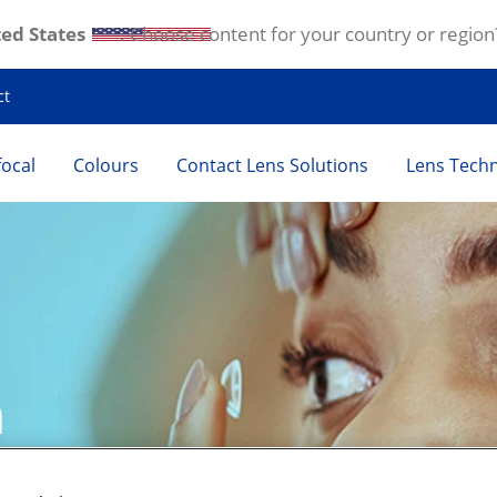
ed States
. Choose content for your country or region
ct
focal
Colours
Contact Lens Solutions
Lens Tech
 