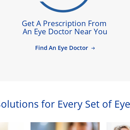
Get A Prescription From 
An Eye Doctor Near You
Find An Eye Doctor
olutions for Every Set of Ey