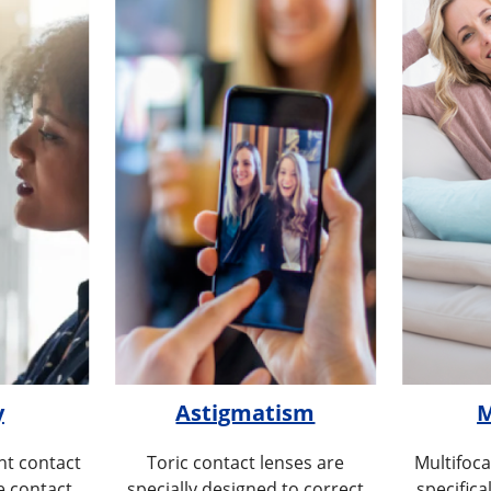
y
Astigmatism
M
t contact
Toric contact lenses are
Multifoca
e contact
specially designed to correct
specifica