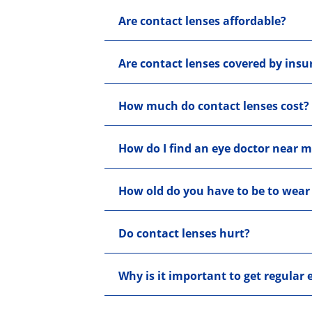
Are contact lenses affordable?
Are contact lenses covered by insu
How much do contact lenses cost?
How do I find an eye doctor near 
How old do you have to be to wear
Do contact lenses hurt?
Why is it important to get regular