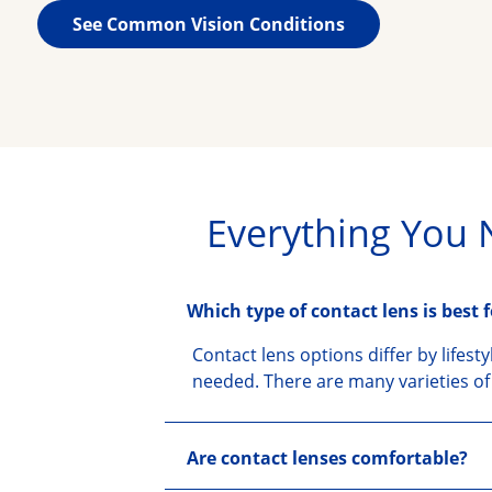
See Common Vision Conditions
Everything You 
Which type of contact lens is best 
Contact lens options differ by lifest
needed. There are many varieties of 
Are contact lenses comfortable?