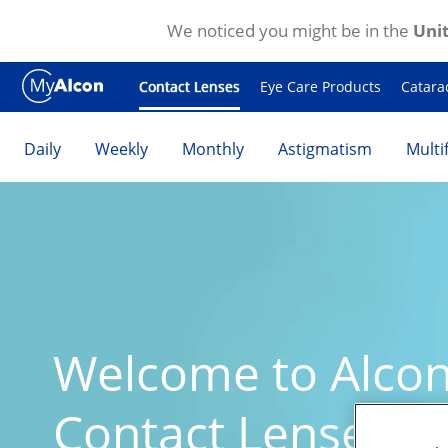
We noticed you might be in the
Unit
Skip to main content
Contact Lenses
Eye Care Products
Catara
Daily
Weekly
Monthly
Astigmatism
Multi
Welcome to Alcon
Contact Lenses