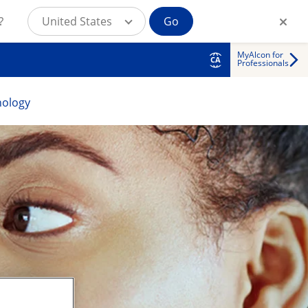
?
United States
Go
MyAlcon for
CA
Professionals
nology