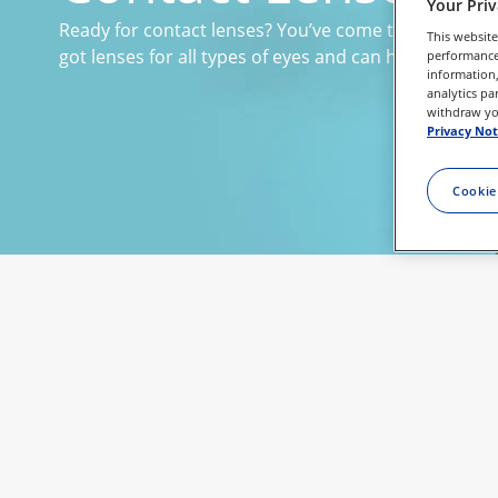
Your Pri
Ready for contact lenses? You’ve come to the right pl
This website
got lenses for all types of eyes and can help you find 
performance 
information,
analytics pa
withdraw you
Privacy Not
Cookie