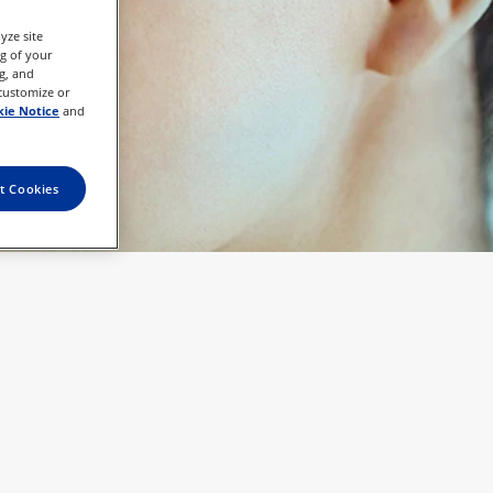
yze site
ng of your
g, and
 customize or
ie Notice
and
t Cookies