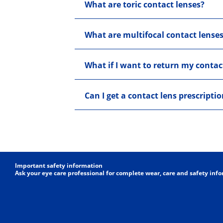
What are toric contact lenses?
What are multifocal contact lense
What if I want to return my contac
Can I get a contact lens prescripti
Important safety information
Ask your eye care professional for complete wear, care and safety inf