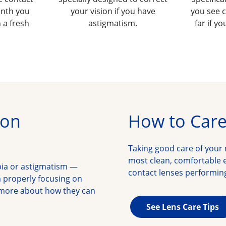
onth you
your vision if you have
you see c
 a fresh
astigmatism.
far if y
ion
How to Care
Taking good care of your 
most clean, comfortable e
pia or astigmatism —
contact lenses performing
properly focusing on 
 more about how they can 
See Lens Care Tips