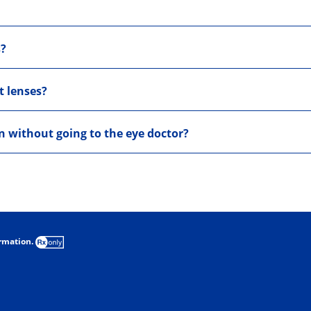
s?
t lenses?
on without going to the eye doctor?
ormation.