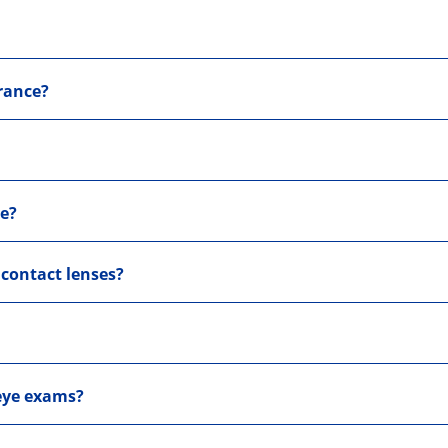
rance?
me?
 contact lenses?
 eye exams?