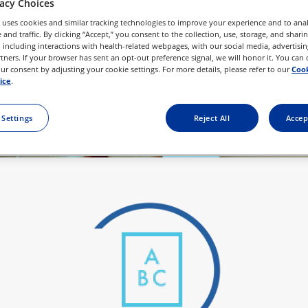
vacy Choices
ace. We’ve 
 uses cookies and similar tracking technologies to improve your experience and to anal
the best fit.
and traffic. By clicking “Accept,” you consent to the collection, use, storage, and shari
 including interactions with health-related webpages, with our social media, advertisin
rtners. If your browser has sent an opt-out preference signal, we will honor it. You can
r consent by adjusting your cookie settings. For more details, please refer to our
Cook
ice
.
 Settings
Reject All
Accep