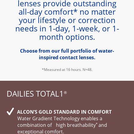
lenses provide outstanding
all-day comfort* no matter
your lifestyle or correction
needs in 1-day, 1-week, or 1-
month options.
Choose from our full portfolio of water-
inspired contact lenses.
*Measured at 16 hours. N=48.
DAILIES TOTAL1
®
ALCON’S GOLD STANDARD IN COMFORT
Water Gradient Technology enables a
*
combination of high breathability
and
exceptional comfort.