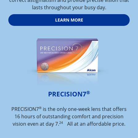
lasts throughout your busy day.
LEARN MORE
®
PRECISION7
®
PRECISION7
is the only one-week lens that offers
16 hours of outstanding comfort and precision
24
vision even at day 7.
All at an affordable price.