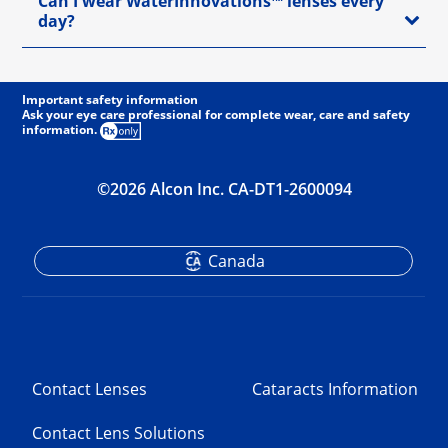
Can I wear WaterInnovations™ lenses every
day?
Important safety information
Ask your eye care professional for complete wear, care and safety
information.
©2026 Alcon Inc. CA-DT1-2600094
Canada
Contact Lenses
Cataracts Information
Contact Lens Solutions