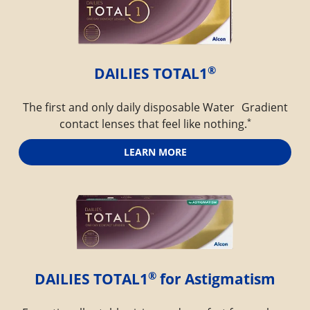
®
DAILIES TOTAL1
The first and only daily disposable Water Gradient
*
contact lenses that feel like nothing.
LEARN MORE
®
DAILIES TOTAL1
 for Astigmatism