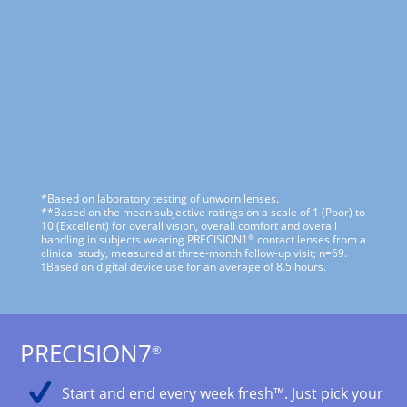
*Based on laboratory testing of unworn lenses.
**Based on the mean subjective ratings on a scale of 1 (Poor) to
10 (Excellent) for overall vision, overall comfort and overall
®
handling in subjects wearing PRECISION1
contact lenses from a
clinical study, measured at three-month follow-up visit; n=69.
†Based on digital device use for an average of 8.5 hours.
PRECISION7
®
Start and end every week fresh™. Just pick your