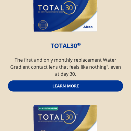
®
TOTAL30
The first and only monthly replacement Water
†
Gradient contact lens that feels like nothing
, even
at day 30.
LEARN MORE