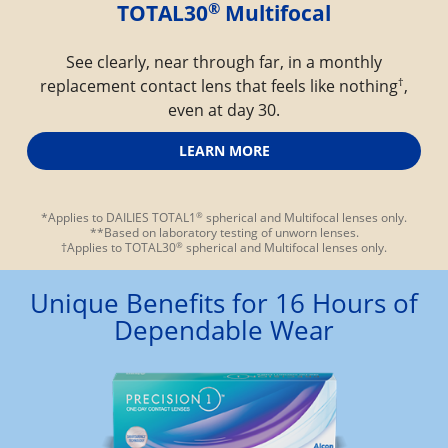
®
TOTAL30
 Multifocal
See clearly, near through far, in a monthly
†
replacement contact lens that feels like nothing
,
even at day 30.
LEARN MORE
®
*Applies to DAILIES TOTAL1
 spherical and Multifocal lenses only.
**Based on laboratory testing of unworn lenses.
®
†Applies to TOTAL30
 spherical and Multifocal lenses only.
Unique Benefits for 16 Hours of
Dependable Wear