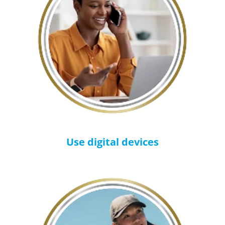
Use digital devices