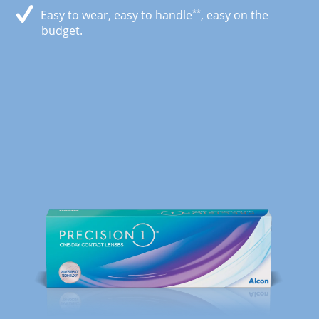
**
Easy to wear, easy to handle
, easy on the
budget.