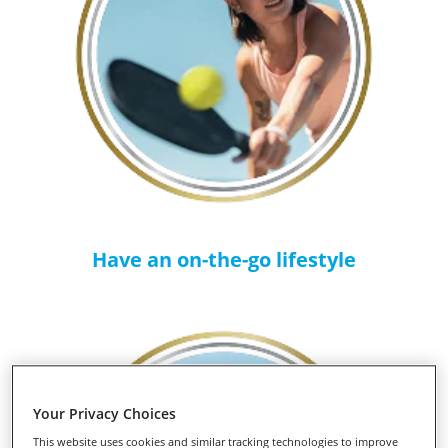
Have an on-the-go lifestyle
Your Privacy Choices
This website uses cookies and similar tracking technologies to improve