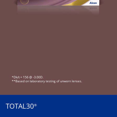
*Dk/t = 156 @ -3.00D.
**Based on laboratory testing of unworn lenses.
TOTAL30
®