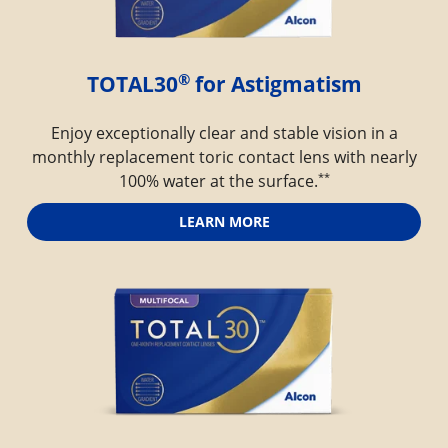
®
TOTAL30
 for Astigmatism
Enjoy exceptionally clear and stable vision in a
monthly replacement toric contact lens with nearly
**
100% water at the surface.
LEARN MORE