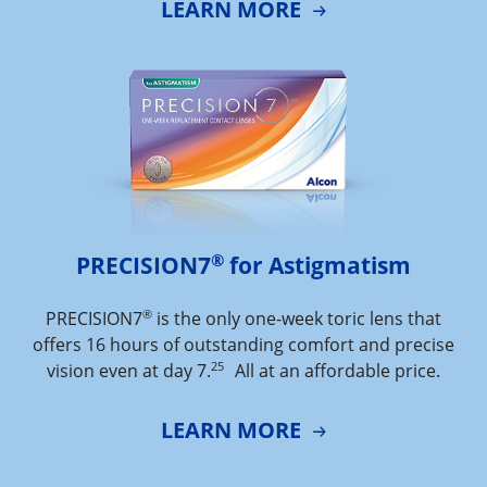
LEARN MORE
®
PRECISION7
 for Astigmatism
®
PRECISION7
is the only one-week toric lens that
offers 16 hours of outstanding comfort and precise
25
vision even at day 7.
All at an affordable price.
LEARN MORE