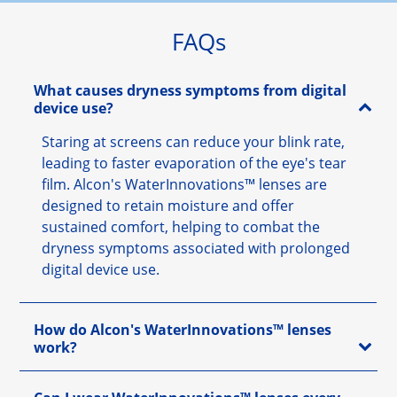
FAQs
What causes dryness symptoms from digital
device use?
Staring at screens can reduce your blink rate,
leading to faster evaporation of the eye's tear
film. Alcon's WaterInnovations™ lenses are
designed to retain moisture and offer
sustained comfort, helping to combat the
dryness symptoms associated with prolonged
digital device use.
How do Alcon's WaterInnovations™ lenses
work?