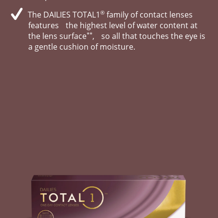
®
The DAILIES TOTAL1
family of contact lenses
features the highest level of water content at
**
the lens surface
, so all that touches the eye is
a gentle cushion of moisture.