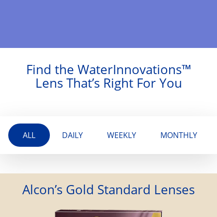
Find the WaterInnovations™
Lens That’s Right For You
ALL
DAILY
WEEKLY
MONTHLY
Alcon’s Gold Standard Lenses