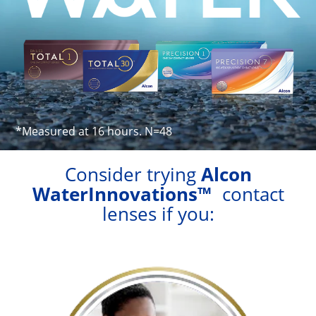
Astigmatism
Multifocal
Colours
Contact Lens Solutions
Lens Technology
*Measured at 16 hours. N=48
Consider trying
Alcon
WaterInnovations™
contact
lenses if you: