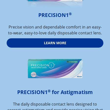
®
PRECISION1
Precise vision and dependable comfort in an easy-
to-wear, easy-to-love daily disposable contact lens.
LEARN MORE
®
PRECISION1
 for Astigmatism
The daily disposable contact lens designed to
correct astigmatism and provide precise vision that