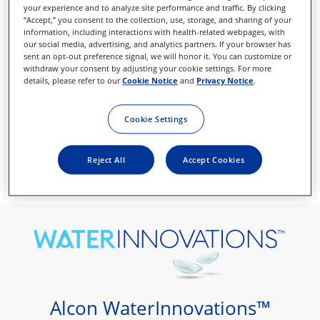
your experience and to analyze site performance and traffic. By clicking
“Accept,” you consent to the collection, use, storage, and sharing of your
information, including interactions with health-related webpages, with
our social media, advertising, and analytics partners. If your browser has
sent an opt-out preference signal, we will honor it. You can customize or
withdraw your consent by adjusting your cookie settings. For more
details, please refer to our
Cookie Notice
and
Privacy Notice
.
Cookie Settings
Reject All
Accept Cookies
Desire outstanding comfort
Alcon WaterInnovations™