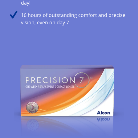
day!
16 hours of outstanding comfort and precise
vision, even on day 7​.