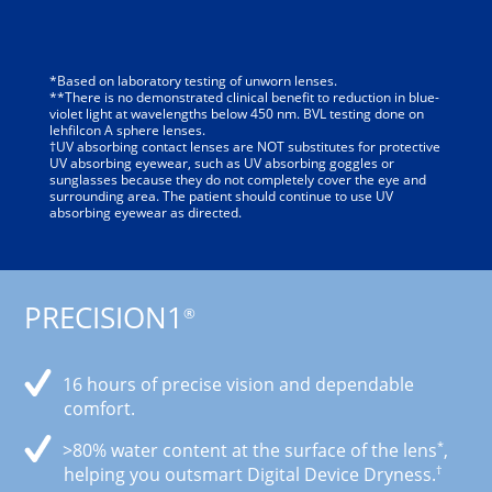
*Based on laboratory testing of unworn lenses.
**There is no demonstrated clinical benefit to reduction in blue-
violet light at wavelengths below 450 nm. BVL testing done on
lehfilcon A sphere lenses.
†UV absorbing contact lenses are NOT substitutes for protective
UV absorbing eyewear, such as UV absorbing goggles or
sunglasses because they do not completely cover the eye and
surrounding area. The patient should continue to use UV
absorbing eyewear as directed.
PRECISION1
®
16 hours of precise vision and dependable
comfort.
*
>80% water content at the surface of the lens
,
†
helping you outsmart Digital Device Dryness.