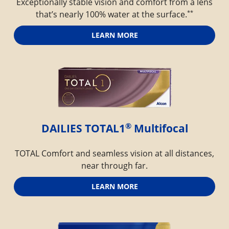
Exceptionally stable vision and comfort from a lens
**
that’s nearly 100% water at the surface.
LEARN MORE
®
DAILIES TOTAL1
 Multifocal
TOTAL Comfort and seamless vision at all distances,
near through far.
LEARN MORE