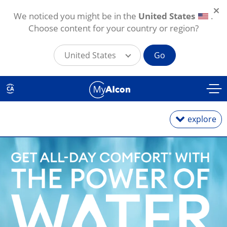
We noticed you might be in the
United States
.
Choose content for your country or region?
United States
Go
Skip to main content
CA
explore
Daily
Weekly
Monthly