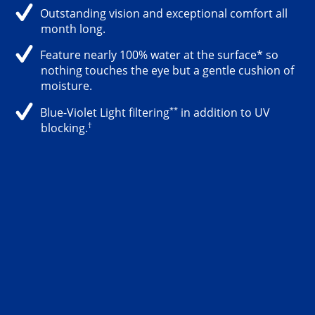
Outstanding vision and exceptional comfort all
month long.
Feature nearly 100% water at the surface* so
nothing touches the eye but a gentle cushion of
moisture.
**
Blue-Violet Light filtering
in addition to UV
†
blocking.