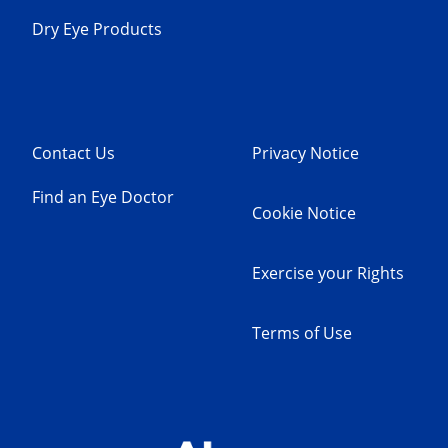
Dry Eye Products
Contact Us
Privacy Notice
Find an Eye Doctor
Cookie Notice
Exercise your Rights
Terms of Use