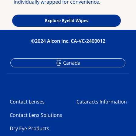
individually wrapped for convenience.
Explore Eyelid Wipes
©2024 Alcon Inc. CA-VC-2400012
Canada
Contact Lenses
Cataracts Information
Contact Lens Solutions
Dry Eye Products