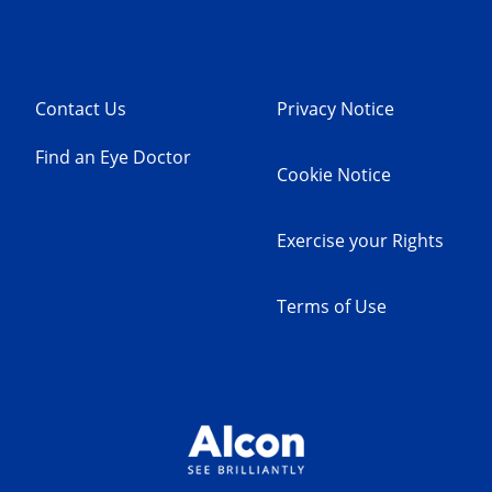
Contact Us
Privacy Notice
Find an Eye Doctor
Cookie Notice
Exercise your Rights
Terms of Use