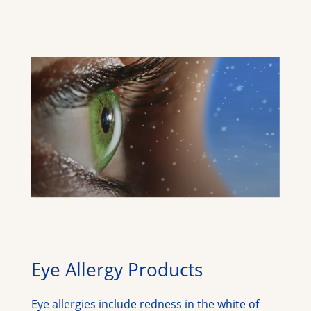
Eye Allergy Products
Eye allergies include redness in the white of 