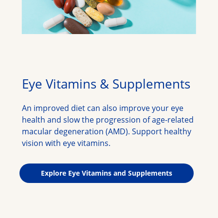
Eye Vitamins & Supplements
An improved diet can also improve your eye 
health and slow the progression of age-related 
macular degeneration (AMD). Support healthy 
vision with eye vitamins.
Explore Eye Vitamins and Supplements