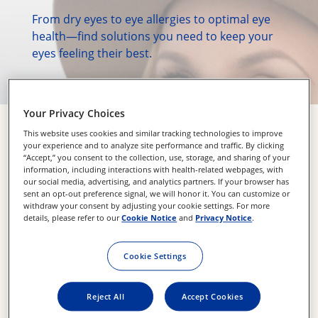
From dry eyes to eye allergies to optimal eye 
health—find solutions you need to keep your 
eyes feeling their best.
Your Privacy Choices
Explore Our Products
This website uses cookies and similar tracking technologies to improve
your experience and to analyze site performance and traffic. By clicking
“Accept,” you consent to the collection, use, storage, and sharing of your
information, including interactions with health-related webpages, with
our social media, advertising, and analytics partners. If your browser has
sent an opt-out preference signal, we will honor it. You can customize or
withdraw your consent by adjusting your cookie settings. For more
details, please refer to our
Cookie Notice
and
Privacy Notice
.
Cookie Settings
Reject All
Accept Cookies