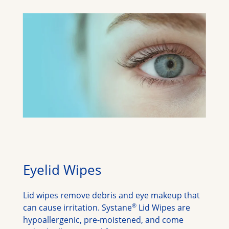
Eyelid Wipes
Lid wipes remove debris and eye makeup that 
®
can cause irritation. Systane
 Lid Wipes are 
hypoallergenic, pre-moistened, and come 