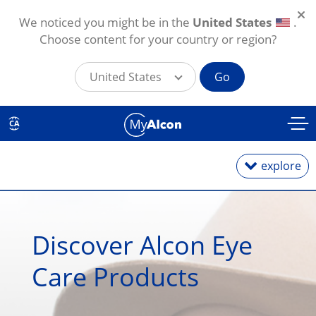
We noticed you might be in the
United States
.
Choose content for your country or region?
United States
Go
Skip to main content
CA
explore
Dry Eye Products
Discover Alcon Eye 
Vitamins & Supplements
Care Products