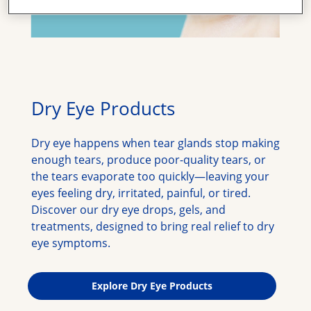
Dry Eye Products
Dry eye happens when tear glands stop making 
enough tears, produce poor-quality tears, or 
the tears evaporate too quickly—leaving your 
eyes feeling dry, irritated, painful, or tired. 
Discover our dry eye drops, gels, and 
treatments, designed to bring real relief to dry 
eye symptoms.
Explore Dry Eye Products