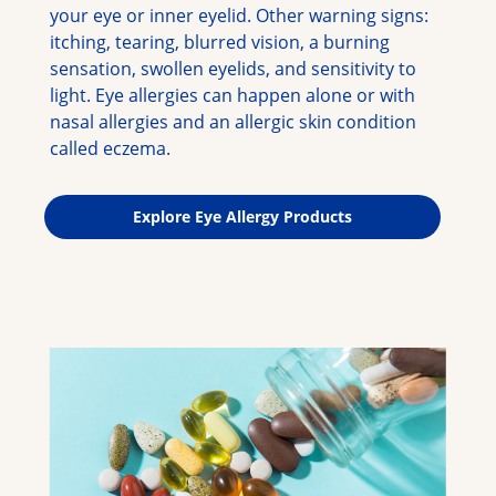
your eye or inner eyelid. Other warning signs: 
itching, tearing, blurred vision, a burning 
sensation, swollen eyelids, and sensitivity to 
light. Eye allergies can happen alone or with 
nasal allergies and an allergic skin condition 
called eczema.
Explore Eye Allergy Products