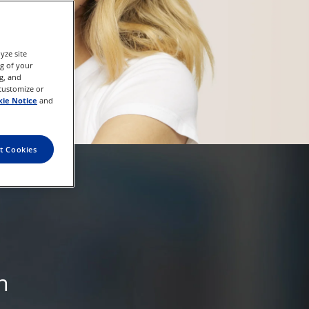
yze site
ng of your
g, and
 customize or
ie Notice
and
t Cookies
n