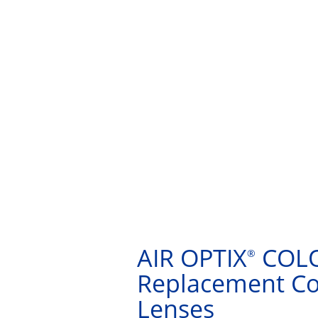
AIR OPTIX
COLO
®
Replacement Co
Lenses