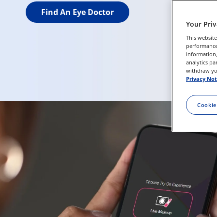
Find An Eye Doctor
Your Pri
This website
performance 
information,
analytics pa
withdraw you
Privacy Not
Cookie