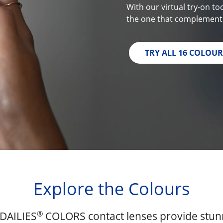
With our virtual try-on to
the one that complements
TRY ALL 16 COLOUR
Explore the Colours
®
DAILIES
COLORS contact lenses provide stunn