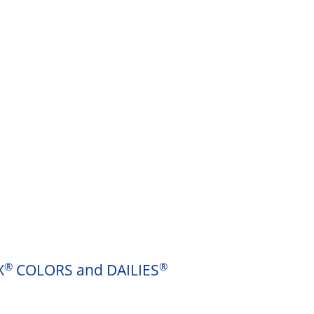
®
®
X
COLORS and DAILIES