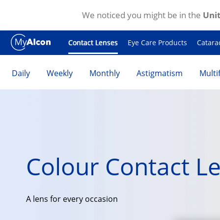
We noticed you might be in the
Unit
Skip to main content
Contact Lenses
Eye Care Products
Catara
Daily
Weekly
Monthly
Astigmatism
Multi
Colour Contact L
A lens for every occasion