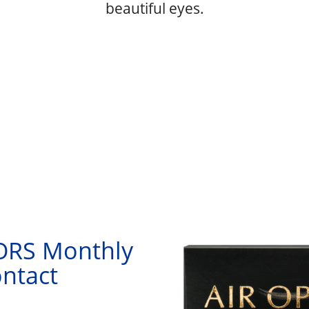
beautiful eyes.
RS Monthly
ntact