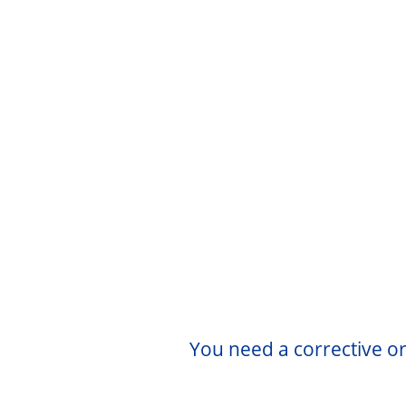
You need a corrective or