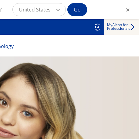
?
United States
Go
MyAlcon for
CA
Professionals
nology