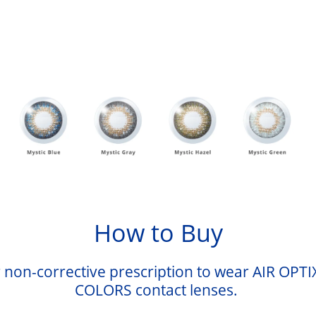
How to Buy
 non-corrective prescription to wear AIR OPTI
COLORS contact lenses.