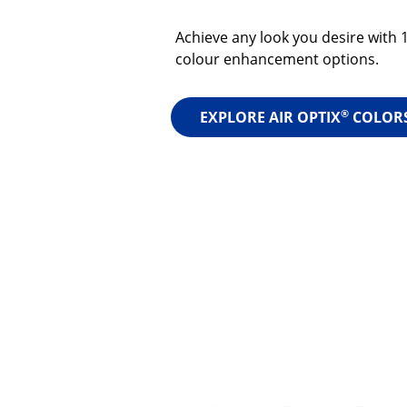
Achieve any look you desire with 
colour enhancement options.
®
EXPLORE AIR OPTIX
COLOR