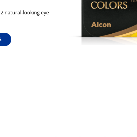
12 natural-looking eye
S