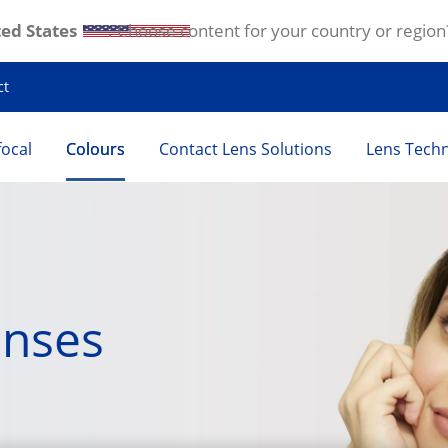
ed States
. Choose content for your country or region
ct
focal
Colours
Contact Lens Solutions
Lens Tech
enses