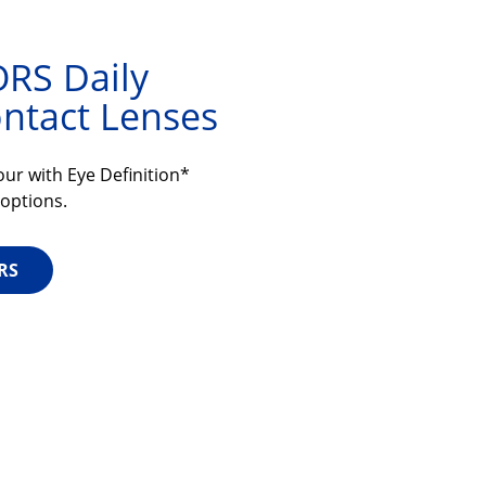
RS Daily
ntact Lenses
ur with Eye Definition*
 options.
RS