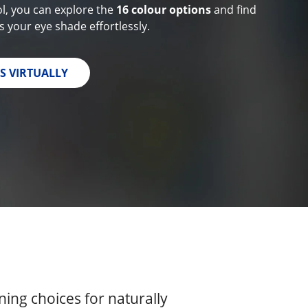
ol, you can explore the
16 colour options
and find
 your eye shade effortlessly.
S VIRTUALLY
ing choices for naturally