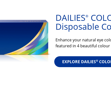
DAILIES
COLO
®
Disposable Co
Enhance your natural eye colo
featured in 4 beautiful colour
®
EXPLORE DAILIES
COLO