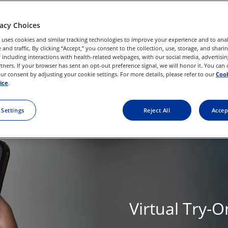
vacy Choices
 uses cookies and similar tracking technologies to improve your experience and to anal
and traffic. By clicking “Accept,” you consent to the collection, use, storage, and shari
 including interactions with health-related webpages, with our social media, advertisin
rtners. If your browser has sent an opt-out preference signal, we will honor it. You can
r consent by adjusting your cookie settings. For more details, please refer to our
Cook
ice
.
 Settings
Reject All
Accep
Virtual Try-O