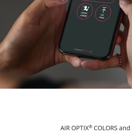
®
AIR OPTIX
COLORS and 