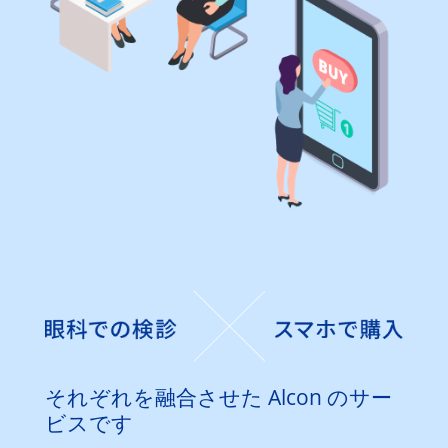
それぞれを融合させた Alcon のサー
ビスです