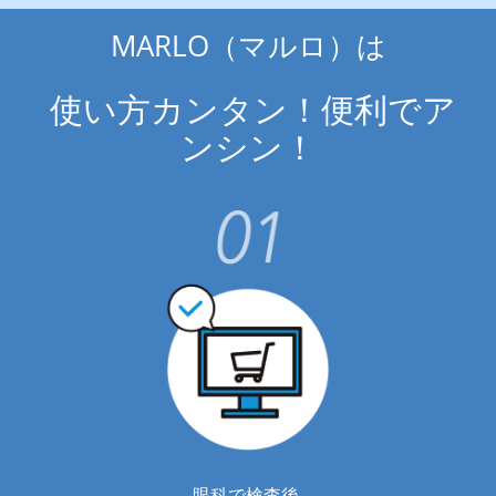
MARLO（マルロ）は
 使い方カンタン！便利でア
ンシン！
眼科で検査後 