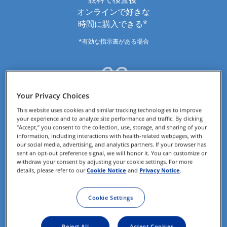
オンラインで好きな
時間に購入できる*
*有効な指示書がある場合
Your Privacy Choices
This website uses cookies and similar tracking technologies to improve
your experience and to analyze site performance and traffic. By clicking
“Accept,” you consent to the collection, use, storage, and sharing of your
information, including interactions with health-related webpages, with
our social media, advertising, and analytics partners. If your browser has
sent an opt-out preference signal, we will honor it. You can customize or
withdraw your consent by adjusting your cookie settings. For more
details, please refer to our
Cookie Notice
and
Privacy Notice
.
コンタクトレンズが 
Cookie Settings
自宅に届く＆
送料無料*
Reject All
Accept Cookies