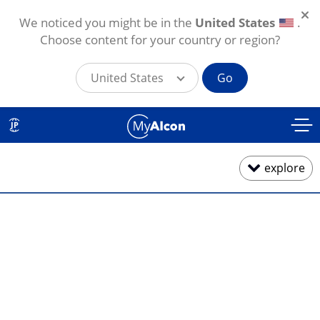
We noticed you might be in the
United States
.
Choose content for your country or region?
United States
Go
メインコンテンツに移動
JP
explore
1日使い捨て
2週間・1カ月交換
乱視用