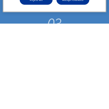
*指定箱数以上
指示書の有効期限が 
近づくと、更新案内 
のお知らせが届く