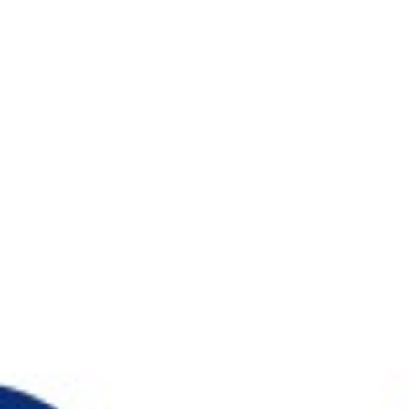
マルチフォーカル
カラー
レンズケア製品
MARLO