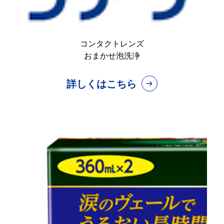
コンタクトレンズ
おまかせ泡洗浄
詳しくはこちら