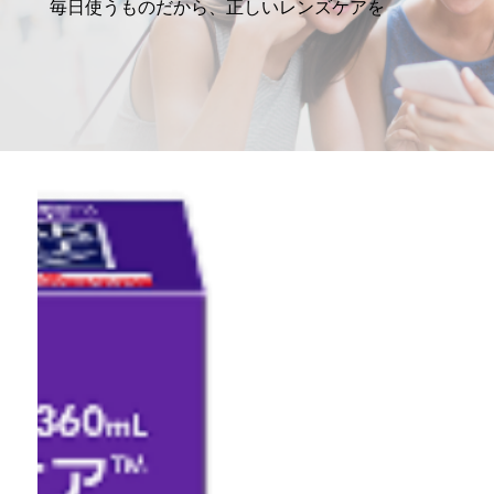
毎日使うものだから、正しいレンズケアを
マルチフォーカル
カラー
レンズケア製品
MARLO