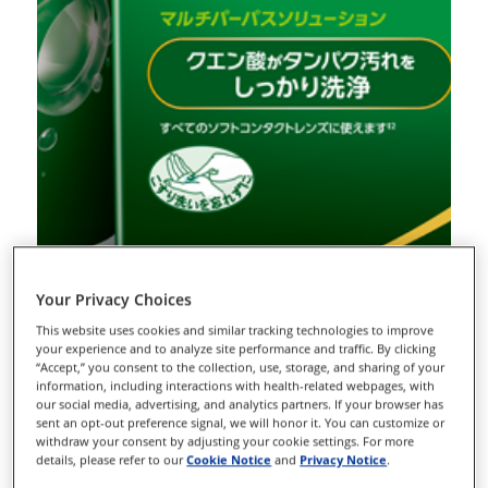
Your Privacy Choices
This website uses cookies and similar tracking technologies to improve
your experience and to analyze site performance and traffic. By clicking
“Accept,” you consent to the collection, use, storage, and sharing of your
information, including interactions with health-related webpages, with
our social media, advertising, and analytics partners. If your browser has
sent an opt-out preference signal, we will honor it. You can customize or
withdraw your consent by adjusting your cookie settings. For more
details, please refer to our
Cookie Notice
and
Privacy Notice
.