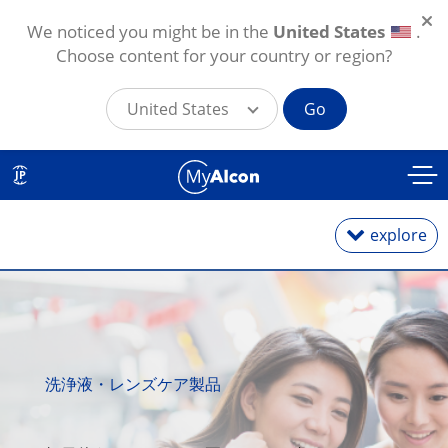
We noticed you might be in the
United States
.
Choose content for your country or region?
United States
Go
メインコンテンツに移動
JP
explore
1日使い捨て
洗浄液・レンズケア製品
2週間・1カ月交換
乱視用