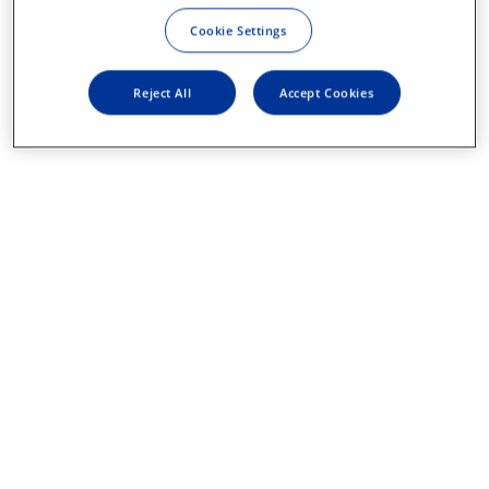
Cookie Settings
Reject All
Accept Cookies