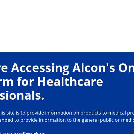
ar
For Safe
e Accessing Alcon's On
· Polymer edge reduc
rm for Healthcare
5-8
related problems
ement at incision
· Rounded edge is de
sionals.
is site is to provide information on products to medical pro
intended to provide information to the general public or medi