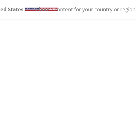
ed States
. Choose content for your country or region
Ocular Health
Contact Lenses
Events
INTREPID®
Transformer I/A
Support & Training
Handpiece
Phaco Tips and