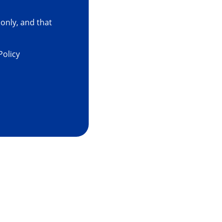
only, and that
Policy