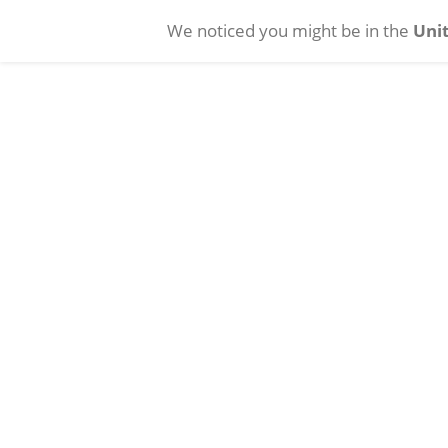
We noticed you might be in the
Unit
Skip to main content
Cataract
Vitreoretinal
INTREPID BALANCED
INTREPID Hybrid Tip
Tip
INTREPID
®