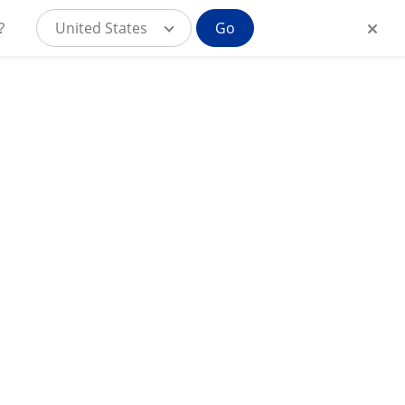
?
United States
Go
MyAlcon for
IN
Consumers