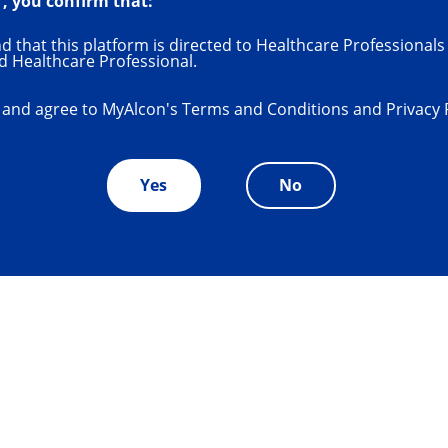
", you confirm that:
System
 that this platform is directed to Healthcare Professionals 
d Healthcare Professional.
RY
®
 and agree to MyAlcon's Terms and Conditions and Privacy 
Yes
No
the next level