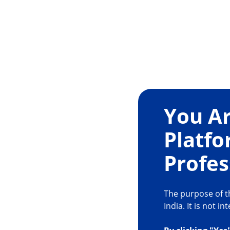
For Efficient Nucle
You Ar
Removal
Platfo
· More lateral movement at tip, less shaft mov
Profes
2
site
9,10
· Minimal heat production
The purpose of th
India. It is not 