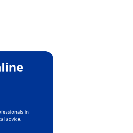
ty and Confidence
line
es the risk of capsular tears, PCR and capsule
5
signed to ease occlusion
fessionals in
cal advice.