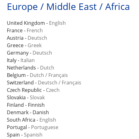
Europe / Middle East / Africa
United Kingdom -
English
France -
French
Austria -
Deutsch
Greece -
Greek
Germany -
Deutsch
Italy -
Italian
Netherlands -
Dutch
Belgium -
Dutch
/
Français
Switzerland -
Deutsch
/
Français
Czech Republic -
Czech
Slovakia -
Slovak
Finland - Finnish
Denmark - Danish
South Africa -
English
Portugal -
Portuguese
Spain -
Spanish