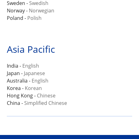
Sweden -
Swedish
Norway -
Norwegian
Poland -
Polish
Asia Pacific
India -
English
Japan -
Japanese
Australia -
English
Korea -
Korean
Hong Kong -
Chinese
China -
Simplified Chinese