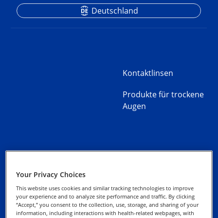
Deutschland
Kontaktlinsen
Produkte für trockene
Augen
Kontaktieren Sie uns
Datenschutz-Hinweise
Your Privacy Choices
Gebrauchshinweise
This website uses cookies and similar tracking technologies to improve
Cookie-Hinweis
your experience and to analyze site performance and traffic. By clicking
“Accept,” you consent to the collection, use, storage, and sharing of your
Impressum
information, including interactions with health-related webpages, with