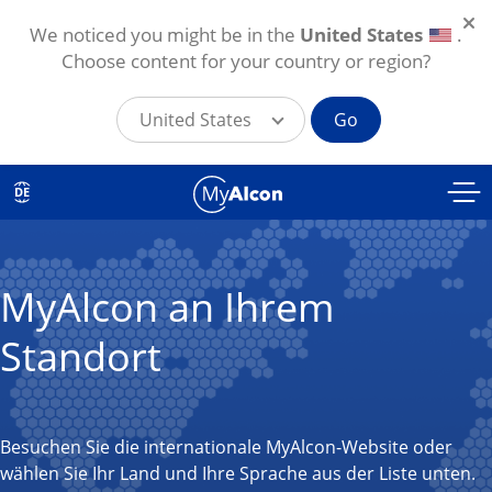
We noticed you might be in the
United States
.
Choose content for your country or region?
United States
Go
Direkt zum Inhalt
DE
MyAlcon an Ihrem
Standort
Besuchen Sie die internationale MyAlcon-Website oder
wählen Sie Ihr Land und Ihre Sprache aus der Liste unten.