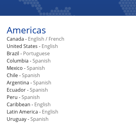
Americas
Canada -
English
/
French
United States -
English
Brazil -
Portuguese
Columbia -
Spanish
Mexico -
Spanish
Chile -
Spanish
Argentina -
Spanish
Ecuador -
Spanish
Peru -
Spanish
Caribbean -
English
Latin America -
English
Uruguay -
Spanish