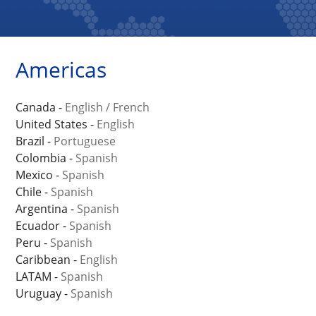
Americas
Canada -
English
/
French
United States -
English
Brazil -
Portuguese
Colombia -
Spanish
Mexico -
Spanish
Chile -
Spanish
Argentina -
Spanish
Ecuador -
Spanish
Peru -
Spanish
Caribbean -
English
LATAM -
Spanish
Uruguay -
Spanish