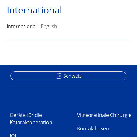
International
International -
English
Schweiz
Geräte für die
Vitreoretinale Chirurgie
Kataraktoperation
Kontaktlinsen
IOL