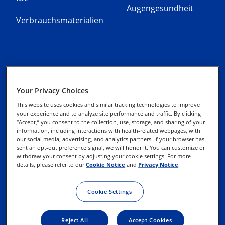
Augengesundheit
Verbrauchsmaterialien
Alcon Experience
Datenschutz-Hinweise
Your Privacy Choices
Academy
This website uses cookies and similar tracking technologies to improve
Cookie-Hinweis
your experience and to analyze site performance and traffic. By clicking
Media Datenbank
“Accept,” you consent to the collection, use, storage, and sharing of your
information, including interactions with health-related webpages, with
EasyOnline
our social media, advertising, and analytics partners. If your browser has
Datenschutz-
sent an opt-out preference signal, we will honor it. You can customize or
Webformular
withdraw your consent by adjusting your cookie settings. For more
Kontaktieren Sie uns
details, please refer to our
Cookie Notice
and
Privacy Notice
.
Impressum
Nutzungsbedingungen
Cookie Settings
Reject All
Accept Cookies