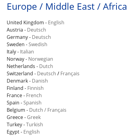
Europe / Middle East / Africa
United Kingdom -
English
Austria -
Deutsch
Germany -
Deutsch
Sweden -
Swedish
Italy -
Italian
Norway -
Norwegian
Netherlands -
Dutch
Switzerland -
Deutsch
/
Français
Denmark -
Danish
Finland -
Finnish
France -
French
Spain -
Spanish
Belgium -
Dutch
/
Français
Greece -
Greek
Turkey -
Turkish
Egypt -
English