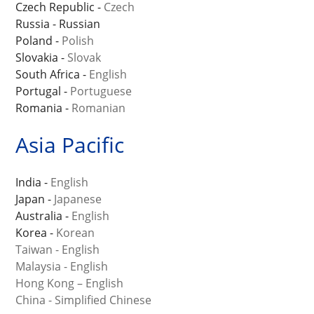
Czech Republic -
Czech
Russia - Russian
Poland -
Polish
Slovakia -
Slovak
South Africa -
English
Portugal -
Portuguese
Romania -
Romanian
Asia Pacific
India -
English
Japan -
Japanese
Australia -
English
Korea -
Korean
Taiwan - English
Malaysia - English
Hong Kong – English
China - Simplified Chinese