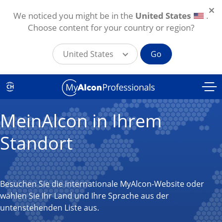
We noticed you might be in the
United States
.
Choose content for your country or region?
United States
Go
Direkt zum Inhalt
CH
MeinAlcon in Ihrem
Standort
Besuchen Sie die internationale MyAlcon-Website oder
wählen Sie Ihr Land und Ihre Sprache aus der
untenstehenden Liste aus.