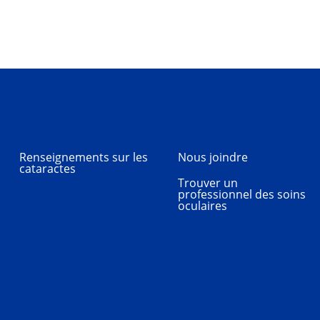
Renseignements sur les
Nous joindre
cataractes
Trouver un
professionnel des soins
oculaires