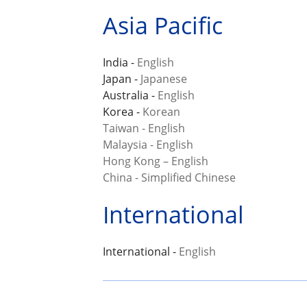
Asia Pacific
India -
English
Japan -
Japanese
Australia -
English
Korea -
Korean
Taiwan - English
Malaysia - English
Hong Kong – English
China - Simplified Chinese
International
International -
English