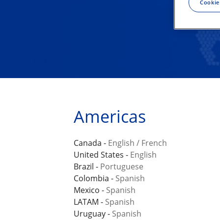
Cookie
Americas
Canada -
English
/
French
United States -
English
Brazil -
Portuguese
Colombia -
Spanish
Mexico -
Spanish
LATAM -
Spanish
Uruguay -
Spanish