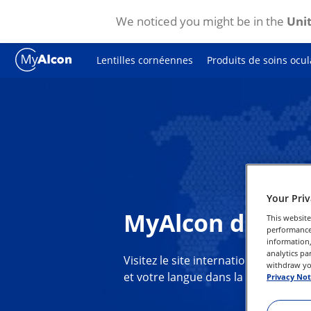
We noticed you might be in the
Unit
Skip to main content
Lentilles cornéennes
Produits de soins ocul
Your Pri
MyAlcon dans vo
This website
performance 
information,
analytics pa
Visitez le site international de MyA
withdraw you
et votre langue dans la liste ci-dess
Privacy Not