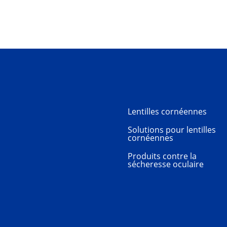
Lentilles cornéennes
Solutions pour lentilles
cornéennes
Produits contre la
sécheresse oculaire