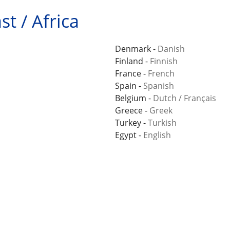
t / Africa
Denmark -
Danish
Finland -
Finnish
France -
French
Spain -
Spanish
Belgium -
Dutch
/
Français
Greece -
Greek
Turkey -
Turkish
Egypt -
English