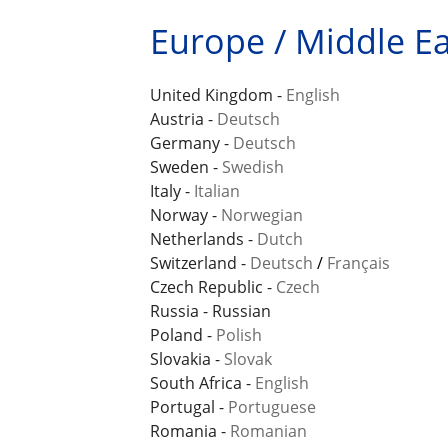
Europe / Middle Eas
United Kingdom -
English
Austria -
Deutsch
Germany -
Deutsch
Sweden -
Swedish
Italy -
Italian
Norway -
Norwegian
Netherlands -
Dutch
Switzerland -
Deutsch
/
Français
Czech Republic -
Czech
Russia - Russian
Poland -
Polish
Slovakia -
Slovak
South Africa -
English
Portugal -
Portuguese
Romania -
Romanian