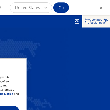
?
United States
Go
MyAlcon pour les
CA
Professionnels
yze site
ng of your
g, and
 customize or
ie Notice
and