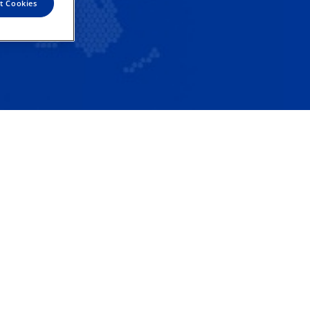
t Cookies