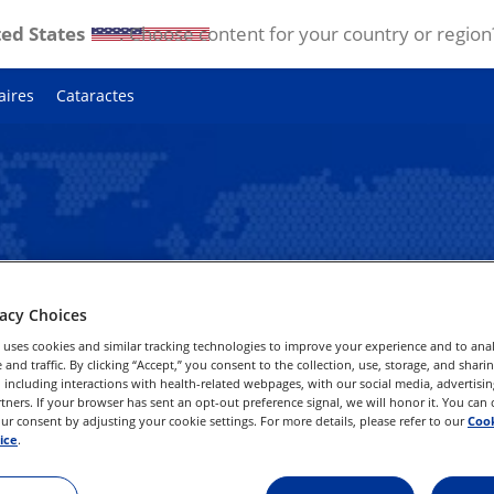
ed States
. Choose content for your country or region
aires
Cataractes
vacy Choices
tre région
 uses cookies and similar tracking technologies to improve your experience and to anal
and traffic. By clicking “Accept,” you consent to the collection, use, storage, and shari
 including interactions with health-related webpages, with our social media, advertisin
rtners. If your browser has sent an opt-out preference signal, we will honor it. You can
lcon ou choisissez votre pays
r consent by adjusting your cookie settings. For more details, please refer to our
Cook
ous.
ice
.