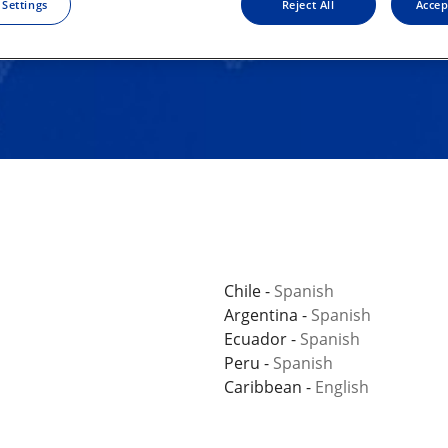
 Settings
Reject All
Accep
Chile -
Spanish
Argentina -
Spanish
Ecuador -
Spanish
Peru -
Spanish
Caribbean -
English