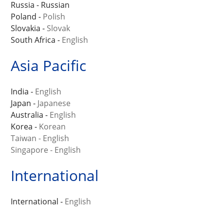
Russia - Russian
Poland -
Polish
Slovakia -
Slovak
South Africa -
English
Asia Pacific
India -
English
Japan -
Japanese
Australia -
English
Korea -
Korean
Taiwan - English
Singapore - English
International
International -
English