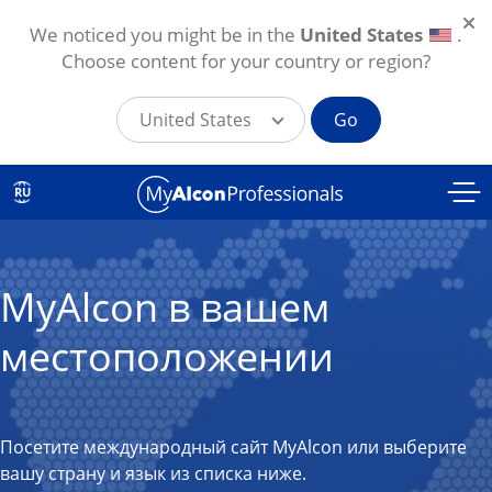
We noticed you might be in the
United States
.
Choose content for your country or region?
United States
Go
Skip to main content
RU
MyAlcon в вашем
местоположении
Посетите международный сайт MyAlcon или выберите
вашу страну и язык из списка ниже.