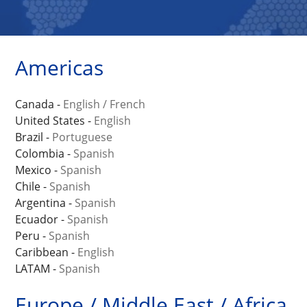
Americas
Canada -
English
/
French
United States -
English
Brazil -
Portuguese
Colombia -
Spanish
Mexico -
Spanish
Chile -
Spanish
Argentina -
Spanish
Ecuador -
Spanish
Peru -
Spanish
Caribbean -
English
LATAM -
Spanish
Europe / Middle East / Africa