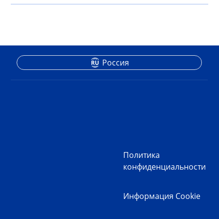
Россия
Политика
конфиденциальности
Информация Cookie