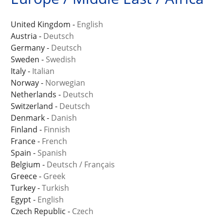
United Kingdom -
English
Austria -
Deutsch
Germany -
Deutsch
Sweden -
Swedish
Italy -
Italian
Norway -
Norwegian
Netherlands -
Deutsch
Switzerland -
Deutsch
Denmark -
Danish
Finland -
Finnish
France -
French
Spain -
Spanish
Belgium -
Deutsch
/
Français
Greece -
Greek
Turkey -
Turkish
Egypt -
English
Czech Republic -
Czech