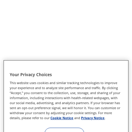
Your Privacy Choices
This website uses cookies and similar tracking technologies to improve
your experience and to analyze site performance and traffic. By clicking
“Accept,” you consent to the collection, use, storage, and sharing of your
information, including interactions with health-related webpages, with
our social media, advertising, and analytics partners. If your browser has
sent an opt-out preference signal, we will honor it. You can customize or
withdraw your consent by adjusting your cookie settings. For more
details, please refer to our
Cookie Notice
and
Privacy Notice
.