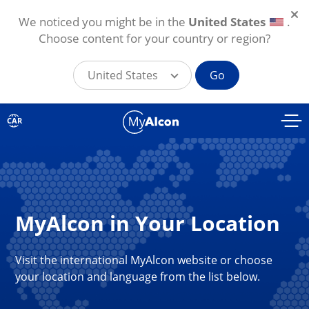
We noticed you might be in the
United States
.
Choose content for your country or region?
United States
Go
Skip to main content
CAR
MyAlcon in Your Location
Visit the international MyAlcon website or choose
your location and language from the list below.