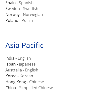
Spain -
Spanish
Sweden -
Swedish
Norway -
Norwegian
Poland -
Polish
Asia Pacific
India -
English
Japan -
Japanese
Australia -
English
Korea -
Korean
Hong Kong -
Chinese
China -
Simplified Chinese