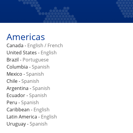
Americas
Canada -
English
/
French
United States -
English
Brazil -
Portuguese
Columbia -
Spanish
Mexico -
Spanish
Chile -
Spanish
Argentina -
Spanish
Ecuador -
Spanish
Peru -
Spanish
Caribbean -
English
Latin America -
English
Uruguay -
Spanish