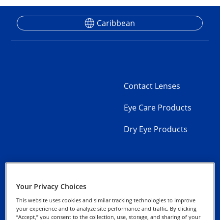
Caribbean
Contact Lenses
Eye Care Products
Dry Eye Products
Your Privacy Choices
Contact Us
Privacy Notice
This website uses cookies and similar tracking technologies to improve
your experience and to analyze site performance and traffic. By clicking
Product
“Accept,” you consent to the collection, use, storage, and sharing of your
Cookie Notice