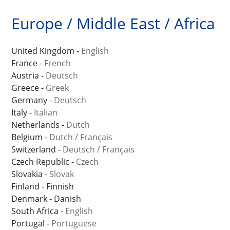
Europe / Middle East / Africa
United Kingdom -
English
France -
French
Austria -
Deutsch
Greece -
Greek
Germany -
Deutsch
Italy -
Italian
Netherlands -
Dutch
Belgium -
Dutch
/
Français
Switzerland -
Deutsch
/
Français
Czech Republic -
Czech
Slovakia -
Slovak
Finland - Finnish
Denmark - Danish
South Africa -
English
Portugal -
Portuguese