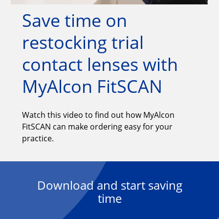
Save time on 
restocking trial 
contact lenses with 
MyAlcon FitSCAN
Watch this video to find out how MyAlcon
FitSCAN can make ordering easy for your
practice.
Download and start saving
time