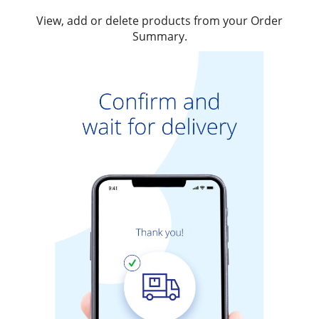
View, add or delete products from your Order
Summary.