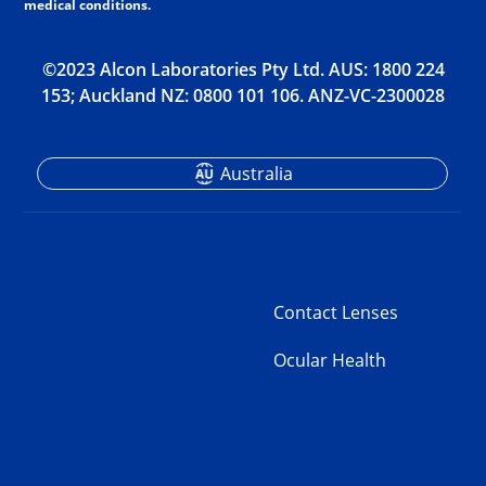
medical conditions.
©2023 Alcon Laboratories Pty Ltd. AUS: 1800 224
153; Auckland NZ: 0800 101 106. ANZ-VC-2300028
Australia
Contact Lenses
Ocular Health