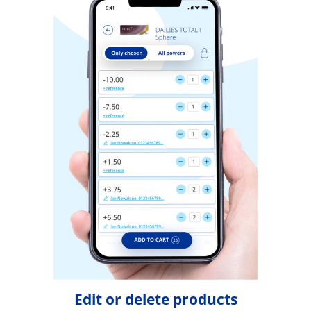
Edit or delete products