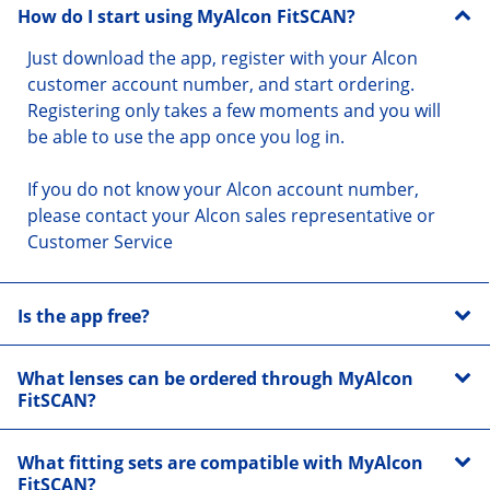
How do I start using MyAlcon FitSCAN?
Just download the app, register with your Alcon 
customer account number, and start ordering. 
Registering only takes a few moments and you will 
be able to use the app once you log in.
If you do not know your Alcon account number, 
please contact your Alcon sales representative or 
Customer Service
Is the app free?
What lenses can be ordered through MyAlcon
FitSCAN?
What fitting sets are compatible with MyAlcon
FitSCAN?