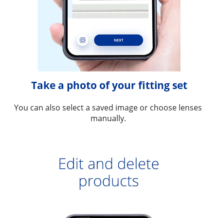
Take a photo of your fitting set
You can also select a saved image or choose lenses 
manually. 