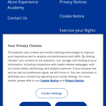
Alcon Experience
Privacy Notices
Academy
Cookie Notice
Contact Us
Exercise your Rights
Terms of Use
Your Privacy Choices
This website uses cookies and similar tracking technologies to improve
your experience and to analyze site performance and traffic. By clicking
Commitment to
“Accept,” you consent to the collection, use, storage, and sharing of your
Integrity and
information, including interactions with health-related webpages, with
our social media, advertising, and analytics partners. If your browser has
Compliance
sent an opt-out preference signal, we will honor it. You can customize or
withdraw your consent by adjusting your cookie settings. For more
details, please refer to our
Cookie Notice
and
Privacy Notice
.
Terms & Conditions of
Sale
Cookie Settings