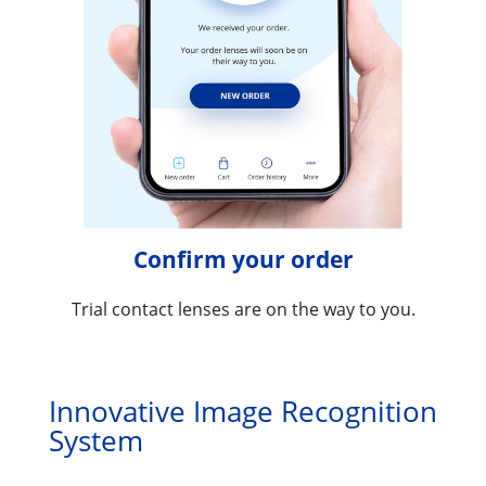
Confirm your order
Trial contact lenses are on the way to you.
Innovative Image Recognition 
System