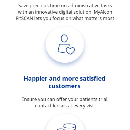
Save precious time on administrative tasks
with an innovative digital solution. MyAlcon
FitSCAN lets you focus on what matters most
Happier and more satisfied 
customers 
Ensure you can offer your patients trial 
contact lenses at every visit