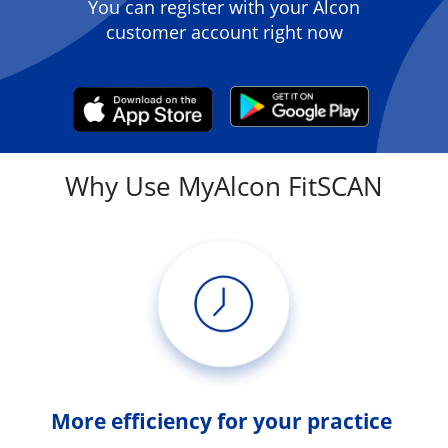
You can register with your Alcon
customer account right now
Why Use MyAlcon FitSCAN
More efficiency for your practice 