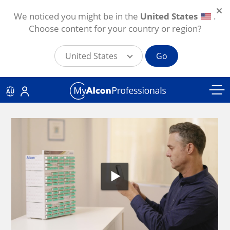
We noticed you might be in the
United States
.
Choose content for your country or region?
United States
Go
Skip to main content
AU