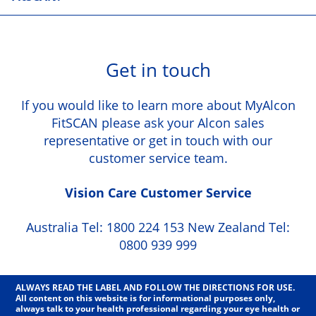
Get in touch
If you would like to learn more about MyAlcon
FitSCAN please ask your Alcon sales
representative or get in touch with our
customer service team.
Vision Care Customer Service
Australia Tel: 1800 224 153 New Zealand Tel:
0800 939 999
ALWAYS READ THE LABEL AND FOLLOW THE DIRECTIONS FOR USE.
All content on this website is for informational purposes only,
always talk to your health professional regarding your eye health or