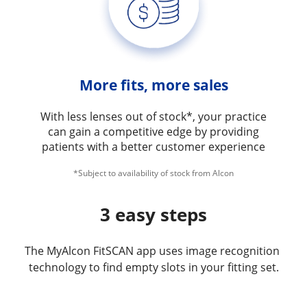
More fits, more sales
With less lenses out of stock*, your practice
can gain a competitive edge by providing
patients with a better customer experience
*Subject to availability of stock from Alcon
3 easy steps
The MyAlcon FitSCAN app uses image recognition 
technology to find empty slots in your fitting set.