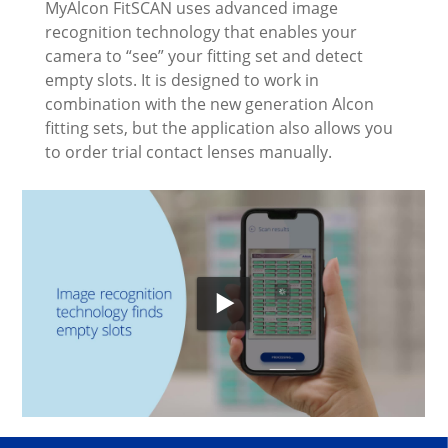
MyAlcon FitSCAN uses advanced image
recognition technology that enables your
camera to “see” your fitting set and detect
empty slots. It is designed to work in
combination with the new generation Alcon
fitting sets, but the application also allows you
to order trial contact lenses manually.