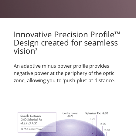
Innovative Precision Profile™
Design created for seamless
vision
3
An adaptive minus power profile provides
negative power at the periphery of the optic
zone, allowing you to ‘push-plus’ at distance.