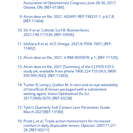
Association of Optometrists Congress; June 28-30, 2017;
Ottawa, ON. [REF-01586].
Alcon data on file, 2021. A02491-REP-198231-1, p.4,7,8;
[REF-11404].
Shi X et al. Colloids Surf B: Biointerfaces
2021;199:111539; [REF-10936].
Ishihara K et al. ACS Omega. 2021;6:7058–7067; [REF-
11402].
Alcon data on file, 2021. V-RIM-0035878; p 1; [REF-11720],
Alcon data on file, 2021 [Summary of the CLY935-C013
study p4, available from phone 1800 224 153 (AU), 0800
939 999 (NZ)]. [REF-11403].
Tucker R, Lemp J, Guillon M. In vitro and on eye wettability
of lotrafilcon B lenses packaged with a substantive
wetting agent. Invest Ophthalmol Vis Sci.
2017;58(8):3070. [REF-03238]
Tyler’s Quarterly Soft Contact Lens Parameter Guide.
March 2021[REF-13180]
Pruitt J, et al. Triple-action moisturisers for increased
comfort in daily disposable lenses. Optician. 2007;11:27–
28. [REF-00211]