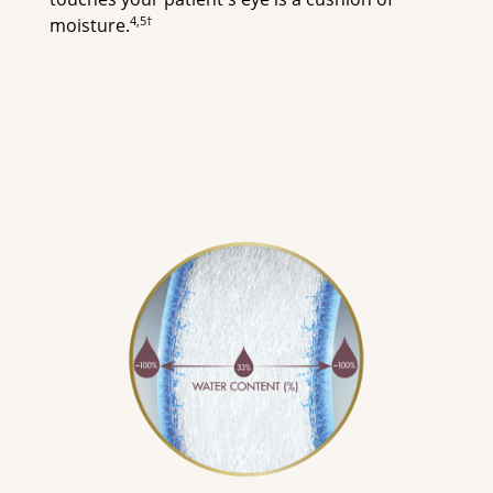
4,5†
moisture.