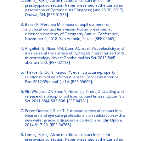
Lemp J, Kern J. Alcon multifocal contact lenses for
presbyopia correction. Paper presented at the Canadian
Association of Optometrists Congress; June 28-30, 2017;
Ottawa, ON. [REF-01586]
Baker K, Merchea M. Impact of pupil diameter on
multifocal contact lens vision. Poster presented at
American Academy of Optometry Annual Conference,
November 9, 2018. San Antonio, Texas. [REF-04665]
Angelini TE, Nixon RM, Dunn AC, et al. Viscoelasticity and
mesh-size at the surface of hydrogels characterized with
microrheology. Invest Ophthalmol Vis Sci. 2013;54:E-
abstract 500. [REF-02113]
Thekveli S, Qui Y, Kapoor Y, et al. Structure-property
relationship of delefilcon A lenses. Cont Lens Anterior
Eye. 2012;35(suppl1):e14. [REF-09690].
Pitt WG, Jack DR, Zhao Y, Nelson JL, Pruitt JD. Loading and
release of a phospholipid from contact lenses. Optom Vis
Sci. 2011;88(4)502-506. [REF-04781]
Perez-Gomez I, Giles T. European survey of contact lens
wearers and eye care professionals on satisfaction with a
new water gradient disposable contact lens. Clin Optom.
2014;6:17-23. [REF-04786]
Lemp J, Kern J. Alcon multifocal contact lenses for
presbyopia correction. Paper presented at the Canadian