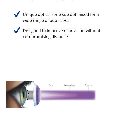
Unique optical zone size optimised for a
wide range of pupil sizes
Designed to improve near vision without
compromising distance