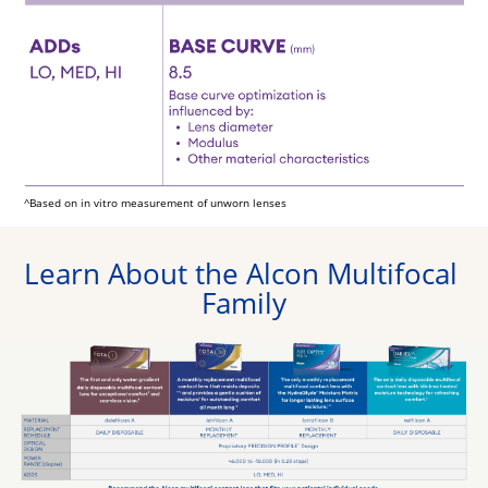
^Based on in vitro measurement of unworn lenses
Learn About the Alcon Multifocal 
Family