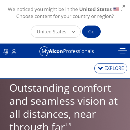
We noticed you might be in the
United States
.
Choose content for your country or region?
United States
Go
Skip to main content
AU
EXPLORE
Outstanding comfort 
Contact Lenses
and seamless vision at 
all distances, near 
Contact Lens Solutions
through far
1-3