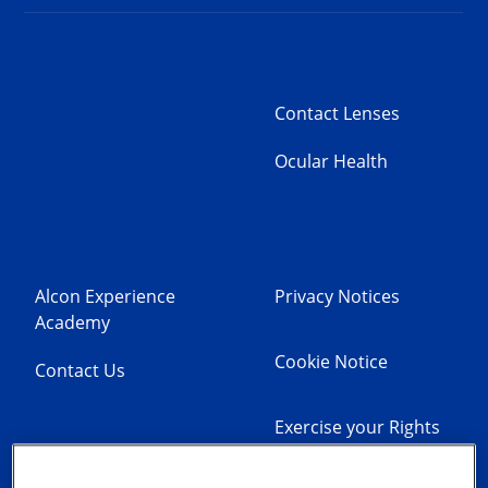
Contact Lenses
Ocular Health
Alcon Experience
Privacy Notices
Academy
Cookie Notice
Contact Us
Exercise your Rights