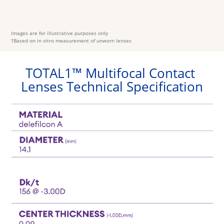
Images are for illustrative purposes only
†Based on in vitro measurement of unworn lenses 
TOTAL1™ Multifocal Contact 
Lenses Technical Specification