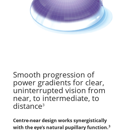
Smooth progression of 
power gradients for clear, 
uninterrupted vision from 
near, to intermediate, to 
distance
3
Centre-near design works synergistically 
3
with the eye’s natural pupillary function.