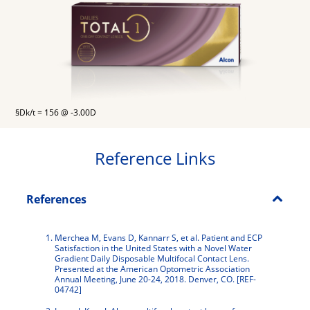
§Dk/t = 156 @ -3.00D
Reference Links
References
Merchea M, Evans D, Kannarr S, et al. Patient and ECP
Satisfaction in the United States with a Novel Water
Gradient Daily Disposable Multifocal Contact Lens.
Presented at the American Optometric Association
Annual Meeting, June 20-24, 2018. Denver, CO. [REF-
04742]