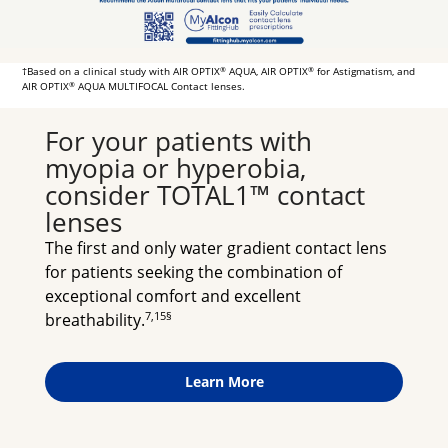
†Based on a clinical study with AIR OPTIX
AQUA, AIR OPTIX
for Astigmatism, and
®
®
AIR OPTIX
AQUA MULTIFOCAL Contact lenses.
®
For your patients with 
myopia or hyperobia, 
consider TOTAL1™ contact 
lenses
The first and only water gradient contact lens 
for patients seeking the combination of 
exceptional comfort and excellent 
7,15§
breathability.
Learn More