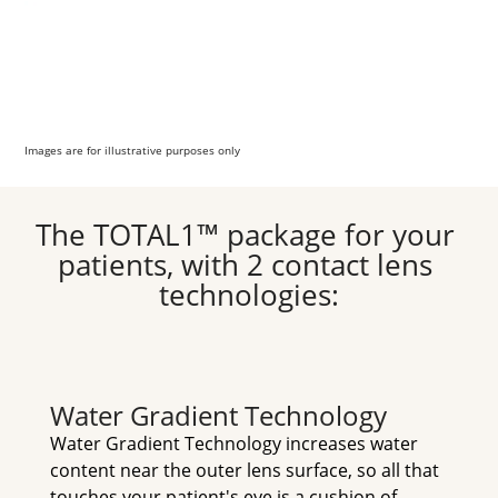
Images are for illustrative purposes only
The TOTAL1™ package for your 
patients, with 2 contact lens 
technologies:
Water Gradient Technology
Water Gradient Technology increases water 
content near the outer lens surface, so all that 
touches your patient's eye is a cushion of 