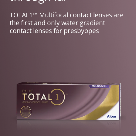
TOTAL1™ Multifocal contact lenses are 
the first and only water gradient 
contact lenses for presbyopes