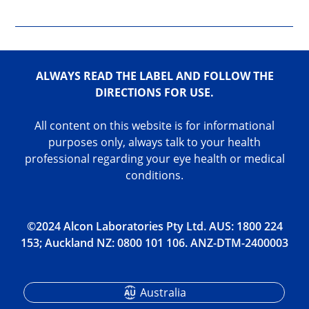
ALWAYS READ THE LABEL AND FOLLOW THE
DIRECTIONS FOR USE.
All content on this website is for informational
purposes only, always talk to your health
professional regarding your eye health or medical
conditions.
©2024 Alcon Laboratories Pty Ltd. AUS: 1800 224
153; Auckland NZ: 0800 101 106. ANZ-DTM-2400003
Australia