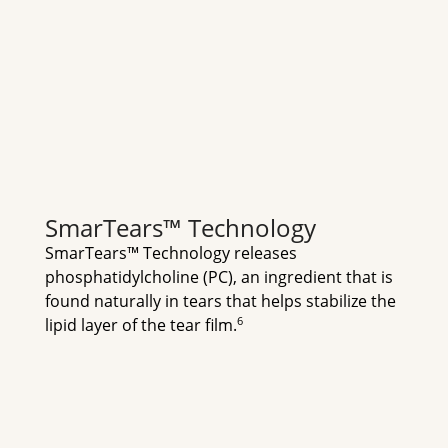
SmarTears™ Technology
SmarTears™ Technology releases 
phosphatidylcholine (PC), an ingredient that is 
found naturally in tears that helps stabilize the 
6
lipid layer of the tear film.