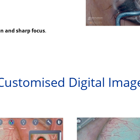
on and sharp focus
.
Customised Digital Imag