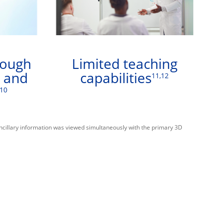
rough
Limited teaching
e and
capabilities
11,12
-10
ancillary information was viewed simultaneously with the primary 3D