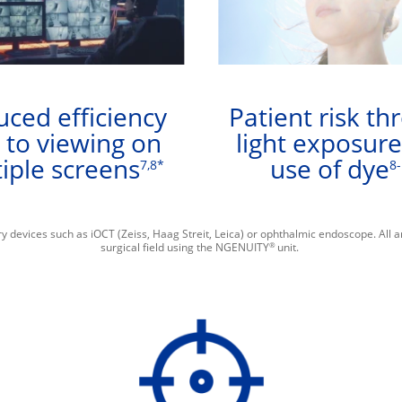
ced efficiency
Patient risk th
 to viewing on
light exposur
iple screens
use of dye
7,8*
8
y devices such as iOCT (Zeiss, Haag Streit, Leica) or ophthalmic endoscope. All 
®
surgical field using the NGENUITY
unit.​