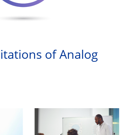
itations of Analog