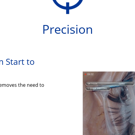
Precision
 Start to
emoves the need to