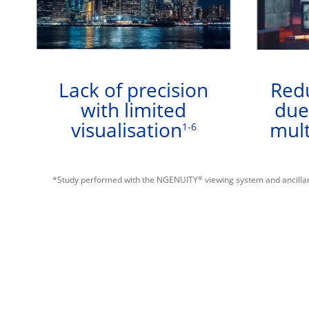
Lack of precision
Redu
with limited
due
visualisation
mult
1-6
®
*Study performed with the NGENUITY
viewing system and ancillar