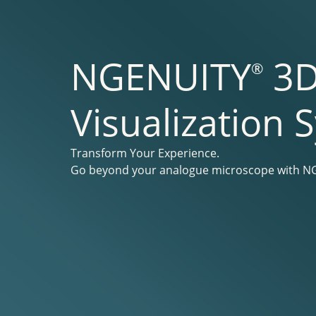
NGENUITY
3
®
Visualization 
Transform Your Experience.
Go beyond your analogue microscope with 