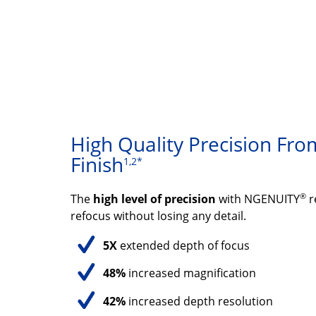
High Quality Precision From
Finish
1,2*
®
The
high level of precision
with NGENUITY
r
refocus without losing any detail.
5X
extended depth of focus
48%
increased magnification
42%
increased depth resolution