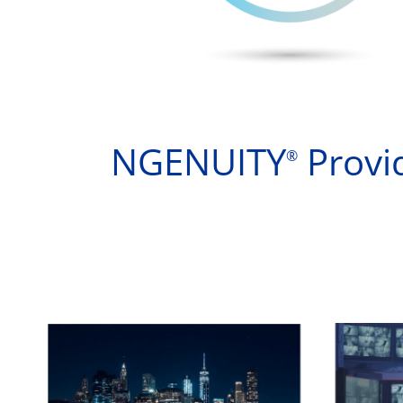
NGENUITY
Provid
®