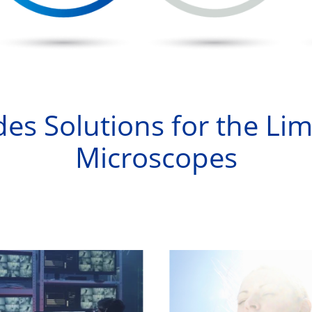
es Solutions for the Lim
Microscopes