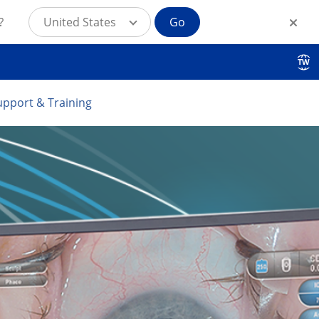
?
United States
Go
TW
upport & Training