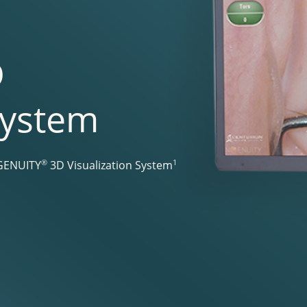
D
System
®
1
NGENUITY
3D Visualization System