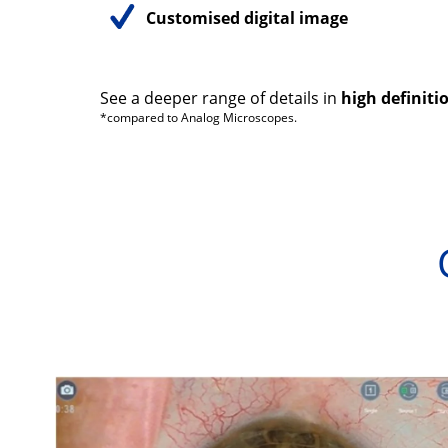
Customised digital image
See a deeper range of details in
high definiti
*compared to Analog Microscopes.