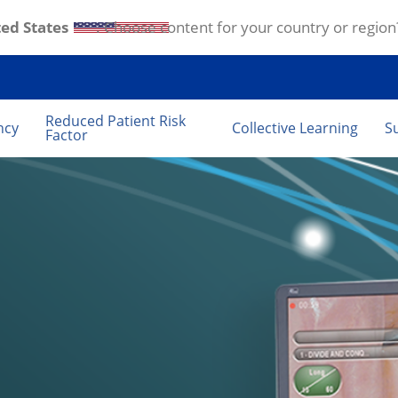
ed States
. Choose content for your country or region
Reduced Patient Risk
ncy
Collective Learning
S
Factor