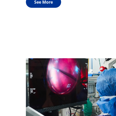
See More