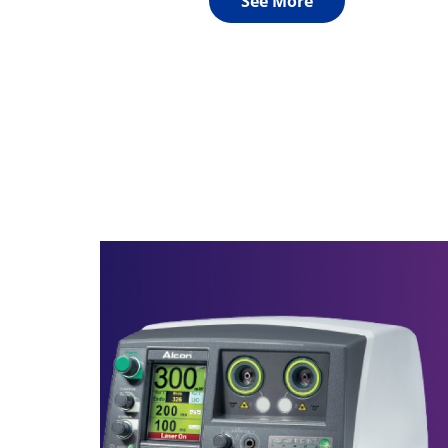
See More