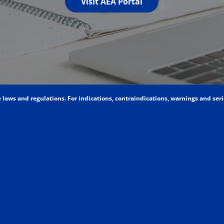
Visit AEA Portal
aws and regulations. For indications, contraindications, warnings and seriou