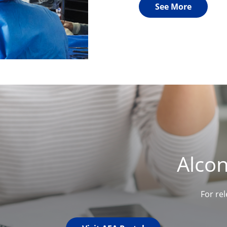
See More
Alco
For re