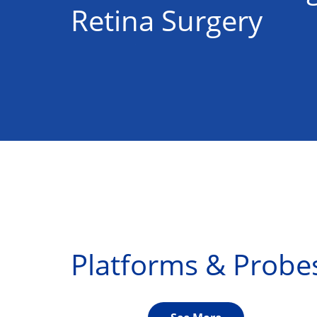
Retina Surgery
Platforms & Probe