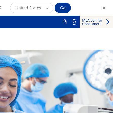
?
United States
Go
MyAlcon for
DK
Consumers