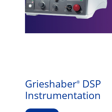
Grieshaber
DSP
®
Instrumentation