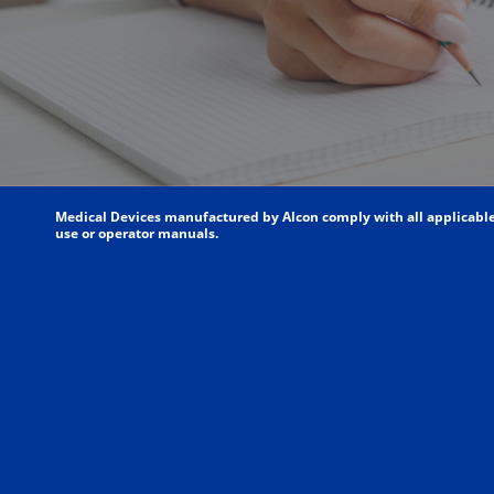
Medical Devices manufactured by Alcon comply with all applicable l
use or operator manuals.