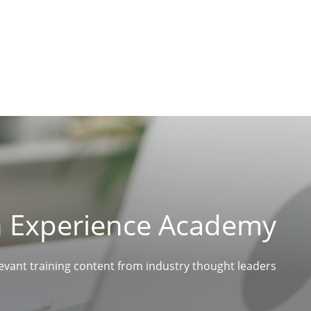
n Experience Academy
levant training content from industry thought leaders