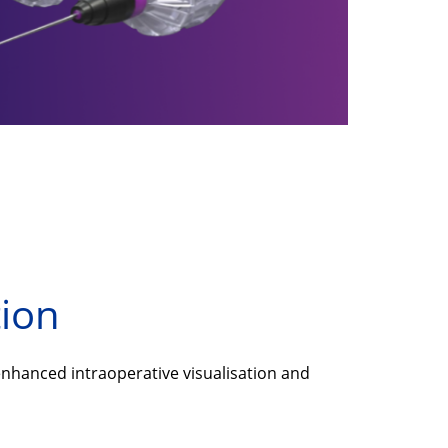
tion
nhanced intraoperative visualisation and