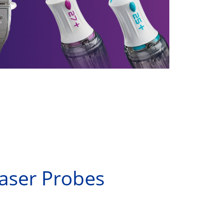
Laser Probes