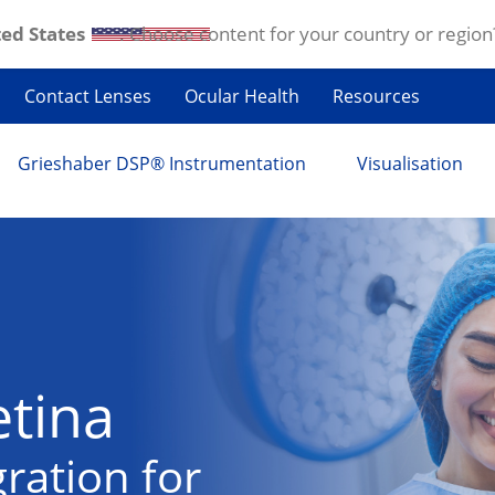
ed States
. Choose content for your country or region
Contact Lenses
Ocular Health
Resources
Grieshaber DSP® Instrumentation
Visualisation
etina
ration for