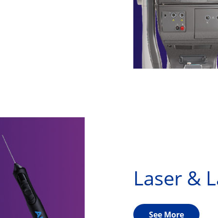
Laser & 
See More