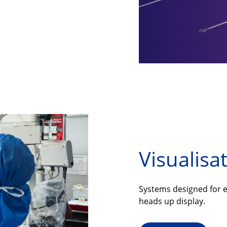
Visualisa
Systems designed for e
heads up display.