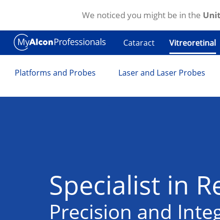
We noticed you might be in the
Unit
Skip to main content
Cataract
Vitreoretinal
Platforms and Probes
Laser and Laser Probes
Specialist in R
Precision and Integ