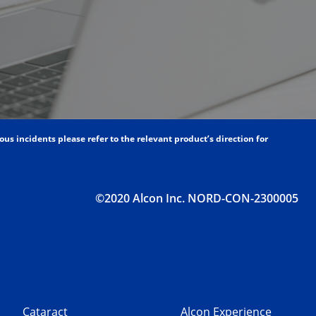
s incidents please refer to the relevant product’s direction for
©2020 Alcon Inc. NORD-CON-2300005
Cataract
Alcon Experience