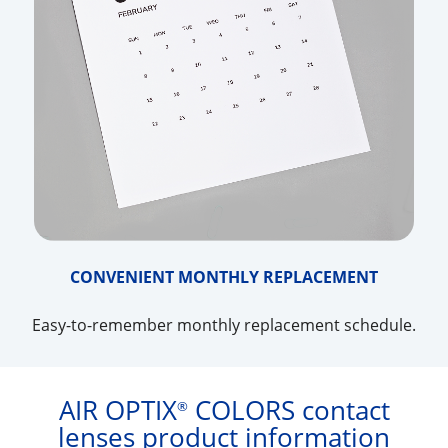
CONVENIENT MONTHLY REPLACEMENT
Easy-to-remember monthly replacement schedule.
AIR OPTIX
COLORS contact
®
lenses product information