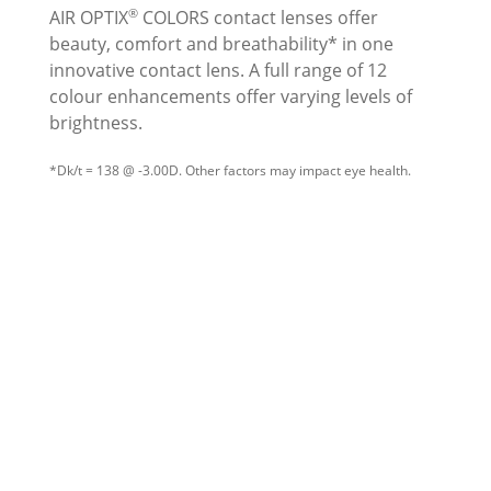
®
AIR OPTIX
COLORS contact lenses offer
beauty, comfort and breathability* in one
innovative contact lens. A full range of 12
colour enhancements offer varying levels of
brightness.
*Dk/t = 138 @ -3.00D. Other factors may impact eye health.