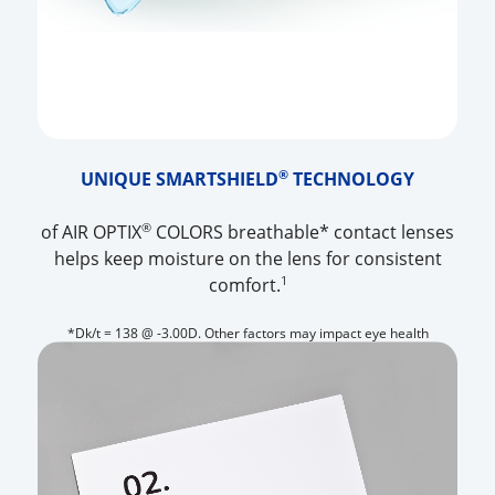
®
UNIQUE SMARTSHIELD
TECHNOLOGY
®
of AIR OPTIX
COLORS breathable* contact lenses
helps keep moisture on the lens for consistent
1
comfort.
*Dk/t = 138 @ -3.00D. Other factors may impact eye health