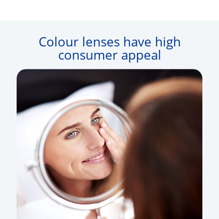
Colour lenses have high
consumer appeal