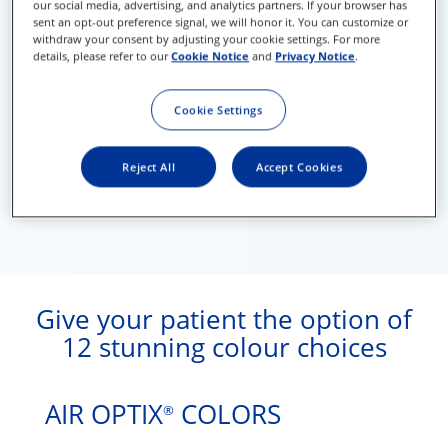
our social media, advertising, and analytics partners. If your browser has
sent an opt-out preference signal, we will honor it. You can customize or
withdraw your consent by adjusting your cookie settings. For more
details, please refer to our
Cookie Notice
and
Privacy Notice
.
Cookie Settings
Reject All
Accept Cookies
Give your patient the option of
12 stunning colour choices
AIR OPTIX
COLORS
®