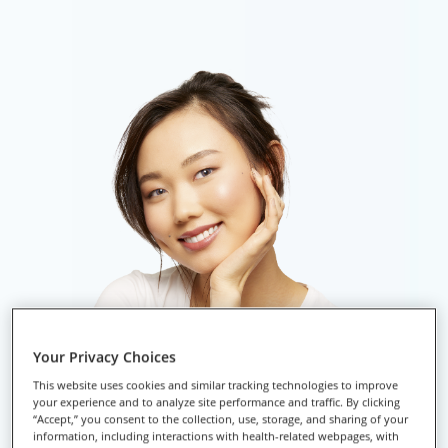
Your Privacy Choices
This website uses cookies and similar tracking technologies to improve
your experience and to analyze site performance and traffic. By clicking
“Accept,” you consent to the collection, use, storage, and sharing of your
information, including interactions with health-related webpages, with