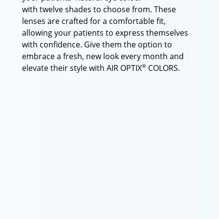
with twelve shades to choose from. These
lenses are crafted for a comfortable fit,
allowing your patients to express themselves
with confidence. Give them the option to
embrace a fresh, new look every month and
®
elevate their style with AIR OPTIX
COLORS.