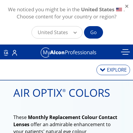
We noticed you might be in the
United States
.
Choose content for your country or region?
United States
Go
Skip to main content
CA
EXPLORE
AIR OPTIX
COLORS
®
Contact Lenses
Contact Lens Solutions
These
Monthly Replacement Colour Contact
Lens Technology
Lenses
offer an admirable enhancement to
your patients' natural eye colour