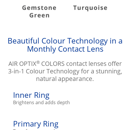
Beautiful Colour Technology in a
Monthly Contact Lens
®
AIR OPTIX
COLORS contact lenses offer
3-in-1 Colour Technology for a stunning,
natural appearance.
Inner Ring
Brightens and adds depth
Primary Ring