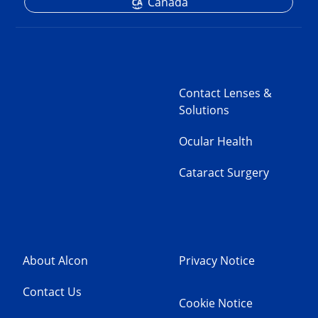
Canada
Contact Lenses &
Solutions
Ocular Health
Cataract Surgery
About Alcon
Privacy Notice
Contact Us
Cookie Notice