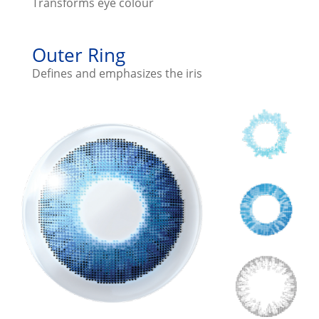
Transforms eye colour
Outer Ring
Defines and emphasizes the iris