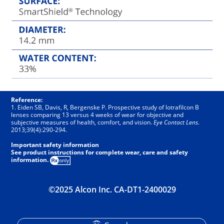
Reference:
1. Eiden SB, Davis, R, Bergenske P. Prospective study of lotrafilcon B
lenses comparing 13 versus 4 weeks of wear for objective and
subjective measures of health, comfort, and vision.
Eye Contact Lens
.
2013;39(4):290-294.
Important safety information
See product instructions for complete wear, care and safety
information.
©2025 Alcon Inc. CA-DT1-2400029