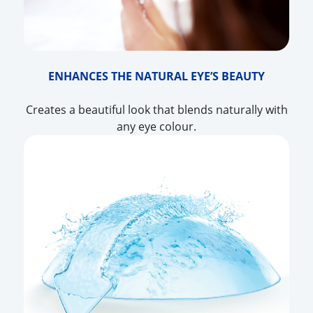
ENHANCES THE NATURAL EYE’S BEAUTY
Creates a beautiful look that blends naturally with
any eye colour.