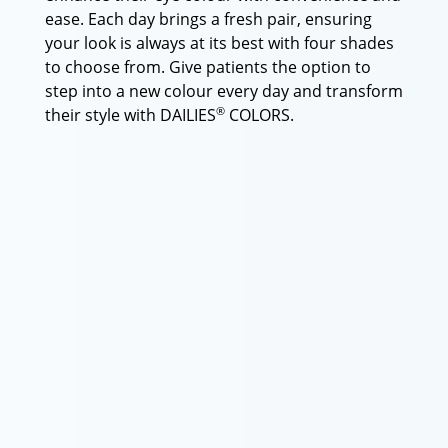
ease. Each day brings a fresh pair, ensuring
your look is always at its best with four shades
to choose from. Give patients the option to
step into a new colour every day and transform
®
their style with DAILIES
COLORS.