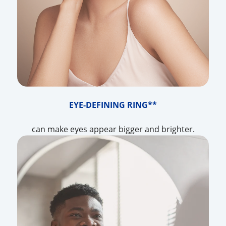
EYE-DEFINING RING**
can make eyes appear bigger and brighter.