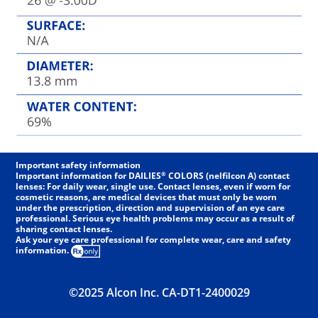
Important safety information
®
Important information for DAILIES
COLORS (nelfilcon A) contact
lenses: For daily wear, single use. Contact lenses, even if worn for
cosmetic reasons, are medical devices that must only be worn
under the prescription, direction and supervision of an eye care
professional. Serious eye health problems may occur as a result of
sharing contact lenses.
Ask your eye care professional for complete wear, care and safety
information.
©2025 Alcon Inc. CA-DT1-2400029