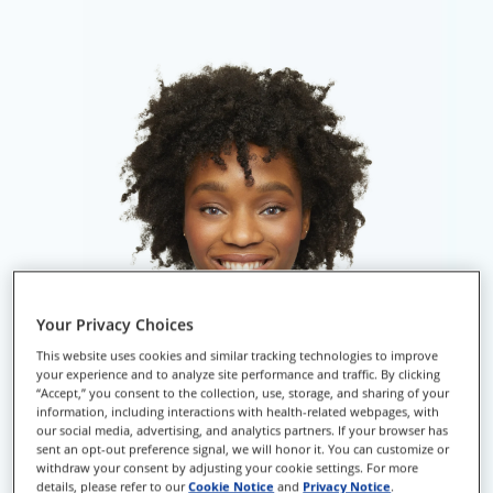
Your Privacy Choices
This website uses cookies and similar tracking technologies to improve
your experience and to analyze site performance and traffic. By clicking
“Accept,” you consent to the collection, use, storage, and sharing of your
information, including interactions with health-related webpages, with
our social media, advertising, and analytics partners. If your browser has
sent an opt-out preference signal, we will honor it. You can customize or
withdraw your consent by adjusting your cookie settings. For more
details, please refer to our
Cookie Notice
and
Privacy Notice
.