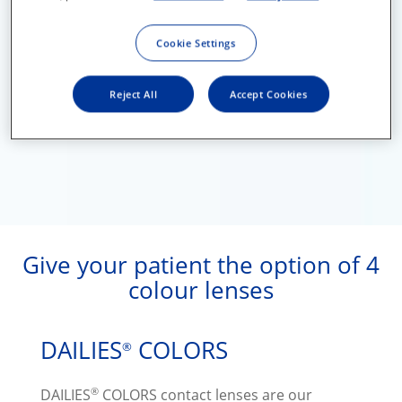
Cookie Settings
Reject All
Accept Cookies
Give your patient the option of 4
colour lenses
DAILIES
COLORS
®
®
DAILIES
COLORS contact lenses are our