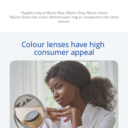
*Applies only to Mystic Blue, Mystic Gray, Mystic Hazel.
†
Mystic Green has a less-defined outer ring as compared to the other
colours.
Colour lenses have high 
consumer appeal