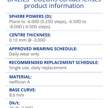
product information