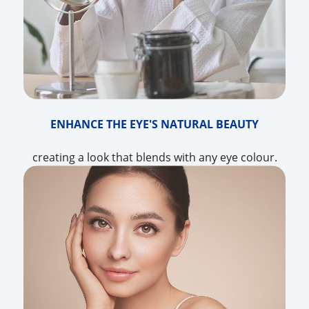
ENHANCE THE EYE'S NATURAL BEAUTY
creating a look that blends with any eye colour.