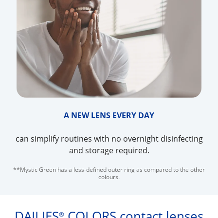
A NEW LENS EVERY DAY
can simplify routines with no overnight disinfecting
and storage required.
**Mystic Green has a less-defined outer ring as compared to the other
colours.
DAILIES
COLORS contact lenses
®