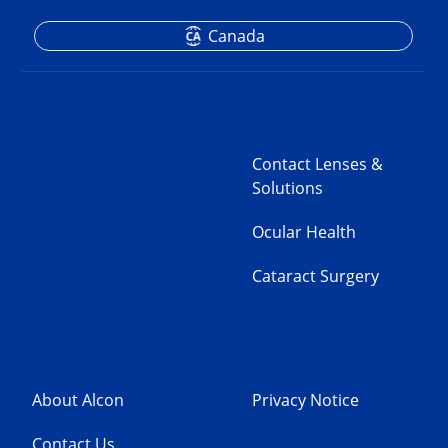
Canada
Contact Lenses &
Solutions
Ocular Health
Cataract Surgery
About Alcon
Privacy Notice
Contact Us