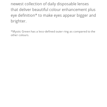
newest collection of daily disposable lenses
that deliver beautiful colour enhancement plus
eye definition* to make eyes appear bigger and
brighter.
*Mystic Green has a less-defined outer ring as compared to the 
other colours.