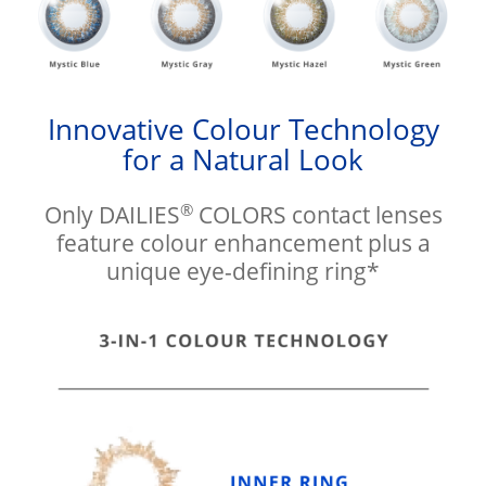
Innovative Colour Technology
for a Natural Look
®
Only DAILIES
COLORS contact lenses
feature colour enhancement plus a
unique eye-defining ring*