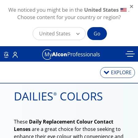
We noticed you might be in the
United States
.
Choose content for your country or region?
United States
Go
Skip to main content
CA
EXPLORE
DAILIES
COLORS
®
Contact Lenses
Contact Lens Solutions
These
Daily Replacement Colour Contact
Lens Technology
Lenses
are a great choice for those seeking to
enhance their eye colour with convenience and