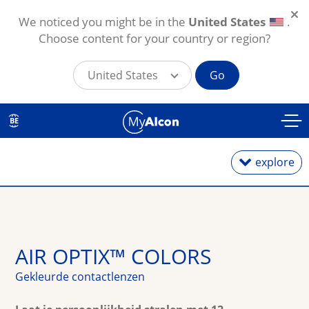
We noticed you might be in the
United States
.
Choose content for your country or region?
United States
Go
Overslaan en naar de inhoud gaan
BE
explore
Daglenzen
AIR OPTIX™ COLORS
Maandlenzen
Gekleurde contactlenzen
Torische lenzen