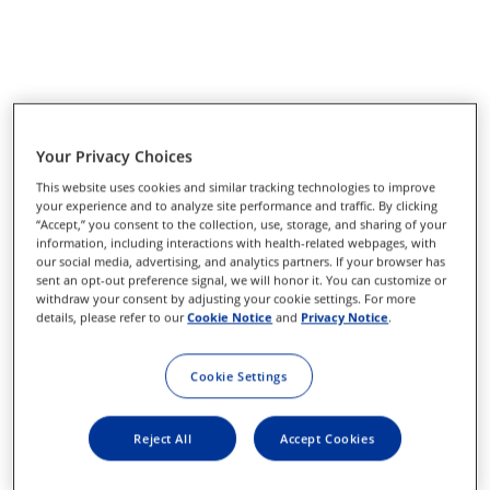
Your Privacy Choices
This website uses cookies and similar tracking technologies to improve
your experience and to analyze site performance and traffic. By clicking
“Accept,” you consent to the collection, use, storage, and sharing of your
information, including interactions with health-related webpages, with
our social media, advertising, and analytics partners. If your browser has
sent an opt-out preference signal, we will honor it. You can customize or
withdraw your consent by adjusting your cookie settings. For more
details, please refer to our
Cookie Notice
and
Privacy Notice
.
Cookie Settings
Reject All
Accept Cookies