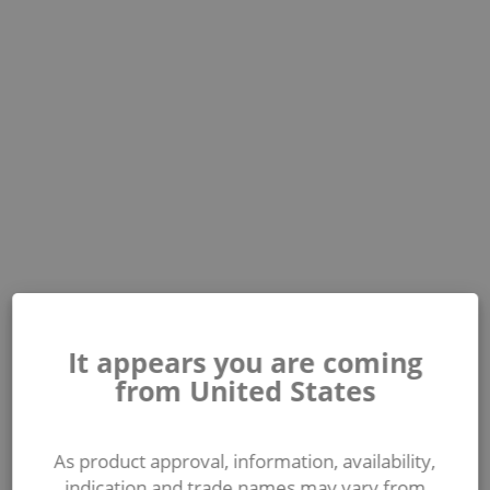
It appears you are coming
from United States
As product approval, information, availability,
indication and trade names may vary from