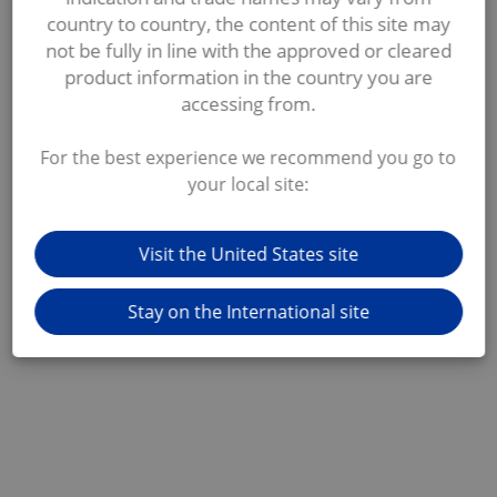
country to country, the content of this site may
not be fully in line with the approved or cleared
product information in the country you are
accessing from.
For the best experience we recommend you go to
your local site:
Visit the United States site
Stay on the International site