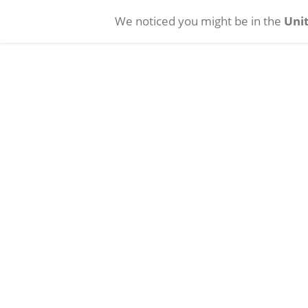
We noticed you might be in the
Unit
Skip to main content
Cataract
Vitreoretinal
Con