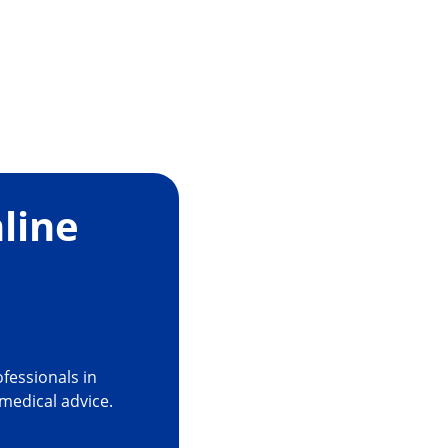
line
fessionals in
 medical advice.