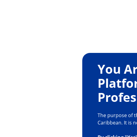
You Ar
Platfo
Profes
The purpose of th
Caribbean. It is 