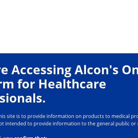
e Accessing Alcon's On
rm for Healthcare
sionals.
is site is to provide information on products to medical pro
not intended to provide information to the general public or