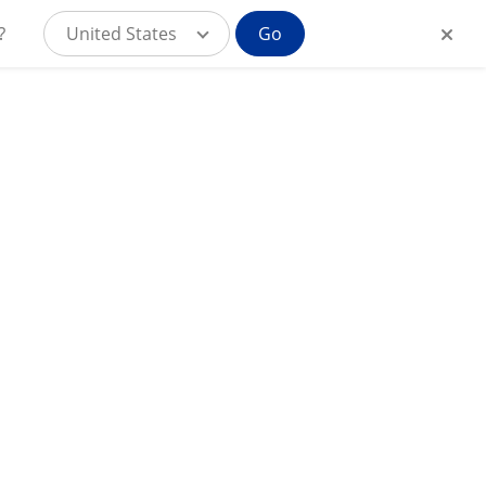
?
United States
Go
MyAlcon for
CAR
Consumer