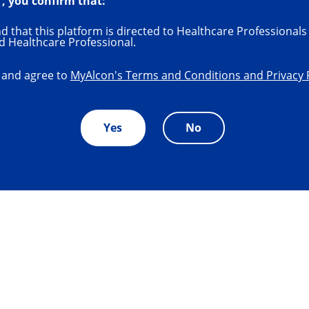
", you confirm that:
 that this platform is directed to Healthcare Professionals 
d Healthcare Professional.
 and agree to
MyAlcon's Terms and Conditions and Privacy 
Yes
No