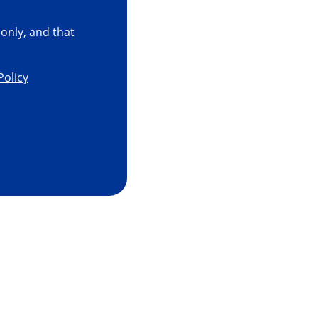
only, and that
Policy