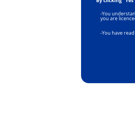
By clicking "Yes
-You understand
you are licence
-You have read