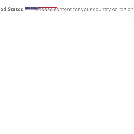
ed States
. Choose content for your country or region
tact Lenses
Ocular Health